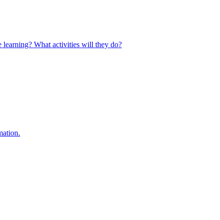
 learning? What activities will they do?
mation.