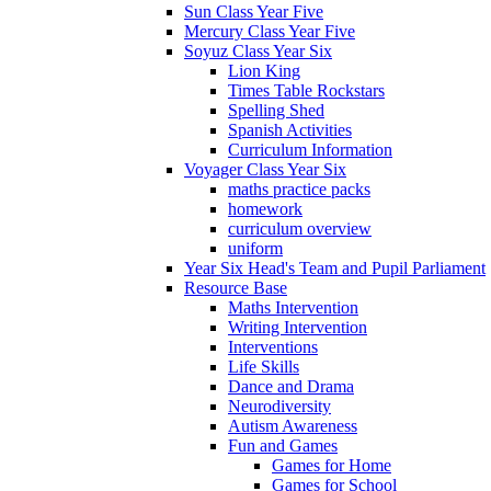
Sun Class Year Five
Mercury Class Year Five
Soyuz Class Year Six
Lion King
Times Table Rockstars
Spelling Shed
Spanish Activities
Curriculum Information
Voyager Class Year Six
maths practice packs
homework
curriculum overview
uniform
Year Six Head's Team and Pupil Parliament
Resource Base
Maths Intervention
Writing Intervention
Interventions
Life Skills
Dance and Drama
Neurodiversity
Autism Awareness
Fun and Games
Games for Home
Games for School