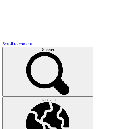
Scroll to content
Search
Translate