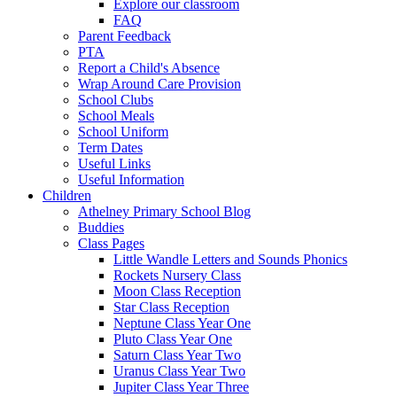
Explore our classroom
FAQ
Parent Feedback
PTA
Report a Child's Absence
Wrap Around Care Provision
School Clubs
School Meals
School Uniform
Term Dates
Useful Links
Useful Information
Children
Athelney Primary School Blog
Buddies
Class Pages
Little Wandle Letters and Sounds Phonics
Rockets Nursery Class
Moon Class Reception
Star Class Reception
Neptune Class Year One
Pluto Class Year One
Saturn Class Year Two
Uranus Class Year Two
Jupiter Class Year Three