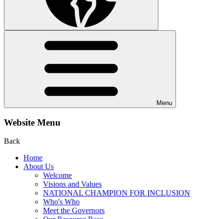
Menu
Website Menu
Back
Home
About Us
Welcome
Visions and Values
NATIONAL CHAMPION FOR INCLUSION
Who's Who
Meet the Governors