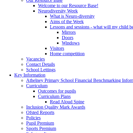
Our Resource Base
Welcome to our Resource Base!
Neurodiversity Week
What is Neuro-diversity
Aims of the Week
Lessons and sessions - what will my child be
Mirrors
Doors
Windows
Visitors
Home competition
Vacancies
Contact Details
School Lettings
Key Information
Athelney Primary School Financial Benchmarking Infor
Curriculum
Outcomes for pupils
Curriculum Plans
Read Aloud Spine
Inclusion Quality Mark Awards
Ofsted Reports
Policies
Pupil Premium
Sports Premium