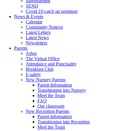
Safeguarding
SEND
Covid 19-catch up premium
News & Events
Calendar
Community Notices
Latest Letters
Latest News
Newsletters
Parents
Arbor
The Virtual Office
Attendance and Punctuality
Breakfast Club
E-safety
New Nursery Parents
Parent Information
Transitioning into Nursery
Meet the Team
FAQ
Our classroom
New Reception Parents
Parent Information
Transitioning into Reception
Meet the Team