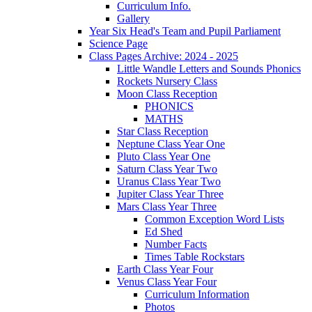
Curriculum Info.
Gallery
Year Six Head's Team and Pupil Parliament
Science Page
Class Pages Archive: 2024 - 2025
Little Wandle Letters and Sounds Phonics
Rockets Nursery Class
Moon Class Reception
PHONICS
MATHS
Star Class Reception
Neptune Class Year One
Pluto Class Year One
Saturn Class Year Two
Uranus Class Year Two
Jupiter Class Year Three
Mars Class Year Three
Common Exception Word Lists
Ed Shed
Number Facts
Times Table Rockstars
Earth Class Year Four
Venus Class Year Four
Curriculum Information
Photos