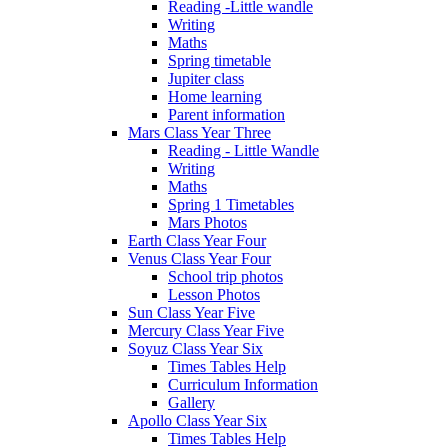
Reading -Little wandle
Writing
Maths
Spring timetable
Jupiter class
Home learning
Parent information
Mars Class Year Three
Reading - Little Wandle
Writing
Maths
Spring 1 Timetables
Mars Photos
Earth Class Year Four
Venus Class Year Four
School trip photos
Lesson Photos
Sun Class Year Five
Mercury Class Year Five
Soyuz Class Year Six
Times Tables Help
Curriculum Information
Gallery
Apollo Class Year Six
Times Tables Help