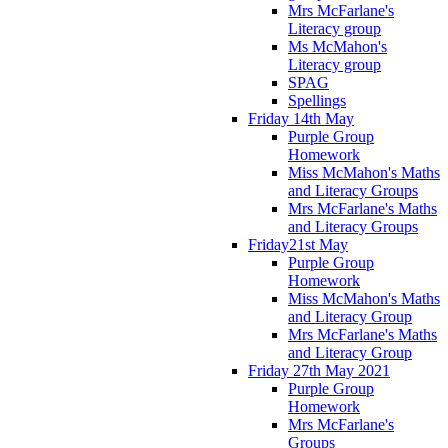
Mrs McFarlane's
Literacy group
Ms McMahon's
Literacy group
SPAG
Spellings
Friday 14th May
Purple Group
Homework
Miss McMahon's Maths
and Literacy Groups
Mrs McFarlane's Maths
and Literacy Groups
Friday21st May
Purple Group
Homework
Miss McMahon's Maths
and Literacy Group
Mrs McFarlane's Maths
and Literacy Group
Friday 27th May 2021
Purple Group
Homework
Mrs McFarlane's
Groups