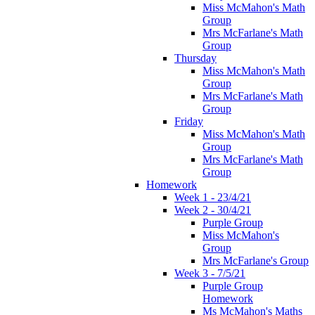
Miss McMahon's Math
Group
Mrs McFarlane's Math
Group
Thursday
Miss McMahon's Math
Group
Mrs McFarlane's Math
Group
Friday
Miss McMahon's Math
Group
Mrs McFarlane's Math
Group
Homework
Week 1 - 23/4/21
Week 2 - 30/4/21
Purple Group
Miss McMahon's
Group
Mrs McFarlane's Group
Week 3 - 7/5/21
Purple Group
Homework
Ms McMahon's Maths