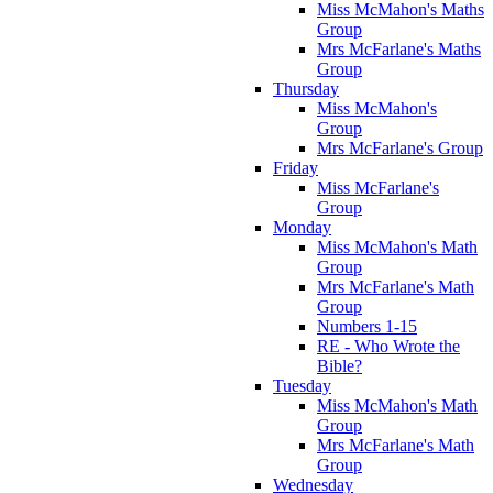
Miss McMahon's Maths
Group
Mrs McFarlane's Maths
Group
Thursday
Miss McMahon's
Group
Mrs McFarlane's Group
Friday
Miss McFarlane's
Group
Monday
Miss McMahon's Math
Group
Mrs McFarlane's Math
Group
Numbers 1-15
RE - Who Wrote the
Bible?
Tuesday
Miss McMahon's Math
Group
Mrs McFarlane's Math
Group
Wednesday