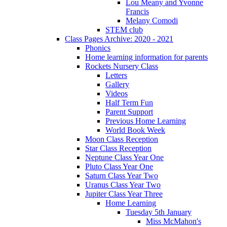
Lou Meany and Yvonne
Francis
Melany Comodi
STEM club
Class Pages Archive: 2020 - 2021
Phonics
Home learning information for parents
Rockets Nursery Class
Letters
Gallery
Videos
Half Term Fun
Parent Support
Previous Home Learning
World Book Week
Moon Class Reception
Star Class Reception
Neptune Class Year One
Pluto Class Year One
Saturn Class Year Two
Uranus Class Year Two
Jupiter Class Year Three
Home Learning
Tuesday 5th January
Miss McMahon's