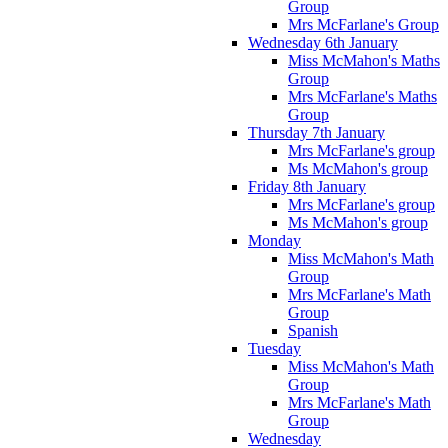
Group
Mrs McFarlane's Group
Wednesday 6th January
Miss McMahon's Maths
Group
Mrs McFarlane's Maths
Group
Thursday 7th January
Mrs McFarlane's group
Ms McMahon's group
Friday 8th January
Mrs McFarlane's group
Ms McMahon's group
Monday
Miss McMahon's Math
Group
Mrs McFarlane's Math
Group
Spanish
Tuesday
Miss McMahon's Math
Group
Mrs McFarlane's Math
Group
Wednesday