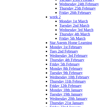
Wednesday 24th February
Thursday 25th February
Friday 26th February
week 2
Monday 1st March
Tuesday 2nd March
Wednesday 3rd March
Thursday 4th March
Friday 5th March
Star Agents Home Learning
Monday 1st February
Tues 2nd February
Wednesday 3rd February
Thursday 4th February
Friday 5th February
Monday 8th February
Tuesday 9th February
Wednesday 10th February
Thursday 11th February
Friday 12th February
Monday 18th January
Tuesday 19th January
Wednesday 20th January
Thursday 21st January