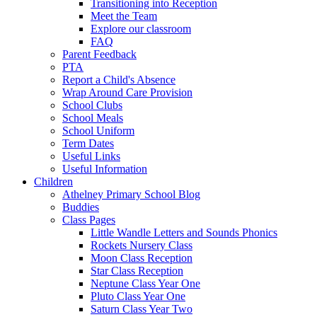
Transitioning into Reception
Meet the Team
Explore our classroom
FAQ
Parent Feedback
PTA
Report a Child's Absence
Wrap Around Care Provision
School Clubs
School Meals
School Uniform
Term Dates
Useful Links
Useful Information
Children
Athelney Primary School Blog
Buddies
Class Pages
Little Wandle Letters and Sounds Phonics
Rockets Nursery Class
Moon Class Reception
Star Class Reception
Neptune Class Year One
Pluto Class Year One
Saturn Class Year Two