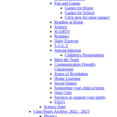
Fun and Games
Games for Home
Games for School
Click here for more games!
Reading at Home
Science
SCERTS
Routines
Daily Exercise
S.A.L.T
Special Interests
Children's Presentations
Meet the Team
Communication Friendly
Classrooms
Zones of Regulation
Home Learning
Social Stories
Supporting your child at home
Quiz Club
Services to support your family
FAQ's
Science Page
Class Pages Archive: 2022 - 2023
Phonics