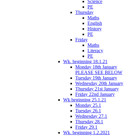
Science
PE
Thursday
Maths
English
History
PE
Friday
Maths
Literacy
PE
Wk. beginning 18.1.21
Monday 18th January
PLEASE SEE BELOW
Tuesday 19th January
Wednesday 20th January
Thursday 21st January
Friday 22nd January
Wk beginning 25.1.21
Monday 25.1
Tuesday 26.1
Wednesday 27.1
Thursday 28.1
Friday 29.1
Wk. beginning 1.2.2021