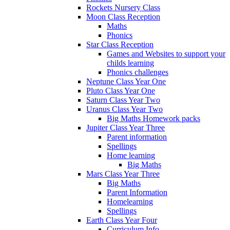
Rockets Nursery Class
Moon Class Reception
Maths
Phonics
Star Class Reception
Games and Websites to support your
childs learning
Phonics challenges
Neptune Class Year One
Pluto Class Year One
Saturn Class Year Two
Uranus Class Year Two
Big Maths Homework packs
Jupiter Class Year Three
Parent information
Spellings
Home learning
Big Maths
Mars Class Year Three
Big Maths
Parent Information
Homelearning
Spellings
Earth Class Year Four
Curriculum Info