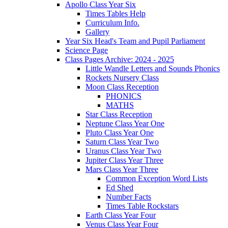
Apollo Class Year Six
Times Tables Help
Curriculum Info.
Gallery
Year Six Head's Team and Pupil Parliament
Science Page
Class Pages Archive: 2024 - 2025
Little Wandle Letters and Sounds Phonics
Rockets Nursery Class
Moon Class Reception
PHONICS
MATHS
Star Class Reception
Neptune Class Year One
Pluto Class Year One
Saturn Class Year Two
Uranus Class Year Two
Jupiter Class Year Three
Mars Class Year Three
Common Exception Word Lists
Ed Shed
Number Facts
Times Table Rockstars
Earth Class Year Four
Venus Class Year Four