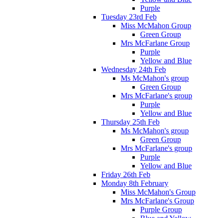
Purple
Tuesday 23rd Feb
Miss McMahon Group
Green Group
Mrs McFarlane Group
Purple
Yellow and Blue
Wednesday 24th Feb
Ms McMahon's group
Green Group
Mrs McFarlane's group
Purple
Yellow and Blue
Thursday 25th Feb
Ms McMahon's group
Green Group
Mrs McFarlane's group
Purple
Yellow and Blue
Friday 26th Feb
Monday 8th February
Miss McMahon's Group
Mrs McFarlane's Group
Purple Group