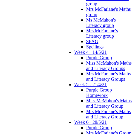
group
Mrs McFarlane's Maths
group
Ms McMahon's
Literacy group
Mrs McFarlane's
Literacy group
SPAG
Spellings
Week 4 - 14/5/21
Purple Group
Miss McMahon's Maths
and Literacy Groups
Mrs McFarlane's Maths
and Literacy Groups
Week 5 - 21/4/21
Purple Group
Homework
Miss McMahon's Maths
and Literacy Group
Mrs McFarlane's Maths
and Literacy Group
Week 6 - 28/5/21
Purple Group
Mrs McFarlane's Group