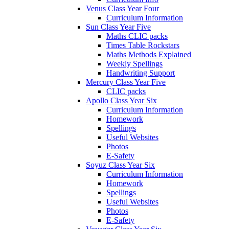
Venus Class Year Four
Curriculum Information
Sun Class Year Five
Maths CLIC packs
Times Table Rockstars
Maths Methods Explained
Weekly Spellings
Handwriting Support
Mercury Class Year Five
CLIC packs
Apollo Class Year Six
Curriculum Information
Homework
Spellings
Useful Websites
Photos
E-Safety
Soyuz Class Year Six
Curriculum Information
Homework
Spellings
Useful Websites
Photos
E-Safety