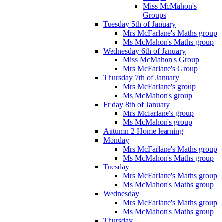
Miss McMahon's
Groups
Tuesday 5th of January
Mrs McFarlane's Maths group
Ms McMahon's Maths group
Wednesday 6th of January
Miss McMahon's Group
Mrs McFarlane's Group
Thursday 7th of January
Mrs McFarlane's group
Ms McMahon's group
Friday 8th of January
Mrs Mcfarlane's group
Ms McMahon's group
Autumn 2 Home learning
Monday
Mrs McFarlane's Maths group
Ms McMahon's Maths group
Tuesday
Mrs McFarlane's Maths group
Ms McMahon's Maths group
Wednesday
Mrs McFarlane's Maths group
Ms McMahon's Maths group
Thursday