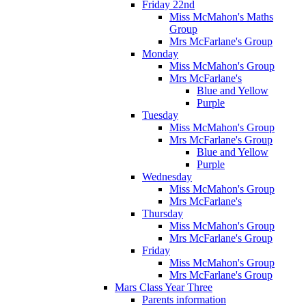
Friday 22nd
Miss McMahon's Maths
Group
Mrs McFarlane's Group
Monday
Miss McMahon's Group
Mrs McFarlane's
Blue and Yellow
Purple
Tuesday
Miss McMahon's Group
Mrs McFarlane's Group
Blue and Yellow
Purple
Wednesday
Miss McMahon's Group
Mrs McFarlane's
Thursday
Miss McMahon's Group
Mrs McFarlane's Group
Friday
Miss McMahon's Group
Mrs McFarlane's Group
Mars Class Year Three
Parents information