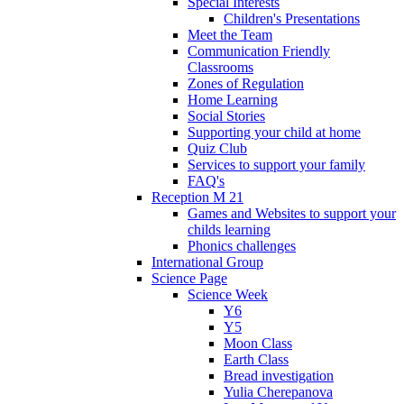
Special Interests
Children's Presentations
Meet the Team
Communication Friendly
Classrooms
Zones of Regulation
Home Learning
Social Stories
Supporting your child at home
Quiz Club
Services to support your family
FAQ's
Reception M 21
Games and Websites to support your
childs learning
Phonics challenges
International Group
Science Page
Science Week
Y6
Y5
Moon Class
Earth Class
Bread investigation
Yulia Cherepanova