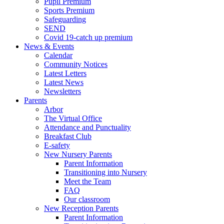
Pupil Premium
Sports Premium
Safeguarding
SEND
Covid 19-catch up premium
News & Events
Calendar
Community Notices
Latest Letters
Latest News
Newsletters
Parents
Arbor
The Virtual Office
Attendance and Punctuality
Breakfast Club
E-safety
New Nursery Parents
Parent Information
Transitioning into Nursery
Meet the Team
FAQ
Our classroom
New Reception Parents
Parent Information