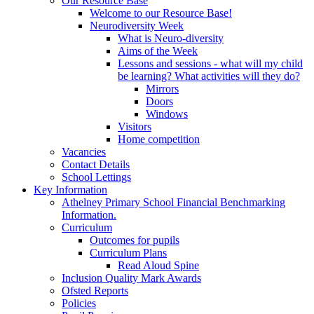
Our Resource Base
Welcome to our Resource Base!
Neurodiversity Week
What is Neuro-diversity
Aims of the Week
Lessons and sessions - what will my child
be learning? What activities will they do?
Mirrors
Doors
Windows
Visitors
Home competition
Vacancies
Contact Details
School Lettings
Key Information
Athelney Primary School Financial Benchmarking
Information.
Curriculum
Outcomes for pupils
Curriculum Plans
Read Aloud Spine
Inclusion Quality Mark Awards
Ofsted Reports
Policies