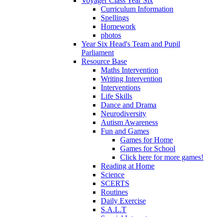
Voyager Class Year Six
Curriculum Information
Spellings
Homework
photos
Year Six Head's Team and Pupil
Parliament
Resource Base
Maths Intervention
Writing Intervention
Interventions
Life Skills
Dance and Drama
Neurodiversity
Autism Awareness
Fun and Games
Games for Home
Games for School
Click here for more games!
Reading at Home
Science
SCERTS
Routines
Daily Exercise
S.A.L.T