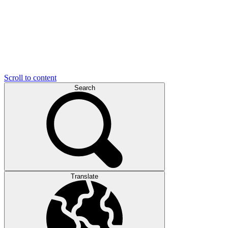
Scroll to content
Search
Translate