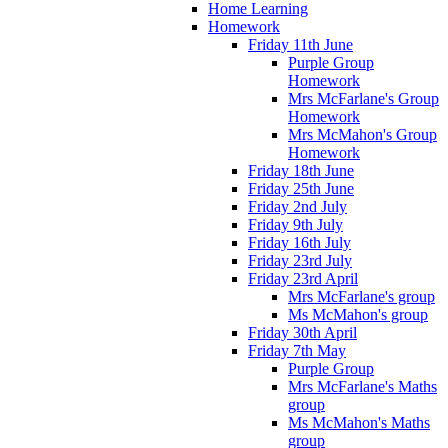
Home Learning
Homework
Friday 11th June
Purple Group
Homework
Mrs McFarlane's Group
Homework
Mrs McMahon's Group
Homework
Friday 18th June
Friday 25th June
Friday 2nd July
Friday 9th July
Friday 16th July
Friday 23rd July
Friday 23rd April
Mrs McFarlane's group
Ms McMahon's group
Friday 30th April
Friday 7th May
Purple Group
Mrs McFarlane's Maths
group
Ms McMahon's Maths
group