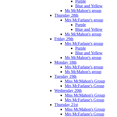
Purple
Blue and Yellow
Ms McMahon's group
Thursday 28th
Mrs McFarlane's group
Purple
Blue and Yellow
Ms McMahon's group
Friday 29th
Mrs McFarlane's group
Purple
Blue and Yellow
Ms McMahon's group
Monday 18th
Mrs McFarlane's group
Ms McMahon's group
Tuesday 19th
Miss McMahon's Group
Mrs McFarlane's Group
Wednesday 20th
Miss McMahon's Group
Mrs McFarlane's Group
Thursday 21st
Miss McMahon's Group
Mrs McFarlane's Group