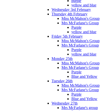
purple
yellow and blue
Wednesday 3rd February
Thursday 4th February
Miss McMahon's Group
Mrs McFarlane's Group
Purple
yellow and blue
Friday 5th February
Miss McMahon's Group
Mrs McFarlane's Group
Purple
yellow and blue
Monday 25th
Miss McMahon's Group
Mrs McFarlane's Group
Purple
Blue and Yellow
Tuesday 26th
Miss McMahon's Group
Mrs McFarlane's Group
Purple
Blue and Yellow
Wednesday 27th
Mrs McFarlane's group