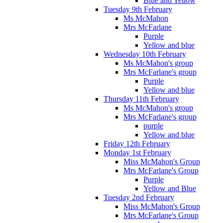
Blue and Yellow
Tuesday 9th February
Ms McMahon
Mrs McFarlane
Purple
Yellow and blue
Wednesday 10th February
Ms McMahon's group
Mrs McFarlane's group
Purple
Yellow and blue
Thursday 11th February
Ms McMahon's group
Mrs McFarlane's group
purple
Yellow and blue
Friday 12th February
Monday 1st February
Miss McMahon's Group
Mrs McFarlane's Group
Purple
Yellow and Blue
Tuesday 2nd February
Miss McMahon's Group
Mrs McFarlane's Group