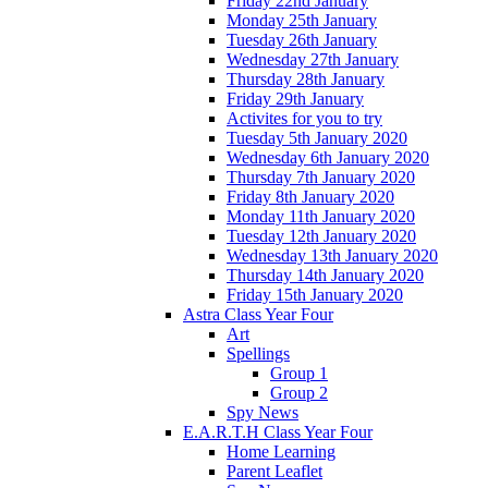
Friday 22nd January
Monday 25th January
Tuesday 26th January
Wednesday 27th January
Thursday 28th January
Friday 29th January
Activites for you to try
Tuesday 5th January 2020
Wednesday 6th January 2020
Thursday 7th January 2020
Friday 8th January 2020
Monday 11th January 2020
Tuesday 12th January 2020
Wednesday 13th January 2020
Thursday 14th January 2020
Friday 15th January 2020
Astra Class Year Four
Art
Spellings
Group 1
Group 2
Spy News
E.A.R.T.H Class Year Four
Home Learning
Parent Leaflet