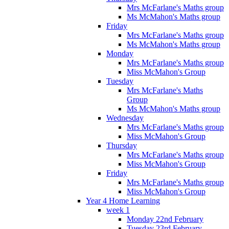
Mrs McFarlane's Maths group
Ms McMahon's Maths group
Friday
Mrs McFarlane's Maths group
Ms McMahon's Maths group
Monday
Mrs McFarlane's Maths group
Miss McMahon's Group
Tuesday
Mrs McFarlane's Maths
Group
Ms McMahon's Maths group
Wednesday
Mrs McFarlane's Maths group
Miss McMahon's Group
Thursday
Mrs McFarlane's Maths group
Miss McMahon's Group
Friday
Mrs McFarlane's Maths group
Miss McMahon's Group
Year 4 Home Learning
week 1
Monday 22nd February
Tuesday 23rd February