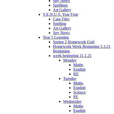
Spy News
Spellings
Art Gallery
V.E.N.U.S. Year Four
Case Files
Spelling
Art Gallery
Spy News
Year 5 Learning
Spring 2 Homework Grid
Homework Week Beginning 5.3.21
Beginning
week beginning 11.1.21
Monday
Maths
English
RE
Tuesday
Maths
English
Science
PE
Wednesday
Maths
English