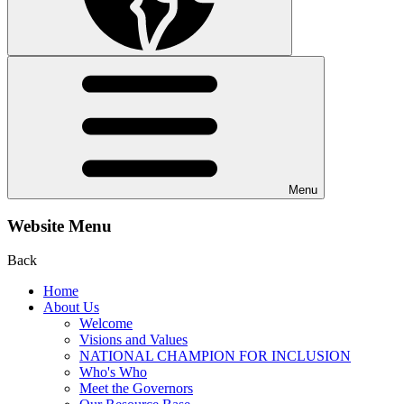
Menu
Website Menu
Back
Home
About Us
Welcome
Visions and Values
NATIONAL CHAMPION FOR INCLUSION
Who's Who
Meet the Governors