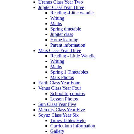
Uranus Class Year Two
Jupiter Class Year Three
Reading -Little wandle
Writing
Maths
Spring timetable
Jupiter class
Home learning
Parent information
Mars Class Year Three
Reading - Little Wandle
Writing
Maths
Spring 1 Timetables
Mars Photos
Earth Class Year Four
Venus Class Year Four
School trip photos
Lesson Photos
Sun Class Year Five
Mercury Class Year Five
Soyuz Class Year Six
Times Tables Help
Curriculum Information
Gallery