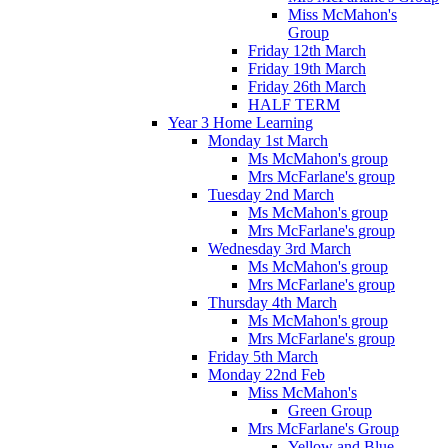
Miss McMahon's
Group
Friday 12th March
Friday 19th March
Friday 26th March
HALF TERM
Year 3 Home Learning
Monday 1st March
Ms McMahon's group
Mrs McFarlane's group
Tuesday 2nd March
Ms McMahon's group
Mrs McFarlane's group
Wednesday 3rd March
Ms McMahon's group
Mrs McFarlane's group
Thursday 4th March
Ms McMahon's group
Mrs McFarlane's group
Friday 5th March
Monday 22nd Feb
Miss McMahon's
Green Group
Mrs McFarlane's Group
Yellow and Blue