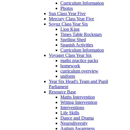
Curriculum Information
Photos
Sun Class Year Five
Mercury Class Year Five
Soyuz Class Year Six
Lion King
Times Table Rockstars
Spelling Shed
Spanish Activities
Curriculum Information
Voyager Class Year Six
maths practice packs
homework
curriculum overview
uniform
Year Six Head's Team and Pupil
Parliament
Resource Base
Maths Intervention
Writing Intervention
Interventions
Life Skills
Dance and Drama
Neurodiversity
Autism Awareness