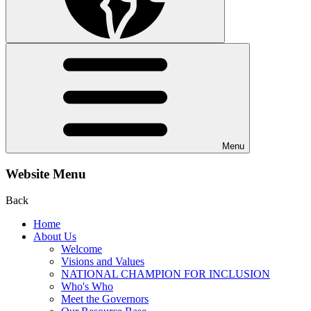
Menu
Website Menu
Back
Home
About Us
Welcome
Visions and Values
NATIONAL CHAMPION FOR INCLUSION
Who's Who
Meet the Governors