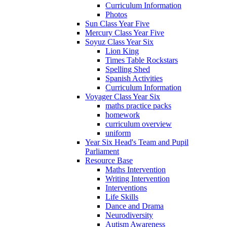
Curriculum Information
Photos
Sun Class Year Five
Mercury Class Year Five
Soyuz Class Year Six
Lion King
Times Table Rockstars
Spelling Shed
Spanish Activities
Curriculum Information
Voyager Class Year Six
maths practice packs
homework
curriculum overview
uniform
Year Six Head's Team and Pupil
Parliament
Resource Base
Maths Intervention
Writing Intervention
Interventions
Life Skills
Dance and Drama
Neurodiversity
Autism Awareness