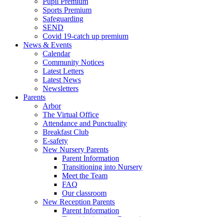
Pupil Premium
Sports Premium
Safeguarding
SEND
Covid 19-catch up premium
News & Events
Calendar
Community Notices
Latest Letters
Latest News
Newsletters
Parents
Arbor
The Virtual Office
Attendance and Punctuality
Breakfast Club
E-safety
New Nursery Parents
Parent Information
Transitioning into Nursery
Meet the Team
FAQ
Our classroom
New Reception Parents
Parent Information