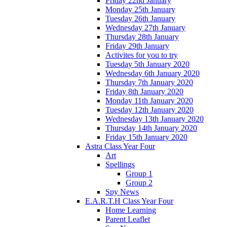
Friday 22nd January
Monday 25th January
Tuesday 26th January
Wednesday 27th January
Thursday 28th January
Friday 29th January
Activites for you to try
Tuesday 5th January 2020
Wednesday 6th January 2020
Thursday 7th January 2020
Friday 8th January 2020
Monday 11th January 2020
Tuesday 12th January 2020
Wednesday 13th January 2020
Thursday 14th January 2020
Friday 15th January 2020
Astra Class Year Four
Art
Spellings
Group 1
Group 2
Spy News
E.A.R.T.H Class Year Four
Home Learning
Parent Leaflet