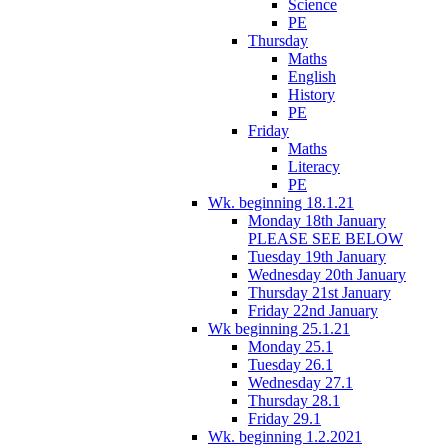
Science
PE
Thursday
Maths
English
History
PE
Friday
Maths
Literacy
PE
Wk. beginning 18.1.21
Monday 18th January
PLEASE SEE BELOW
Tuesday 19th January
Wednesday 20th January
Thursday 21st January
Friday 22nd January
Wk beginning 25.1.21
Monday 25.1
Tuesday 26.1
Wednesday 27.1
Thursday 28.1
Friday 29.1
Wk. beginning 1.2.2021