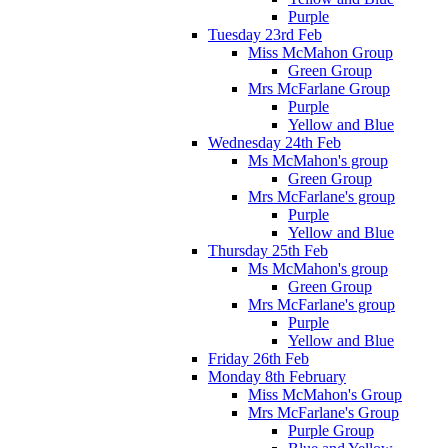
Purple
Tuesday 23rd Feb
Miss McMahon Group
Green Group
Mrs McFarlane Group
Purple
Yellow and Blue
Wednesday 24th Feb
Ms McMahon's group
Green Group
Mrs McFarlane's group
Purple
Yellow and Blue
Thursday 25th Feb
Ms McMahon's group
Green Group
Mrs McFarlane's group
Purple
Yellow and Blue
Friday 26th Feb
Monday 8th February
Miss McMahon's Group
Mrs McFarlane's Group
Purple Group