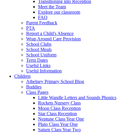
Transitioning into Reception
Meet the Team
Explore our classroom
FAQ
Parent Feedback
PTA
Report a Child's Absence
Wrap Around Care Provision
School Clubs
School Meals
School Uniform
Term Dates
Useful Links
Useful Information
Children
Athelney Primary School Blog
Buddies
Class Pages
Little Wandle Letters and Sounds Phonics
Rockets Nursery Class
Moon Class Reception
Star Class Reception
Neptune Class Year One
Pluto Class Year One
Saturn Class Year Two