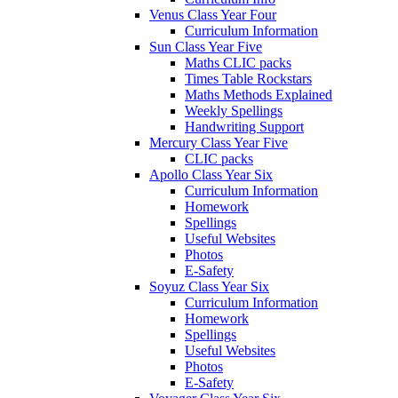
Venus Class Year Four
Curriculum Information
Sun Class Year Five
Maths CLIC packs
Times Table Rockstars
Maths Methods Explained
Weekly Spellings
Handwriting Support
Mercury Class Year Five
CLIC packs
Apollo Class Year Six
Curriculum Information
Homework
Spellings
Useful Websites
Photos
E-Safety
Soyuz Class Year Six
Curriculum Information
Homework
Spellings
Useful Websites
Photos
E-Safety