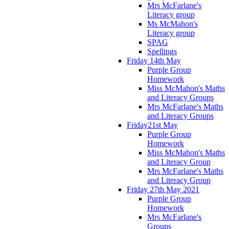
Mrs McFarlane's
Literacy group
Ms McMahon's
Literacy group
SPAG
Spellings
Friday 14th May
Purple Group
Homework
Miss McMahon's Maths
and Literacy Groups
Mrs McFarlane's Maths
and Literacy Groups
Friday21st May
Purple Group
Homework
Miss McMahon's Maths
and Literacy Group
Mrs McFarlane's Maths
and Literacy Group
Friday 27th May 2021
Purple Group
Homework
Mrs McFarlane's
Groups