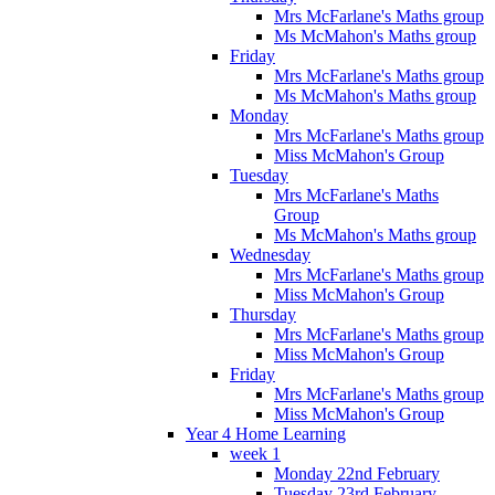
Mrs McFarlane's Maths group
Ms McMahon's Maths group
Friday
Mrs McFarlane's Maths group
Ms McMahon's Maths group
Monday
Mrs McFarlane's Maths group
Miss McMahon's Group
Tuesday
Mrs McFarlane's Maths
Group
Ms McMahon's Maths group
Wednesday
Mrs McFarlane's Maths group
Miss McMahon's Group
Thursday
Mrs McFarlane's Maths group
Miss McMahon's Group
Friday
Mrs McFarlane's Maths group
Miss McMahon's Group
Year 4 Home Learning
week 1
Monday 22nd February
Tuesday 23rd February