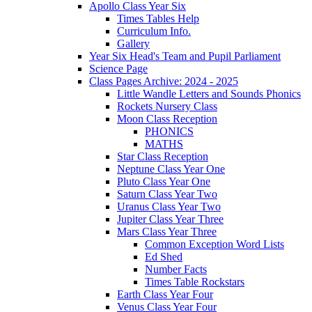
Apollo Class Year Six
Times Tables Help
Curriculum Info.
Gallery
Year Six Head's Team and Pupil Parliament
Science Page
Class Pages Archive: 2024 - 2025
Little Wandle Letters and Sounds Phonics
Rockets Nursery Class
Moon Class Reception
PHONICS
MATHS
Star Class Reception
Neptune Class Year One
Pluto Class Year One
Saturn Class Year Two
Uranus Class Year Two
Jupiter Class Year Three
Mars Class Year Three
Common Exception Word Lists
Ed Shed
Number Facts
Times Table Rockstars
Earth Class Year Four
Venus Class Year Four