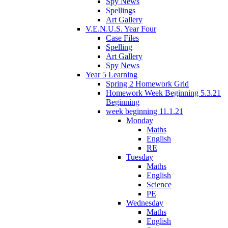
Spy News
Spellings
Art Gallery
V.E.N.U.S. Year Four
Case Files
Spelling
Art Gallery
Spy News
Year 5 Learning
Spring 2 Homework Grid
Homework Week Beginning 5.3.21
Beginning
week beginning 11.1.21
Monday
Maths
English
RE
Tuesday
Maths
English
Science
PE
Wednesday
Maths
English