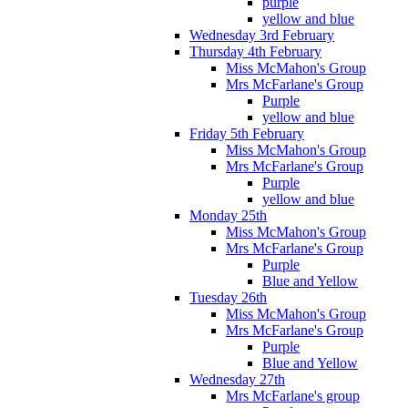
purple
yellow and blue
Wednesday 3rd February
Thursday 4th February
Miss McMahon's Group
Mrs McFarlane's Group
Purple
yellow and blue
Friday 5th February
Miss McMahon's Group
Mrs McFarlane's Group
Purple
yellow and blue
Monday 25th
Miss McMahon's Group
Mrs McFarlane's Group
Purple
Blue and Yellow
Tuesday 26th
Miss McMahon's Group
Mrs McFarlane's Group
Purple
Blue and Yellow
Wednesday 27th
Mrs McFarlane's group