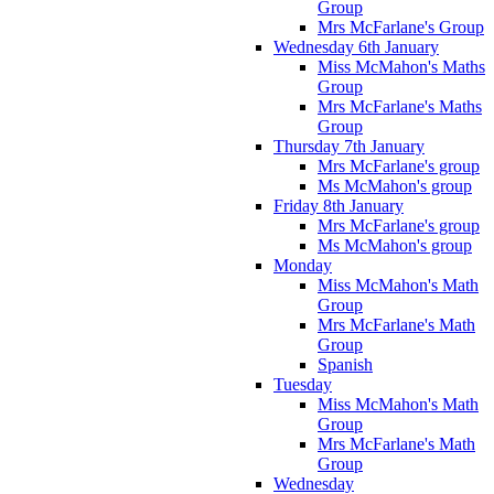
Group
Mrs McFarlane's Group
Wednesday 6th January
Miss McMahon's Maths
Group
Mrs McFarlane's Maths
Group
Thursday 7th January
Mrs McFarlane's group
Ms McMahon's group
Friday 8th January
Mrs McFarlane's group
Ms McMahon's group
Monday
Miss McMahon's Math
Group
Mrs McFarlane's Math
Group
Spanish
Tuesday
Miss McMahon's Math
Group
Mrs McFarlane's Math
Group
Wednesday