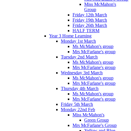
Miss McMahon's
Group
Friday 12th March
Friday 19th March
Friday 26th March
HALF TERM
Year 3 Home Learning
Monday 1st March
Ms McMahon's group
Mrs McFarlane's group
Tuesday 2nd March
Ms McMahon's group
Mrs McFarlane's group
Wednesday 3rd March
Ms McMahon's group
Mrs McFarlane's group
Thursday 4th March
Ms McMahon's group
Mrs McFarlane's group
Friday 5th March
Monday 22nd Feb
Miss McMahon's
Green Group
Mrs McFarlane's Group
Yellow and Blue