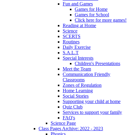
Fun and Games
Games for Home
Games for School
Click here for more games!
Reading at Home
Science
SCERTS
Routines
Daily Exercise
S.A.L.T
Special Interests
Children's Presentations
Meet the Team
Communication Friendly
Classrooms
Zones of Regulation
Home Learning
Social Stories
Supporting your child at home
Quiz Club
Services to support your family
FAQ's
Science Page
Class Pages Archive: 2022 - 2023
Phonics