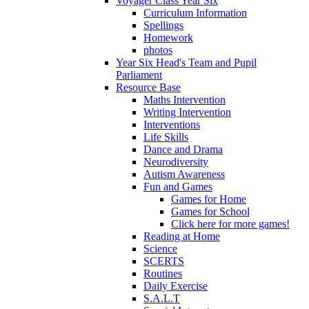
Voyager Class Year Six
Curriculum Information
Spellings
Homework
photos
Year Six Head's Team and Pupil
Parliament
Resource Base
Maths Intervention
Writing Intervention
Interventions
Life Skills
Dance and Drama
Neurodiversity
Autism Awareness
Fun and Games
Games for Home
Games for School
Click here for more games!
Reading at Home
Science
SCERTS
Routines
Daily Exercise
S.A.L.T