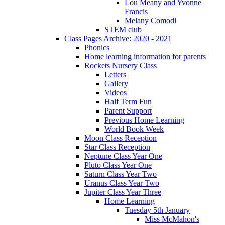
Lou Meany and Yvonne
Francis
Melany Comodi
STEM club
Class Pages Archive: 2020 - 2021
Phonics
Home learning information for parents
Rockets Nursery Class
Letters
Gallery
Videos
Half Term Fun
Parent Support
Previous Home Learning
World Book Week
Moon Class Reception
Star Class Reception
Neptune Class Year One
Pluto Class Year One
Saturn Class Year Two
Uranus Class Year Two
Jupiter Class Year Three
Home Learning
Tuesday 5th January
Miss McMahon's