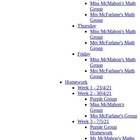
Miss McMahon's Math
Group
Mrs McFarlane's Math
Group
Thursday
Miss McMahon's Math
Group
Mrs McFarlane's Math
Group
Friday
Miss McMahon's Math
Group
Mrs McFarlane's Math
Group
Homework
Week 1 - 23/4/21
Week 2 - 30/4/21
Purple Group
Miss McMahon's
Group
Mrs McFarlane's Group
Week 3 - 7/5/21
Purple Group
Homework
Ms McMahon's Maths