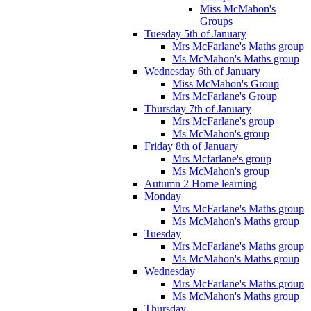
Miss McMahon's
Groups
Tuesday 5th of January
Mrs McFarlane's Maths group
Ms McMahon's Maths group
Wednesday 6th of January
Miss McMahon's Group
Mrs McFarlane's Group
Thursday 7th of January
Mrs McFarlane's group
Ms McMahon's group
Friday 8th of January
Mrs Mcfarlane's group
Ms McMahon's group
Autumn 2 Home learning
Monday
Mrs McFarlane's Maths group
Ms McMahon's Maths group
Tuesday
Mrs McFarlane's Maths group
Ms McMahon's Maths group
Wednesday
Mrs McFarlane's Maths group
Ms McMahon's Maths group
Thursday