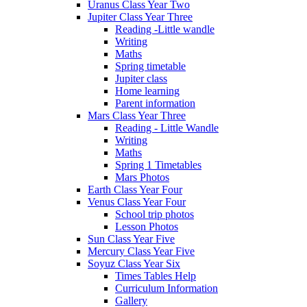
Uranus Class Year Two
Jupiter Class Year Three
Reading -Little wandle
Writing
Maths
Spring timetable
Jupiter class
Home learning
Parent information
Mars Class Year Three
Reading - Little Wandle
Writing
Maths
Spring 1 Timetables
Mars Photos
Earth Class Year Four
Venus Class Year Four
School trip photos
Lesson Photos
Sun Class Year Five
Mercury Class Year Five
Soyuz Class Year Six
Times Tables Help
Curriculum Information
Gallery