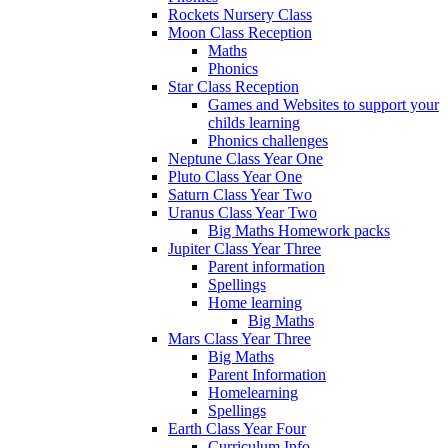
Rockets Nursery Class
Moon Class Reception
Maths
Phonics
Star Class Reception
Games and Websites to support your
childs learning
Phonics challenges
Neptune Class Year One
Pluto Class Year One
Saturn Class Year Two
Uranus Class Year Two
Big Maths Homework packs
Jupiter Class Year Three
Parent information
Spellings
Home learning
Big Maths
Mars Class Year Three
Big Maths
Parent Information
Homelearning
Spellings
Earth Class Year Four
Curriculum Info