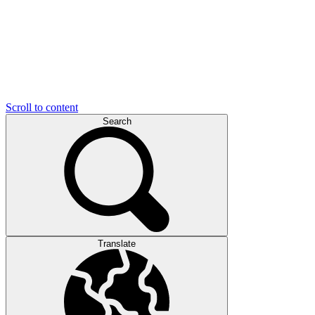
Scroll to content
Search
Translate