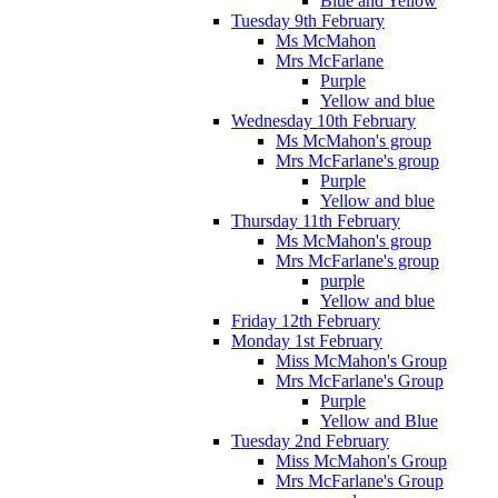
Blue and Yellow
Tuesday 9th February
Ms McMahon
Mrs McFarlane
Purple
Yellow and blue
Wednesday 10th February
Ms McMahon's group
Mrs McFarlane's group
Purple
Yellow and blue
Thursday 11th February
Ms McMahon's group
Mrs McFarlane's group
purple
Yellow and blue
Friday 12th February
Monday 1st February
Miss McMahon's Group
Mrs McFarlane's Group
Purple
Yellow and Blue
Tuesday 2nd February
Miss McMahon's Group
Mrs McFarlane's Group