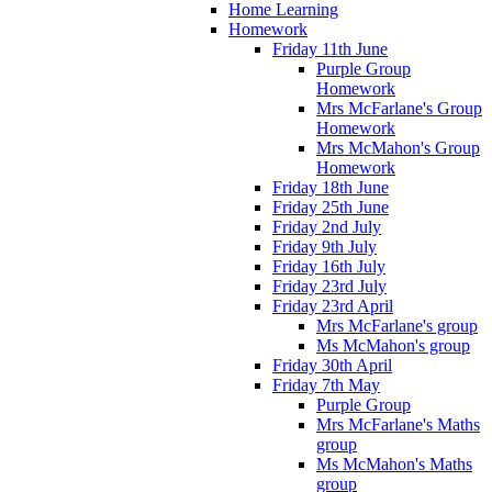
Home Learning
Homework
Friday 11th June
Purple Group
Homework
Mrs McFarlane's Group
Homework
Mrs McMahon's Group
Homework
Friday 18th June
Friday 25th June
Friday 2nd July
Friday 9th July
Friday 16th July
Friday 23rd July
Friday 23rd April
Mrs McFarlane's group
Ms McMahon's group
Friday 30th April
Friday 7th May
Purple Group
Mrs McFarlane's Maths
group
Ms McMahon's Maths
group