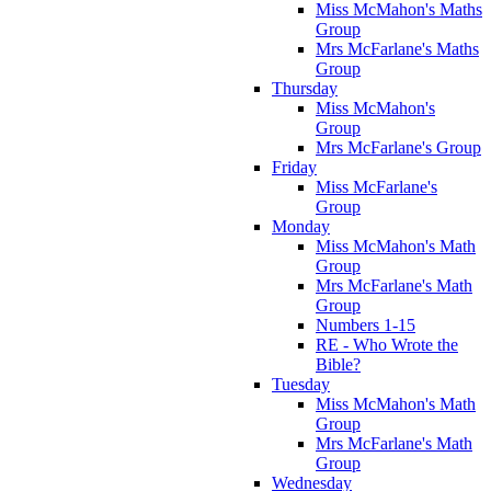
Miss McMahon's Maths
Group
Mrs McFarlane's Maths
Group
Thursday
Miss McMahon's
Group
Mrs McFarlane's Group
Friday
Miss McFarlane's
Group
Monday
Miss McMahon's Math
Group
Mrs McFarlane's Math
Group
Numbers 1-15
RE - Who Wrote the
Bible?
Tuesday
Miss McMahon's Math
Group
Mrs McFarlane's Math
Group
Wednesday