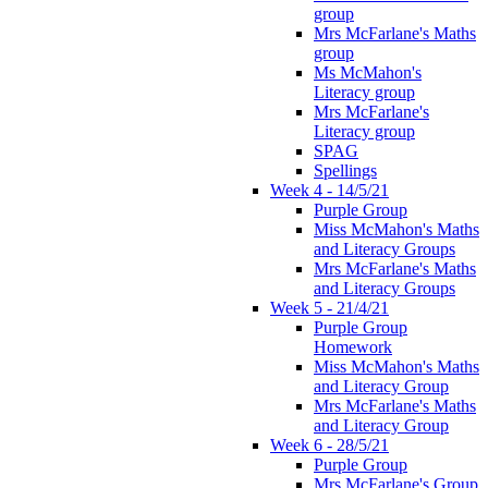
group
Mrs McFarlane's Maths
group
Ms McMahon's
Literacy group
Mrs McFarlane's
Literacy group
SPAG
Spellings
Week 4 - 14/5/21
Purple Group
Miss McMahon's Maths
and Literacy Groups
Mrs McFarlane's Maths
and Literacy Groups
Week 5 - 21/4/21
Purple Group
Homework
Miss McMahon's Maths
and Literacy Group
Mrs McFarlane's Maths
and Literacy Group
Week 6 - 28/5/21
Purple Group
Mrs McFarlane's Group