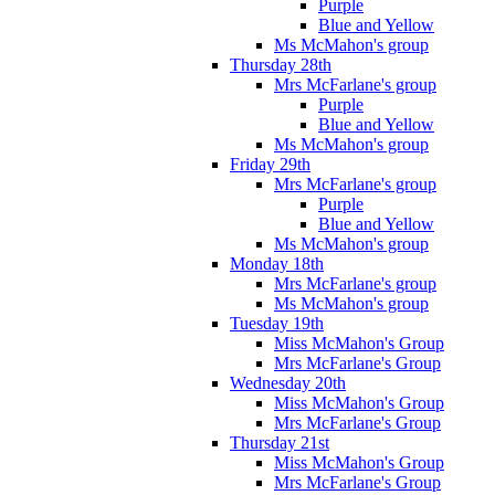
Purple
Blue and Yellow
Ms McMahon's group
Thursday 28th
Mrs McFarlane's group
Purple
Blue and Yellow
Ms McMahon's group
Friday 29th
Mrs McFarlane's group
Purple
Blue and Yellow
Ms McMahon's group
Monday 18th
Mrs McFarlane's group
Ms McMahon's group
Tuesday 19th
Miss McMahon's Group
Mrs McFarlane's Group
Wednesday 20th
Miss McMahon's Group
Mrs McFarlane's Group
Thursday 21st
Miss McMahon's Group
Mrs McFarlane's Group