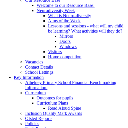
Our Resource Base
Welcome to our Resource Base!
Neurodiversity Week
What is Neuro-diversity
Aims of the Week
Lessons and sessions - what will my child
be learning? What activities will they do?
Mirrors
Doors
Windows
Visitors
Home competition
Vacancies
Contact Details
School Lettings
Key Information
Athelney Primary School Financial Benchmarking
Information.
Curriculum
Outcomes for pupils
Curriculum Plans
Read Aloud Spine
Inclusion Quality Mark Awards
Ofsted Reports
Policies