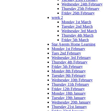
Wednesday 24th February
Thursday 25th February
Friday 26th February
week 2
Monday 1st March
Tuesday 2nd March
Wednesday 3rd March
Thursday 4th March
Friday 5th March
Star Agents Home Learning
Monday 1st February
Tues 2nd February
Wednesday 3rd February
Thursday 4th February
Friday 5th February
Monday 8th February
Tuesday 9th February
Wednesday 10th February
Thursday 11th February
Friday 12th February
Monday 18th January
Tuesday 19th January
Wednesday 20th January
Thursday 21st January