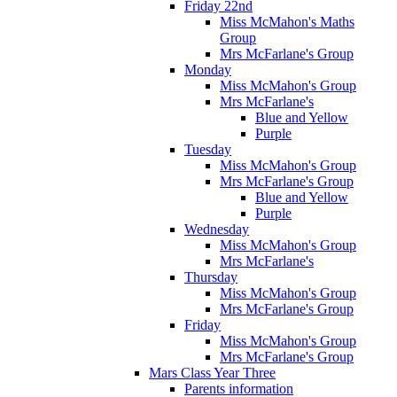
Friday 22nd
Miss McMahon's Maths
Group
Mrs McFarlane's Group
Monday
Miss McMahon's Group
Mrs McFarlane's
Blue and Yellow
Purple
Tuesday
Miss McMahon's Group
Mrs McFarlane's Group
Blue and Yellow
Purple
Wednesday
Miss McMahon's Group
Mrs McFarlane's
Thursday
Miss McMahon's Group
Mrs McFarlane's Group
Friday
Miss McMahon's Group
Mrs McFarlane's Group
Mars Class Year Three
Parents information