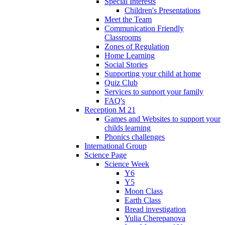
Special Interests
Children's Presentations
Meet the Team
Communication Friendly
Classrooms
Zones of Regulation
Home Learning
Social Stories
Supporting your child at home
Quiz Club
Services to support your family
FAQ's
Reception M 21
Games and Websites to support your
childs learning
Phonics challenges
International Group
Science Page
Science Week
Y6
Y5
Moon Class
Earth Class
Bread investigation
Yulia Cherepanova