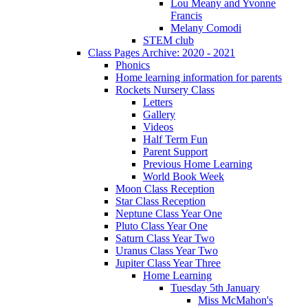
Lou Meany and Yvonne
Francis
Melany Comodi
STEM club
Class Pages Archive: 2020 - 2021
Phonics
Home learning information for parents
Rockets Nursery Class
Letters
Gallery
Videos
Half Term Fun
Parent Support
Previous Home Learning
World Book Week
Moon Class Reception
Star Class Reception
Neptune Class Year One
Pluto Class Year One
Saturn Class Year Two
Uranus Class Year Two
Jupiter Class Year Three
Home Learning
Tuesday 5th January
Miss McMahon's