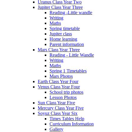
Uranus Class Year Two
Jupiter Class Year Three
Reading -Little wandle
Writing
Maths
Spring timetable
Jupiter class
Home learning
Parent information
Mars Class Year Three
Reading - Little Wandle
Writing
Maths
Spring 1 Timetables
Mars Photos
Earth Class Year Four
Venus Class Year Four
School trip photos
Lesson Photos
Sun Class Year Five
Mercury Class Year Five
Soyuz Class Year Six
Times Tables Help
Curriculum Information
Gallery