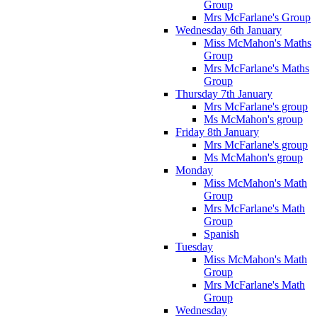
Group
Mrs McFarlane's Group
Wednesday 6th January
Miss McMahon's Maths
Group
Mrs McFarlane's Maths
Group
Thursday 7th January
Mrs McFarlane's group
Ms McMahon's group
Friday 8th January
Mrs McFarlane's group
Ms McMahon's group
Monday
Miss McMahon's Math
Group
Mrs McFarlane's Math
Group
Spanish
Tuesday
Miss McMahon's Math
Group
Mrs McFarlane's Math
Group
Wednesday