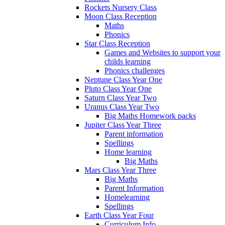
Rockets Nursery Class
Moon Class Reception
Maths
Phonics
Star Class Reception
Games and Websites to support your
childs learning
Phonics challenges
Neptune Class Year One
Pluto Class Year One
Saturn Class Year Two
Uranus Class Year Two
Big Maths Homework packs
Jupiter Class Year Three
Parent information
Spellings
Home learning
Big Maths
Mars Class Year Three
Big Maths
Parent Information
Homelearning
Spellings
Earth Class Year Four
Curriculum Info