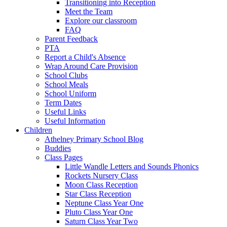
Transitioning into Reception
Meet the Team
Explore our classroom
FAQ
Parent Feedback
PTA
Report a Child's Absence
Wrap Around Care Provision
School Clubs
School Meals
School Uniform
Term Dates
Useful Links
Useful Information
Children
Athelney Primary School Blog
Buddies
Class Pages
Little Wandle Letters and Sounds Phonics
Rockets Nursery Class
Moon Class Reception
Star Class Reception
Neptune Class Year One
Pluto Class Year One
Saturn Class Year Two