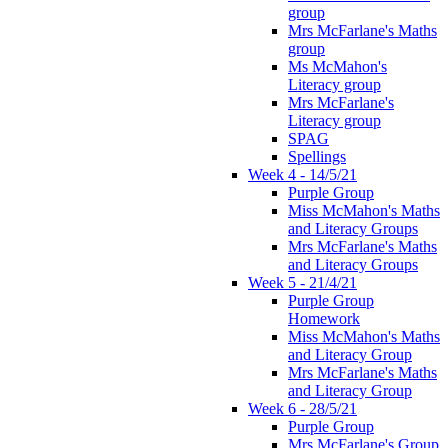
group
Mrs McFarlane's Maths
group
Ms McMahon's
Literacy group
Mrs McFarlane's
Literacy group
SPAG
Spellings
Week 4 - 14/5/21
Purple Group
Miss McMahon's Maths
and Literacy Groups
Mrs McFarlane's Maths
and Literacy Groups
Week 5 - 21/4/21
Purple Group
Homework
Miss McMahon's Maths
and Literacy Group
Mrs McFarlane's Maths
and Literacy Group
Week 6 - 28/5/21
Purple Group
Mrs McFarlane's Group