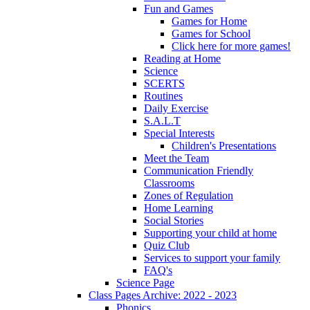
Fun and Games
Games for Home
Games for School
Click here for more games!
Reading at Home
Science
SCERTS
Routines
Daily Exercise
S.A.L.T
Special Interests
Children's Presentations
Meet the Team
Communication Friendly
Classrooms
Zones of Regulation
Home Learning
Social Stories
Supporting your child at home
Quiz Club
Services to support your family
FAQ's
Science Page
Class Pages Archive: 2022 - 2023
Phonics