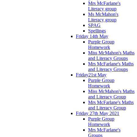
Mrs McFarlane's
Literacy group
Ms McMahon's
Literacy group
SPAG
Spellings
Friday 14th May
Purple Group
Homework
Miss McMahon's Maths
and Literacy Groups
Mrs McFarlane's Maths
and Literacy Groups
Friday21st May
Purple Group
Homework
Miss McMahon's Maths
and Literacy Group
Mrs McFarlane's Maths
and Literacy Group
Friday 27th May 2021
Purple Group
Homework
Mrs McFarlane's
Groups