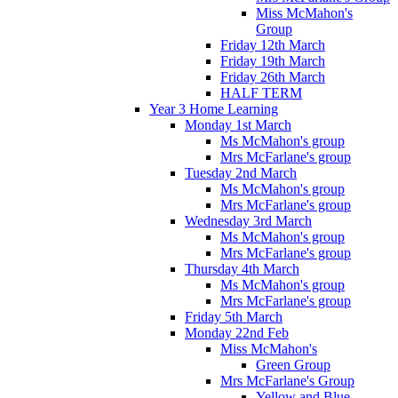
Miss McMahon's
Group
Friday 12th March
Friday 19th March
Friday 26th March
HALF TERM
Year 3 Home Learning
Monday 1st March
Ms McMahon's group
Mrs McFarlane's group
Tuesday 2nd March
Ms McMahon's group
Mrs McFarlane's group
Wednesday 3rd March
Ms McMahon's group
Mrs McFarlane's group
Thursday 4th March
Ms McMahon's group
Mrs McFarlane's group
Friday 5th March
Monday 22nd Feb
Miss McMahon's
Green Group
Mrs McFarlane's Group
Yellow and Blue