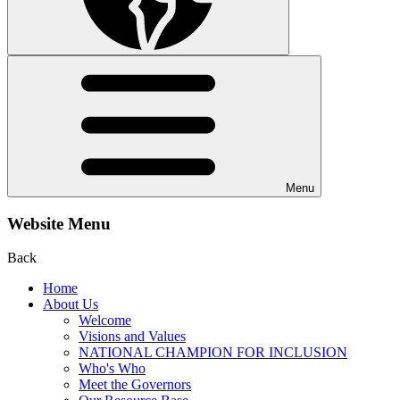
Menu
Website Menu
Back
Home
About Us
Welcome
Visions and Values
NATIONAL CHAMPION FOR INCLUSION
Who's Who
Meet the Governors