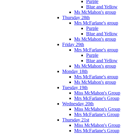
Purple
Blue and Yellow
Ms McMahon's group
Thursday 28th
Mrs McFarlane's group
Purple
Blue and Yellow
Ms McMahon's group
Friday 29th
Mrs McFarlane's group
Purple
Blue and Yellow
Ms McMahon's group
Monday 18th
Mrs McFarlane's group
Ms McMahon's group
Tuesday 19th
Miss McMahon's Group
Mrs McFarlane's Group
Wednesday 20th
Miss McMahon's Group
Mrs McFarlane's Group
Thursday 21st
Miss McMahon's Group
Mrs McFarlane's Group