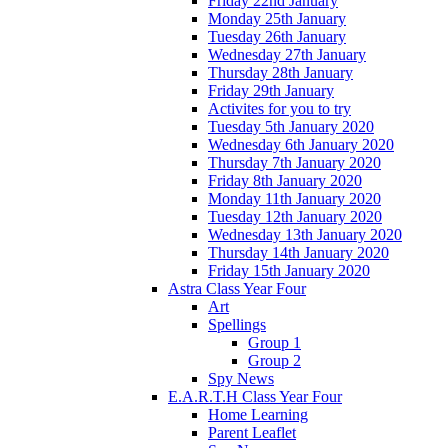
Friday 22nd January
Monday 25th January
Tuesday 26th January
Wednesday 27th January
Thursday 28th January
Friday 29th January
Activites for you to try
Tuesday 5th January 2020
Wednesday 6th January 2020
Thursday 7th January 2020
Friday 8th January 2020
Monday 11th January 2020
Tuesday 12th January 2020
Wednesday 13th January 2020
Thursday 14th January 2020
Friday 15th January 2020
Astra Class Year Four
Art
Spellings
Group 1
Group 2
Spy News
E.A.R.T.H Class Year Four
Home Learning
Parent Leaflet