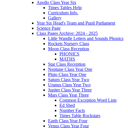
Apollo Class Year Six
Times Tables Help
Curriculum Info.
Gallery
Year Six Head's Team and Pupil Parliament
Science Page
Class Pages Archive: 2024 - 2025
Little Wandle Letters and Sounds Phonics
Rockets Nursery Class
Moon Class Reception
PHONICS
MATHS
Star Class Reception
Neptune Class Year One
Pluto Class Year One
Saturn Class Year Two
Uranus Class Year Two
Jupiter Class Year Three
Mars Class Year Three
Common Exception Word Lists
Ed Shed
Number Facts
Times Table Rockstars
Earth Class Year Four
Venus Class Year Four