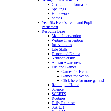
Voyager Class Year Six
Curriculum Information
Spellings
Homework
photos
Year Six Head's Team and Pupil
Parliament
Resource Base
Maths Intervention
Writing Intervention
Interventions
Life Skills
Dance and Drama
Neurodiversity
Autism Awareness
Fun and Games
Games for Home
Games for School
Click here for more games!
Reading at Home
Science
SCERTS
Routines
Daily Exercise
S.A.L.T