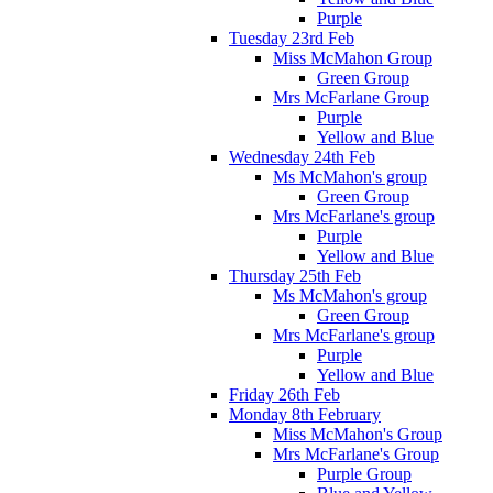
Purple
Tuesday 23rd Feb
Miss McMahon Group
Green Group
Mrs McFarlane Group
Purple
Yellow and Blue
Wednesday 24th Feb
Ms McMahon's group
Green Group
Mrs McFarlane's group
Purple
Yellow and Blue
Thursday 25th Feb
Ms McMahon's group
Green Group
Mrs McFarlane's group
Purple
Yellow and Blue
Friday 26th Feb
Monday 8th February
Miss McMahon's Group
Mrs McFarlane's Group
Purple Group