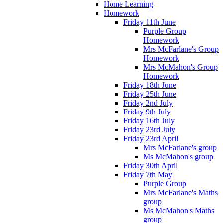
Home Learning
Homework
Friday 11th June
Purple Group
Homework
Mrs McFarlane's Group
Homework
Mrs McMahon's Group
Homework
Friday 18th June
Friday 25th June
Friday 2nd July
Friday 9th July
Friday 16th July
Friday 23rd July
Friday 23rd April
Mrs McFarlane's group
Ms McMahon's group
Friday 30th April
Friday 7th May
Purple Group
Mrs McFarlane's Maths
group
Ms McMahon's Maths
group