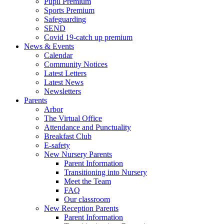
Pupil Premium
Sports Premium
Safeguarding
SEND
Covid 19-catch up premium
News & Events
Calendar
Community Notices
Latest Letters
Latest News
Newsletters
Parents
Arbor
The Virtual Office
Attendance and Punctuality
Breakfast Club
E-safety
New Nursery Parents
Parent Information
Transitioning into Nursery
Meet the Team
FAQ
Our classroom
New Reception Parents
Parent Information