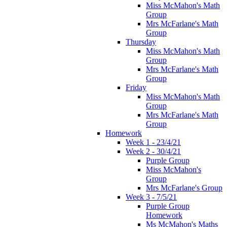
Miss McMahon's Math
Group
Mrs McFarlane's Math
Group
Thursday
Miss McMahon's Math
Group
Mrs McFarlane's Math
Group
Friday
Miss McMahon's Math
Group
Mrs McFarlane's Math
Group
Homework
Week 1 - 23/4/21
Week 2 - 30/4/21
Purple Group
Miss McMahon's
Group
Mrs McFarlane's Group
Week 3 - 7/5/21
Purple Group
Homework
Ms McMahon's Maths