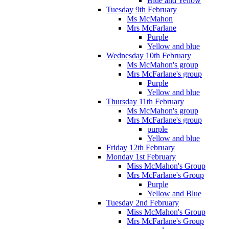
Blue and Yellow
Tuesday 9th February
Ms McMahon
Mrs McFarlane
Purple
Yellow and blue
Wednesday 10th February
Ms McMahon's group
Mrs McFarlane's group
Purple
Yellow and blue
Thursday 11th February
Ms McMahon's group
Mrs McFarlane's group
purple
Yellow and blue
Friday 12th February
Monday 1st February
Miss McMahon's Group
Mrs McFarlane's Group
Purple
Yellow and Blue
Tuesday 2nd February
Miss McMahon's Group
Mrs McFarlane's Group