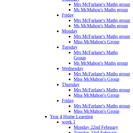
Mrs McFarlane's Maths group
Ms McMahon's Maths group
Friday
Mrs McFarlane's Maths group
Ms McMahon's Maths group
Monday
Mrs McFarlane's Maths group
Miss McMahon's Group
Tuesday
Mrs McFarlane's Maths
Group
Ms McMahon's Maths group
Wednesday
Mrs McFarlane's Maths group
Miss McMahon's Group
Thursday
Mrs McFarlane's Maths group
Miss McMahon's Group
Friday
Mrs McFarlane's Maths group
Miss McMahon's Group
Year 4 Home Learning
week 1
Monday 22nd February
Tuesday 23rd February