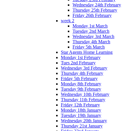
Wednesday 24th February
Thursday 25th February
Friday 26th February
week 2
Monday 1st March
Tuesday 2nd March
Wednesday 3rd March
Thursday 4th March
Friday 5th March
Star Agents Home Learning
Monday 1st February
Tues 2nd February
Wednesday 3rd February
Thursday 4th February
Friday 5th February
Monday 8th February
Tuesday 9th February
Wednesday 10th February
Thursday 11th February
Friday 12th February
Monday 18th January
Tuesday 19th January
Wednesday 20th January
Thursday 21st January