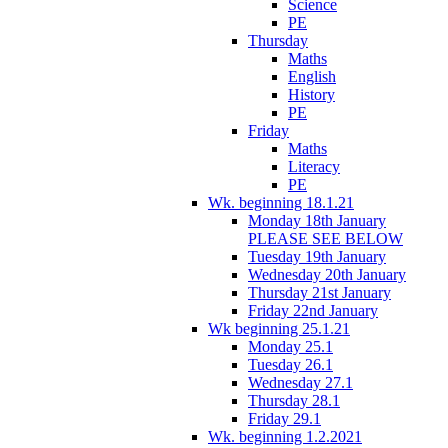
Science
PE
Thursday
Maths
English
History
PE
Friday
Maths
Literacy
PE
Wk. beginning 18.1.21
Monday 18th January
PLEASE SEE BELOW
Tuesday 19th January
Wednesday 20th January
Thursday 21st January
Friday 22nd January
Wk beginning 25.1.21
Monday 25.1
Tuesday 26.1
Wednesday 27.1
Thursday 28.1
Friday 29.1
Wk. beginning 1.2.2021