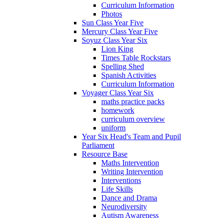
Curriculum Information
Photos
Sun Class Year Five
Mercury Class Year Five
Soyuz Class Year Six
Lion King
Times Table Rockstars
Spelling Shed
Spanish Activities
Curriculum Information
Voyager Class Year Six
maths practice packs
homework
curriculum overview
uniform
Year Six Head's Team and Pupil
Parliament
Resource Base
Maths Intervention
Writing Intervention
Interventions
Life Skills
Dance and Drama
Neurodiversity
Autism Awareness