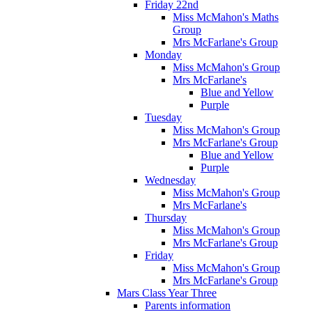
Friday 22nd
Miss McMahon's Maths
Group
Mrs McFarlane's Group
Monday
Miss McMahon's Group
Mrs McFarlane's
Blue and Yellow
Purple
Tuesday
Miss McMahon's Group
Mrs McFarlane's Group
Blue and Yellow
Purple
Wednesday
Miss McMahon's Group
Mrs McFarlane's
Thursday
Miss McMahon's Group
Mrs McFarlane's Group
Friday
Miss McMahon's Group
Mrs McFarlane's Group
Mars Class Year Three
Parents information