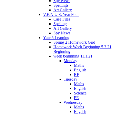
Spy News
Spellings
Art Gallery
V.E.N.U.S. Year Four
Case Files
Spelling
Art Gallery
Spy News
Year 5 Learning
Spring 2 Homework Grid
Homework Week Beginning 5.3.21
Beginning
week beginning 11.1.21
Monday
Maths
English
RE
Tuesday
Maths
English
Science
PE
Wednesday
Maths
English