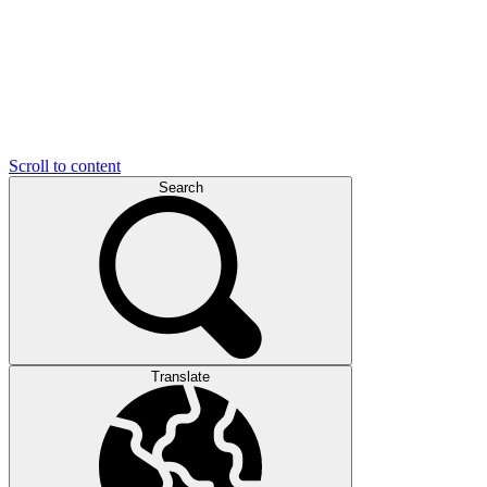
Scroll to content
Search
Translate