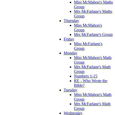
Miss McMahon's Maths
Group
Mrs McFarlane's Maths
Group
Thursday
Miss McMahon's
Group
Mrs McFarlane's Group
Friday
Miss McFarlane's
Group
Monday
Miss McMahon's Math
Group
Mrs McFarlane's Math
Group
Numbers 1-15
RE - Who Wrote the
Bible?
Tuesday
Miss McMahon's Math
Group
Mrs McFarlane's Math
Group
Wednesday