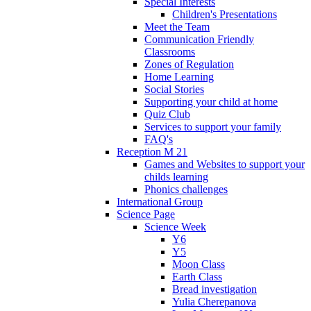
Special Interests
Children's Presentations
Meet the Team
Communication Friendly
Classrooms
Zones of Regulation
Home Learning
Social Stories
Supporting your child at home
Quiz Club
Services to support your family
FAQ's
Reception M 21
Games and Websites to support your
childs learning
Phonics challenges
International Group
Science Page
Science Week
Y6
Y5
Moon Class
Earth Class
Bread investigation
Yulia Cherepanova