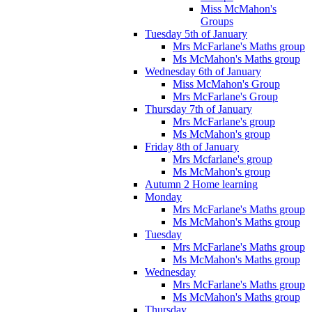
Miss McMahon's
Groups
Tuesday 5th of January
Mrs McFarlane's Maths group
Ms McMahon's Maths group
Wednesday 6th of January
Miss McMahon's Group
Mrs McFarlane's Group
Thursday 7th of January
Mrs McFarlane's group
Ms McMahon's group
Friday 8th of January
Mrs Mcfarlane's group
Ms McMahon's group
Autumn 2 Home learning
Monday
Mrs McFarlane's Maths group
Ms McMahon's Maths group
Tuesday
Mrs McFarlane's Maths group
Ms McMahon's Maths group
Wednesday
Mrs McFarlane's Maths group
Ms McMahon's Maths group
Thursday