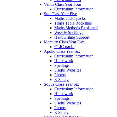
Venus Class Year Four
Curriculum Information
Sun Class Year Five
Maths CLIC packs
Times Table Rockstars
Maths Methods Explained
Weekly Spellings
Handwriting Support
Mercury Class Year Five
CLIC packs
Apollo Class Year Six
Curriculum Information
Homework
Spellings
Useful Websites
Photos
E-Safety
Soyuz Class Year Six
Curriculum Information
Homework
Spellings
Useful Websites
Photos
E-Safety