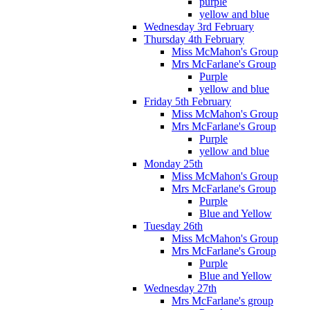
purple
yellow and blue
Wednesday 3rd February
Thursday 4th February
Miss McMahon's Group
Mrs McFarlane's Group
Purple
yellow and blue
Friday 5th February
Miss McMahon's Group
Mrs McFarlane's Group
Purple
yellow and blue
Monday 25th
Miss McMahon's Group
Mrs McFarlane's Group
Purple
Blue and Yellow
Tuesday 26th
Miss McMahon's Group
Mrs McFarlane's Group
Purple
Blue and Yellow
Wednesday 27th
Mrs McFarlane's group