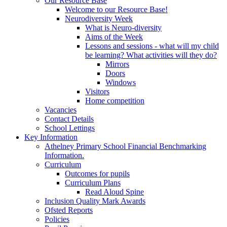
Our Resource Base
Welcome to our Resource Base!
Neurodiversity Week
What is Neuro-diversity
Aims of the Week
Lessons and sessions - what will my child
be learning? What activities will they do?
Mirrors
Doors
Windows
Visitors
Home competition
Vacancies
Contact Details
School Lettings
Key Information
Athelney Primary School Financial Benchmarking
Information.
Curriculum
Outcomes for pupils
Curriculum Plans
Read Aloud Spine
Inclusion Quality Mark Awards
Ofsted Reports
Policies