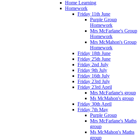
Home Learning
Homework
Friday 11th June
Purple Group
Homework
Mrs McFarlane's Group
Homework
Mrs McMahon's Group
Homework
Friday 18th June
Friday 25th June
Friday 2nd July
Friday 9th July
Friday 16th July
Friday 23rd July
Friday 23rd April
Mrs McFarlane's group
Ms McMahon's group
Friday 30th April
Friday 7th May
Purple Group
Mrs McFarlane's Maths
group
Ms McMahon's Maths
group