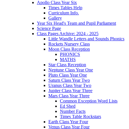
Apollo Class Year Six
Times Tables Help
Curriculum Info.
Gallery
Year Six Head's Team and Pupil Parliament
Science Page
Class Pages Archive: 2024 - 2025
Little Wandle Letters and Sounds Phonics
Rockets Nursery Class
Moon Class Reception
PHONICS
MATHS
Star Class Reception
Neptune Class Year One
Pluto Class Year One
Saturn Class Year Two
Uranus Class Year Two
Jupiter Class Year Three
Mars Class Year Three
Common Exception Word Lists
Ed Shed
Number Facts
Times Table Rockstars
Earth Class Year Four
Venus Class Year Four