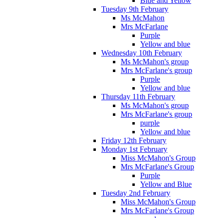
Blue and Yellow
Tuesday 9th February
Ms McMahon
Mrs McFarlane
Purple
Yellow and blue
Wednesday 10th February
Ms McMahon's group
Mrs McFarlane's group
Purple
Yellow and blue
Thursday 11th February
Ms McMahon's group
Mrs McFarlane's group
purple
Yellow and blue
Friday 12th February
Monday 1st February
Miss McMahon's Group
Mrs McFarlane's Group
Purple
Yellow and Blue
Tuesday 2nd February
Miss McMahon's Group
Mrs McFarlane's Group