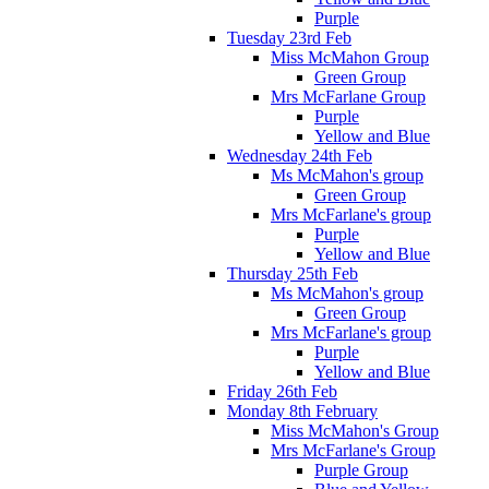
Purple
Tuesday 23rd Feb
Miss McMahon Group
Green Group
Mrs McFarlane Group
Purple
Yellow and Blue
Wednesday 24th Feb
Ms McMahon's group
Green Group
Mrs McFarlane's group
Purple
Yellow and Blue
Thursday 25th Feb
Ms McMahon's group
Green Group
Mrs McFarlane's group
Purple
Yellow and Blue
Friday 26th Feb
Monday 8th February
Miss McMahon's Group
Mrs McFarlane's Group
Purple Group