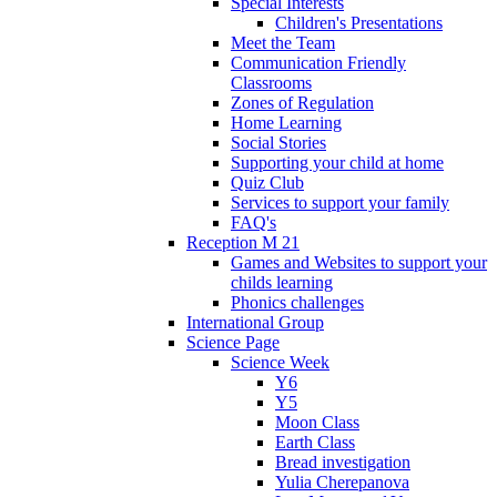
Special Interests
Children's Presentations
Meet the Team
Communication Friendly
Classrooms
Zones of Regulation
Home Learning
Social Stories
Supporting your child at home
Quiz Club
Services to support your family
FAQ's
Reception M 21
Games and Websites to support your
childs learning
Phonics challenges
International Group
Science Page
Science Week
Y6
Y5
Moon Class
Earth Class
Bread investigation
Yulia Cherepanova