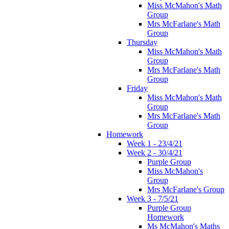
Miss McMahon's Math
Group
Mrs McFarlane's Math
Group
Thursday
Miss McMahon's Math
Group
Mrs McFarlane's Math
Group
Friday
Miss McMahon's Math
Group
Mrs McFarlane's Math
Group
Homework
Week 1 - 23/4/21
Week 2 - 30/4/21
Purple Group
Miss McMahon's
Group
Mrs McFarlane's Group
Week 3 - 7/5/21
Purple Group
Homework
Ms McMahon's Maths