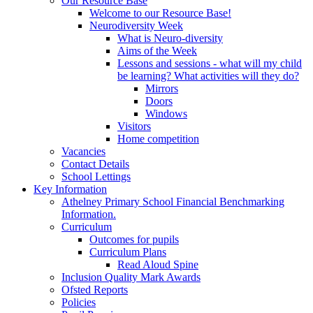
Our Resource Base
Welcome to our Resource Base!
Neurodiversity Week
What is Neuro-diversity
Aims of the Week
Lessons and sessions - what will my child
be learning? What activities will they do?
Mirrors
Doors
Windows
Visitors
Home competition
Vacancies
Contact Details
School Lettings
Key Information
Athelney Primary School Financial Benchmarking
Information.
Curriculum
Outcomes for pupils
Curriculum Plans
Read Aloud Spine
Inclusion Quality Mark Awards
Ofsted Reports
Policies