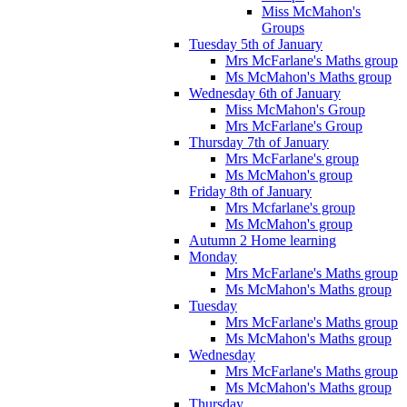
Miss McMahon's
Groups
Tuesday 5th of January
Mrs McFarlane's Maths group
Ms McMahon's Maths group
Wednesday 6th of January
Miss McMahon's Group
Mrs McFarlane's Group
Thursday 7th of January
Mrs McFarlane's group
Ms McMahon's group
Friday 8th of January
Mrs Mcfarlane's group
Ms McMahon's group
Autumn 2 Home learning
Monday
Mrs McFarlane's Maths group
Ms McMahon's Maths group
Tuesday
Mrs McFarlane's Maths group
Ms McMahon's Maths group
Wednesday
Mrs McFarlane's Maths group
Ms McMahon's Maths group
Thursday