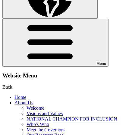
Menu
Website Menu
Back
Home
About Us
Welcome
Visions and Values
NATIONAL CHAMPION FOR INCLUSION
Who's Who
Meet the Governors