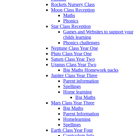
Rockets Nursery Class
Moon Class Reception
Maths
Phonics
Star Class Reception
Games and Websites to support your
childs learning
Phonics challenges
Neptune Class Year One
Pluto Class Year One
Saturn Class Year Two
Uranus Class Year Two
Big Maths Homework packs
Jupiter Class Year Three
Parent information
Spellings
Home learning
Big Maths
Mars Class Year Three
Big Maths
Parent Information
Homelearning
Spellings
Earth Class Year Four
Curriculum Info