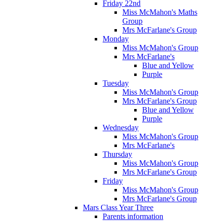
Friday 22nd
Miss McMahon's Maths
Group
Mrs McFarlane's Group
Monday
Miss McMahon's Group
Mrs McFarlane's
Blue and Yellow
Purple
Tuesday
Miss McMahon's Group
Mrs McFarlane's Group
Blue and Yellow
Purple
Wednesday
Miss McMahon's Group
Mrs McFarlane's
Thursday
Miss McMahon's Group
Mrs McFarlane's Group
Friday
Miss McMahon's Group
Mrs McFarlane's Group
Mars Class Year Three
Parents information