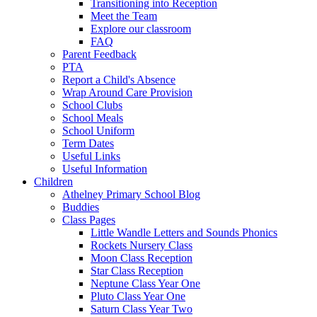
Transitioning into Reception
Meet the Team
Explore our classroom
FAQ
Parent Feedback
PTA
Report a Child's Absence
Wrap Around Care Provision
School Clubs
School Meals
School Uniform
Term Dates
Useful Links
Useful Information
Children
Athelney Primary School Blog
Buddies
Class Pages
Little Wandle Letters and Sounds Phonics
Rockets Nursery Class
Moon Class Reception
Star Class Reception
Neptune Class Year One
Pluto Class Year One
Saturn Class Year Two