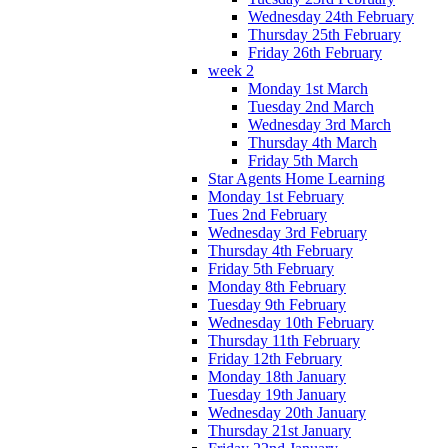
Wednesday 24th February
Thursday 25th February
Friday 26th February
week 2
Monday 1st March
Tuesday 2nd March
Wednesday 3rd March
Thursday 4th March
Friday 5th March
Star Agents Home Learning
Monday 1st February
Tues 2nd February
Wednesday 3rd February
Thursday 4th February
Friday 5th February
Monday 8th February
Tuesday 9th February
Wednesday 10th February
Thursday 11th February
Friday 12th February
Monday 18th January
Tuesday 19th January
Wednesday 20th January
Thursday 21st January