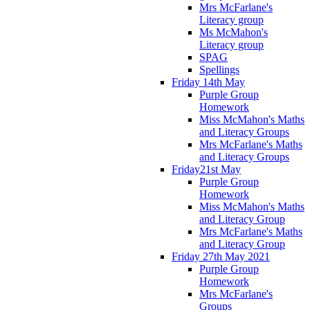
Mrs McFarlane's
Literacy group
Ms McMahon's
Literacy group
SPAG
Spellings
Friday 14th May
Purple Group
Homework
Miss McMahon's Maths
and Literacy Groups
Mrs McFarlane's Maths
and Literacy Groups
Friday21st May
Purple Group
Homework
Miss McMahon's Maths
and Literacy Group
Mrs McFarlane's Maths
and Literacy Group
Friday 27th May 2021
Purple Group
Homework
Mrs McFarlane's
Groups