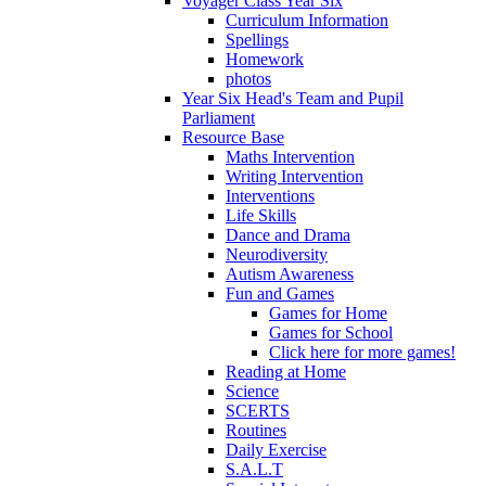
Voyager Class Year Six
Curriculum Information
Spellings
Homework
photos
Year Six Head's Team and Pupil
Parliament
Resource Base
Maths Intervention
Writing Intervention
Interventions
Life Skills
Dance and Drama
Neurodiversity
Autism Awareness
Fun and Games
Games for Home
Games for School
Click here for more games!
Reading at Home
Science
SCERTS
Routines
Daily Exercise
S.A.L.T