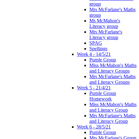
group
Mrs McFarlane's Maths
group
Ms McMahon's
Literacy group
Mrs McFarlane's
Literacy group
SPAG
Spellings
Week 4 - 14/5/21
Purple Group
Miss McMahon's Maths
and Literacy Groups
Mrs McFarlane's Maths
and Literacy Groups
Week 5 - 21/4/21
Purple Group
Homework
Miss McMahon's Maths
and Literacy Group
Mrs McFarlane's Maths
and Literacy Group
Week 6 - 28/5/21
Purple Group
Mrs McFarlane's Group