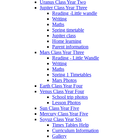
Uranus Class Year Two
Jupiter Class Year Three
Reading -Little wandle
Writing
Maths
Spring timetable
Jupiter class
Home learning
Parent information
Mars Class Year Three
Reading - Little Wandle
Writing
Maths
Spring 1 Timetables
Mars Photos
Earth Class Year Four
Venus Class Year Four
School trip photos
Lesson Photos
Sun Class Year Five
Mercury Class Year Five
Soyuz Class Year Six
Times Tables Help
Curriculum Information
Gallery