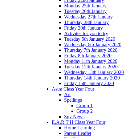
Friday 22nd January
Monday 25th January
Tuesday 26th January
Wednesday 27th January
Thursday 28th January
Friday 29th January
Activites for you to try
Tuesday 5th January 2020
Wednesday 6th January 2020
Thursday 7th January 2020
Friday 8th January 2020
Monday 11th January 2020
Tuesday 12th January 2020
Wednesday 13th January 2020
Thursday 14th January 2020
Friday 15th January 2020
Astra Class Year Four
Art
Spellings
Group 1
Group 2
Spy News
E.A.R.T.H Class Year Four
Home Learning
Parent Leaflet