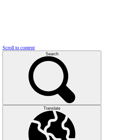
Scroll to content
Search
Translate