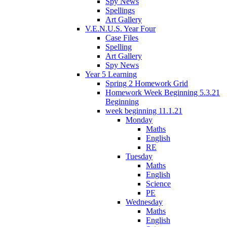
Spy News
Spellings
Art Gallery
V.E.N.U.S. Year Four
Case Files
Spelling
Art Gallery
Spy News
Year 5 Learning
Spring 2 Homework Grid
Homework Week Beginning 5.3.21
Beginning
week beginning 11.1.21
Monday
Maths
English
RE
Tuesday
Maths
English
Science
PE
Wednesday
Maths
English