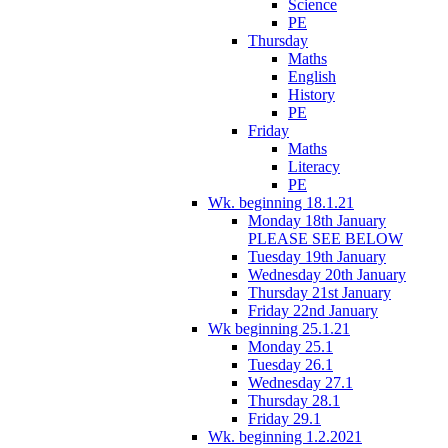
Science
PE
Thursday
Maths
English
History
PE
Friday
Maths
Literacy
PE
Wk. beginning 18.1.21
Monday 18th January
PLEASE SEE BELOW
Tuesday 19th January
Wednesday 20th January
Thursday 21st January
Friday 22nd January
Wk beginning 25.1.21
Monday 25.1
Tuesday 26.1
Wednesday 27.1
Thursday 28.1
Friday 29.1
Wk. beginning 1.2.2021