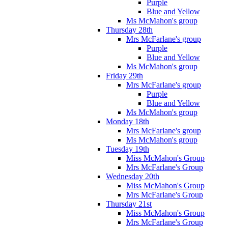
Purple
Blue and Yellow
Ms McMahon's group
Thursday 28th
Mrs McFarlane's group
Purple
Blue and Yellow
Ms McMahon's group
Friday 29th
Mrs McFarlane's group
Purple
Blue and Yellow
Ms McMahon's group
Monday 18th
Mrs McFarlane's group
Ms McMahon's group
Tuesday 19th
Miss McMahon's Group
Mrs McFarlane's Group
Wednesday 20th
Miss McMahon's Group
Mrs McFarlane's Group
Thursday 21st
Miss McMahon's Group
Mrs McFarlane's Group