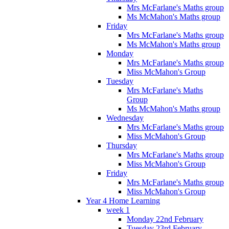
Mrs McFarlane's Maths group
Ms McMahon's Maths group
Friday
Mrs McFarlane's Maths group
Ms McMahon's Maths group
Monday
Mrs McFarlane's Maths group
Miss McMahon's Group
Tuesday
Mrs McFarlane's Maths
Group
Ms McMahon's Maths group
Wednesday
Mrs McFarlane's Maths group
Miss McMahon's Group
Thursday
Mrs McFarlane's Maths group
Miss McMahon's Group
Friday
Mrs McFarlane's Maths group
Miss McMahon's Group
Year 4 Home Learning
week 1
Monday 22nd February
Tuesday 23rd February