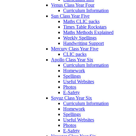
Venus Class Year Four
Curriculum Information
Sun Class Year Five
Maths CLIC packs
Times Table Rockstars
Maths Methods Explained
Weekly Spellings
Handwriting Support
Mercury Class Year Five
CLIC packs
Apollo Class Year Six
Curriculum Information
Homework
Spellings
Useful Websites
Photos
E-Safety
Soyuz Class Year Six
Curriculum Information
Homework
Spellings
Useful Websites
Photos
E-Safety