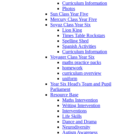
Curriculum Information
Photos
Sun Class Year Five
Mercury Class Year Five
Soyuz Class Year Six
Lion King
Times Table Rockstars
Spelling Shed
Spanish Activities
Curriculum Information
Voyager Class Year Six
maths practice packs
homework
curriculum overview
uniform
Year Six Head's Team and Pupil
Parliament
Resource Base
Maths Intervention
Writing Intervention
Interventions
Life Skills
Dance and Drama
Neurodiversity
Autism Awareness