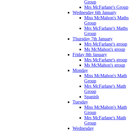
Group
Mrs McFarlane's Group
Wednesday 6th January
Miss McMahon's Maths
Group
Mrs McFarlane's Maths
Group
Thursday 7th January
Mrs McFarlane's group
Ms McMahon's group
Friday 8th January
Mrs McFarlane's group
Ms McMahon's group
Monday
Miss McMahon's Math
Group
Mrs McFarlane's Math
Group
Spanish
Tuesday
Miss McMahon's Math
Group
Mrs McFarlane's Math
Group
Wednesday