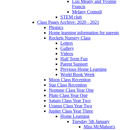
Lou Meany and Yvonne
Francis
Melany Comodi
STEM club
Class Pages Archive: 2020 - 2021
Phonics
Home learning information for parents
Rockets Nursery Class
Letters
Gallery
Videos
Half Term Fun
Parent Support
Previous Home Learning
World Book Week
Moon Class Reception
Star Class Reception
Neptune Class Year One
Pluto Class Year One
Saturn Class Year Two
Uranus Class Year Two
Jupiter Class Year Three
Home Learning
Tuesday 5th January
Miss McMahon's