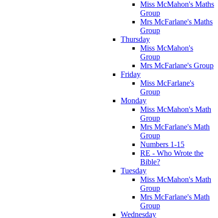
Miss McMahon's Maths
Group
Mrs McFarlane's Maths
Group
Thursday
Miss McMahon's
Group
Mrs McFarlane's Group
Friday
Miss McFarlane's
Group
Monday
Miss McMahon's Math
Group
Mrs McFarlane's Math
Group
Numbers 1-15
RE - Who Wrote the
Bible?
Tuesday
Miss McMahon's Math
Group
Mrs McFarlane's Math
Group
Wednesday