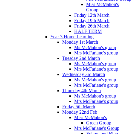
Miss McMahon's
Group
Friday 12th March
Friday 19th March
Friday 26th March
HALF TERM
Year 3 Home Learning
Monday 1st March
Ms McMahon's group
Mrs McFarlane's group
Tuesday 2nd March
Ms McMahon's group
Mrs McFarlane's group
Wednesday 3rd March
Ms McMahon's group
Mrs McFarlane's group
Thursday 4th March
Ms McMahon's group
Mrs McFarlane's group
Friday 5th March
Monday 22nd Feb
Miss McMahon's
Green Group
Mrs McFarlane's Group
Yellow and Blue