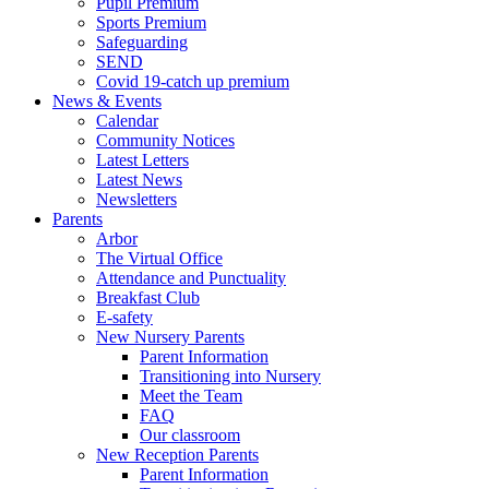
Pupil Premium
Sports Premium
Safeguarding
SEND
Covid 19-catch up premium
News & Events
Calendar
Community Notices
Latest Letters
Latest News
Newsletters
Parents
Arbor
The Virtual Office
Attendance and Punctuality
Breakfast Club
E-safety
New Nursery Parents
Parent Information
Transitioning into Nursery
Meet the Team
FAQ
Our classroom
New Reception Parents
Parent Information