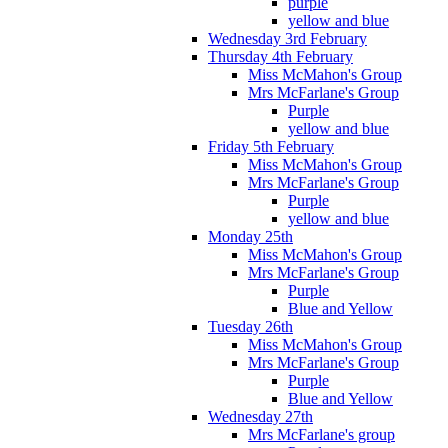
purple
yellow and blue
Wednesday 3rd February
Thursday 4th February
Miss McMahon's Group
Mrs McFarlane's Group
Purple
yellow and blue
Friday 5th February
Miss McMahon's Group
Mrs McFarlane's Group
Purple
yellow and blue
Monday 25th
Miss McMahon's Group
Mrs McFarlane's Group
Purple
Blue and Yellow
Tuesday 26th
Miss McMahon's Group
Mrs McFarlane's Group
Purple
Blue and Yellow
Wednesday 27th
Mrs McFarlane's group