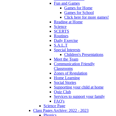
Fun and Games
Games for Home
Games for School
Click here for more games!
Reading at Home
Science
SCERTS
Routines
Daily Exercise
S.A.L.T
Special Interests
Children's Presentations
Meet the Team
Communication Friendly
Classrooms
Zones of Regulation
Home Learning
Social Stories
Supporting your child at home
Quiz Club
Services to support your family
FAQ's
Science Page
Class Pages Archive: 2022 - 2023
Phonics