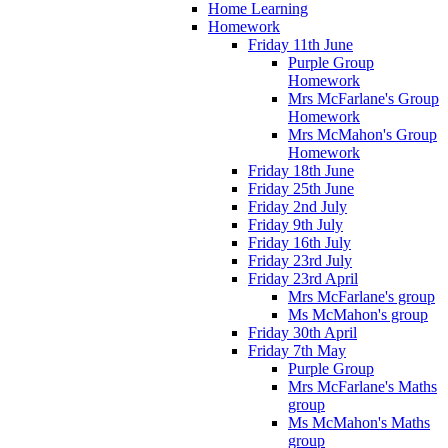
Home Learning
Homework
Friday 11th June
Purple Group
Homework
Mrs McFarlane's Group
Homework
Mrs McMahon's Group
Homework
Friday 18th June
Friday 25th June
Friday 2nd July
Friday 9th July
Friday 16th July
Friday 23rd July
Friday 23rd April
Mrs McFarlane's group
Ms McMahon's group
Friday 30th April
Friday 7th May
Purple Group
Mrs McFarlane's Maths
group
Ms McMahon's Maths
group