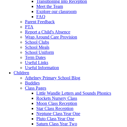
Transitioning into Reception
Meet the Team
Explore our classroom
FAQ
Parent Feedback
PTA
Report a Child's Absence
Wrap Around Care Provision
School Clubs
School Meals
School Uniform
Term Dates
Useful Links
Useful Information
Children
Athelney Primary School Blog
Buddies
Class Pages
Little Wandle Letters and Sounds Phonics
Rockets Nursery Class
Moon Class Reception
Star Class Reception
Neptune Class Year One
Pluto Class Year One
Saturn Class Year Two