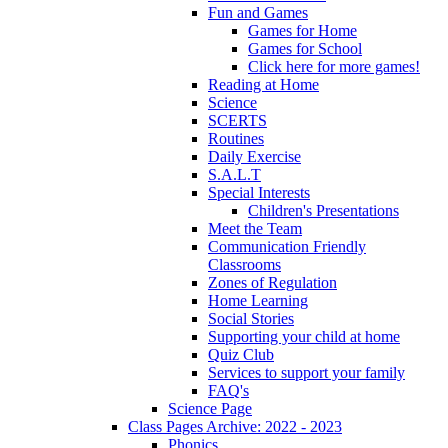
Fun and Games
Games for Home
Games for School
Click here for more games!
Reading at Home
Science
SCERTS
Routines
Daily Exercise
S.A.L.T
Special Interests
Children's Presentations
Meet the Team
Communication Friendly
Classrooms
Zones of Regulation
Home Learning
Social Stories
Supporting your child at home
Quiz Club
Services to support your family
FAQ's
Science Page
Class Pages Archive: 2022 - 2023
Phonics