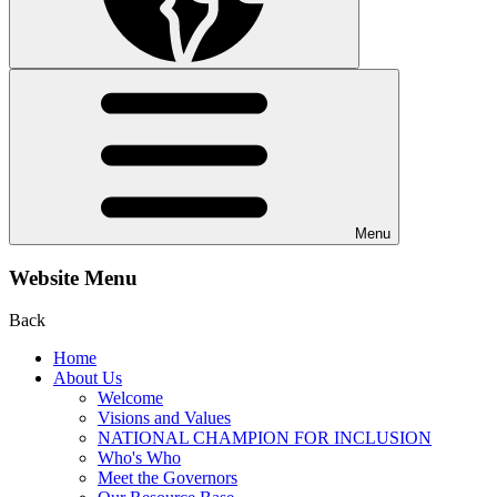
Menu
Website Menu
Back
Home
About Us
Welcome
Visions and Values
NATIONAL CHAMPION FOR INCLUSION
Who's Who
Meet the Governors