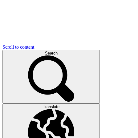
Scroll to content
Search
Translate