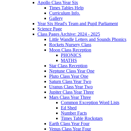
Apollo Class Year Six
Times Tables Help
Curriculum Info.
Gallery
Year Six Head's Team and Pupil Parliament
Science Page
Class Pages Archive: 2024 - 2025
Little Wandle Letters and Sounds Phonics
Rockets Nursery Class
Moon Class Reception
PHONICS
MATHS
Star Class Reception
Neptune Class Year One
Pluto Class Year One
Saturn Class Year Two
Uranus Class Year Two
Jupiter Class Year Three
Mars Class Year Three
Common Exception Word Lists
Ed Shed
Number Facts
Times Table Rockstars
Earth Class Year Four
Venus Class Year Four