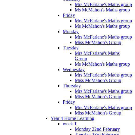
Mrs McFarlane's Maths group
Ms McMahon's Maths group
Friday
Mrs McFarlane's Maths group
Ms McMahon's Maths group
Monday
Mrs McFarlane's Maths group
Miss McMahon's Group
Tuesday
Mrs McFarlane's Maths
Group
Ms McMahon's Maths group
Wednesday
Mrs McFarlane's Maths group
Miss McMahon's Group
Thursday
Mrs McFarlane's Maths group
Miss McMahon's Group
Friday
Mrs McFarlane's Maths group
Miss McMahon's Group
Year 4 Home Learning
week 1
Monday 22nd February
Tuesday 23rd February