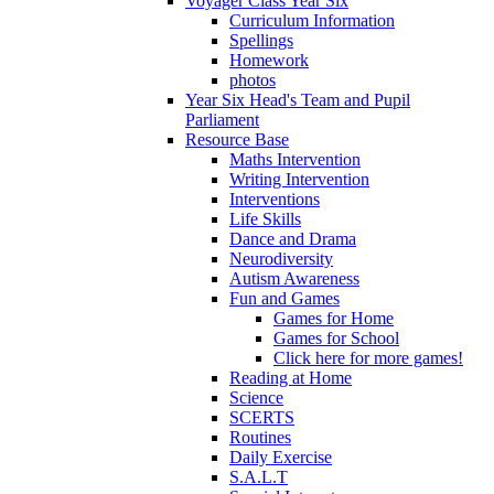
Voyager Class Year Six
Curriculum Information
Spellings
Homework
photos
Year Six Head's Team and Pupil
Parliament
Resource Base
Maths Intervention
Writing Intervention
Interventions
Life Skills
Dance and Drama
Neurodiversity
Autism Awareness
Fun and Games
Games for Home
Games for School
Click here for more games!
Reading at Home
Science
SCERTS
Routines
Daily Exercise
S.A.L.T