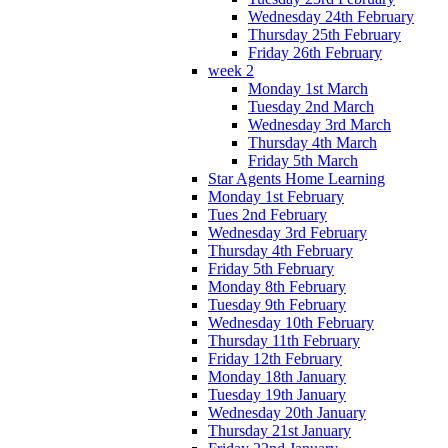
Wednesday 24th February
Thursday 25th February
Friday 26th February
week 2
Monday 1st March
Tuesday 2nd March
Wednesday 3rd March
Thursday 4th March
Friday 5th March
Star Agents Home Learning
Monday 1st February
Tues 2nd February
Wednesday 3rd February
Thursday 4th February
Friday 5th February
Monday 8th February
Tuesday 9th February
Wednesday 10th February
Thursday 11th February
Friday 12th February
Monday 18th January
Tuesday 19th January
Wednesday 20th January
Thursday 21st January