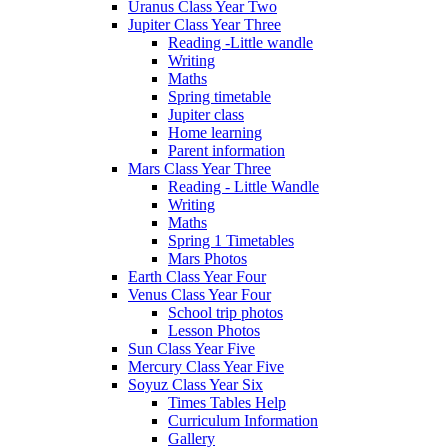
Uranus Class Year Two
Jupiter Class Year Three
Reading -Little wandle
Writing
Maths
Spring timetable
Jupiter class
Home learning
Parent information
Mars Class Year Three
Reading - Little Wandle
Writing
Maths
Spring 1 Timetables
Mars Photos
Earth Class Year Four
Venus Class Year Four
School trip photos
Lesson Photos
Sun Class Year Five
Mercury Class Year Five
Soyuz Class Year Six
Times Tables Help
Curriculum Information
Gallery