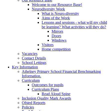
Our Resource Base
Welcome to our Resource Base!
Neurodiversity Week
What is Neuro-diversity
Aims of the Week
Lessons and sessions - what will my child
be learning? What activities will they do?
Mirrors
Doors
Windows
Visitors
Home competition
Vacancies
Contact Details
School Lettings
Key Information
Athelney Primary School Financial Benchmarking
Information.
Curriculum
Outcomes for pupils
Curriculum Plans
Read Aloud Spine
Inclusion Quality Mark Awards
Ofsted Reports
Policies