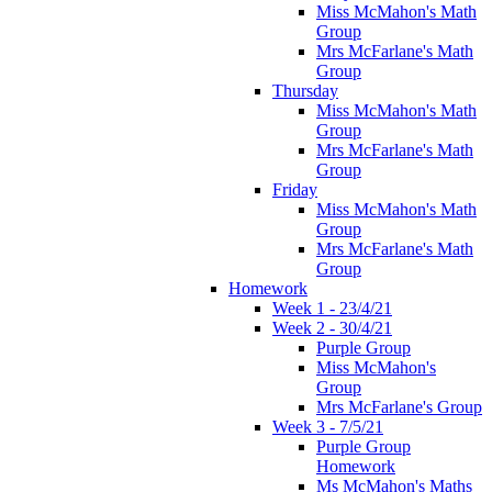
Miss McMahon's Math
Group
Mrs McFarlane's Math
Group
Thursday
Miss McMahon's Math
Group
Mrs McFarlane's Math
Group
Friday
Miss McMahon's Math
Group
Mrs McFarlane's Math
Group
Homework
Week 1 - 23/4/21
Week 2 - 30/4/21
Purple Group
Miss McMahon's
Group
Mrs McFarlane's Group
Week 3 - 7/5/21
Purple Group
Homework
Ms McMahon's Maths