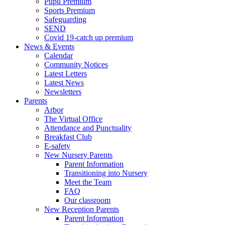
Pupil Premium
Sports Premium
Safeguarding
SEND
Covid 19-catch up premium
News & Events
Calendar
Community Notices
Latest Letters
Latest News
Newsletters
Parents
Arbor
The Virtual Office
Attendance and Punctuality
Breakfast Club
E-safety
New Nursery Parents
Parent Information
Transitioning into Nursery
Meet the Team
FAQ
Our classroom
New Reception Parents
Parent Information