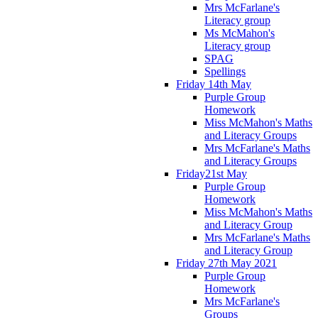
Mrs McFarlane's
Literacy group
Ms McMahon's
Literacy group
SPAG
Spellings
Friday 14th May
Purple Group
Homework
Miss McMahon's Maths
and Literacy Groups
Mrs McFarlane's Maths
and Literacy Groups
Friday21st May
Purple Group
Homework
Miss McMahon's Maths
and Literacy Group
Mrs McFarlane's Maths
and Literacy Group
Friday 27th May 2021
Purple Group
Homework
Mrs McFarlane's
Groups