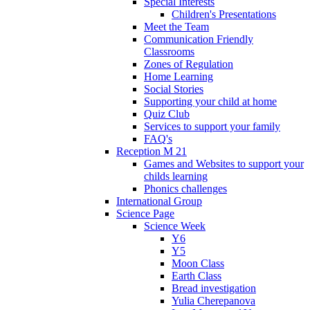
Special Interests
Children's Presentations
Meet the Team
Communication Friendly
Classrooms
Zones of Regulation
Home Learning
Social Stories
Supporting your child at home
Quiz Club
Services to support your family
FAQ's
Reception M 21
Games and Websites to support your
childs learning
Phonics challenges
International Group
Science Page
Science Week
Y6
Y5
Moon Class
Earth Class
Bread investigation
Yulia Cherepanova