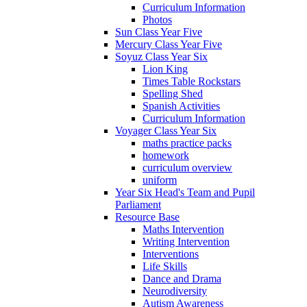
Curriculum Information
Photos
Sun Class Year Five
Mercury Class Year Five
Soyuz Class Year Six
Lion King
Times Table Rockstars
Spelling Shed
Spanish Activities
Curriculum Information
Voyager Class Year Six
maths practice packs
homework
curriculum overview
uniform
Year Six Head's Team and Pupil
Parliament
Resource Base
Maths Intervention
Writing Intervention
Interventions
Life Skills
Dance and Drama
Neurodiversity
Autism Awareness