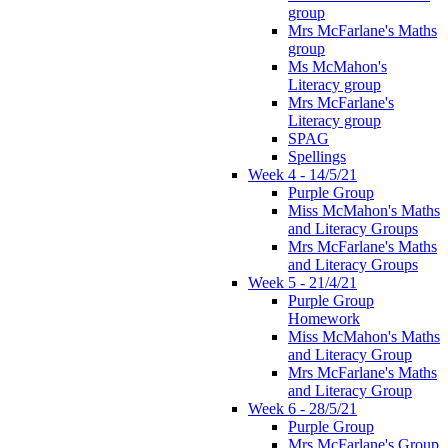
group
Mrs McFarlane's Maths
group
Ms McMahon's
Literacy group
Mrs McFarlane's
Literacy group
SPAG
Spellings
Week 4 - 14/5/21
Purple Group
Miss McMahon's Maths
and Literacy Groups
Mrs McFarlane's Maths
and Literacy Groups
Week 5 - 21/4/21
Purple Group
Homework
Miss McMahon's Maths
and Literacy Group
Mrs McFarlane's Maths
and Literacy Group
Week 6 - 28/5/21
Purple Group
Mrs McFarlane's Group