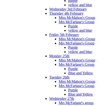
purple
yellow and blue
Wednesday 3rd February
Thursday 4th February
Miss McMahon's Group
Mrs McFarlane's Group
Purple
yellow and blue
Friday 5th February
Miss McMahon's Group
Mrs McFarlane's Group
Purple
yellow and blue
Monday 25th
Miss McMahon's Group
Mrs McFarlane's Group
Purple
Blue and Yellow
Tuesday 26th
Miss McMahon's Group
Mrs McFarlane's Group
Purple
Blue and Yellow
Wednesday 27th
Mrs McFarlane's group