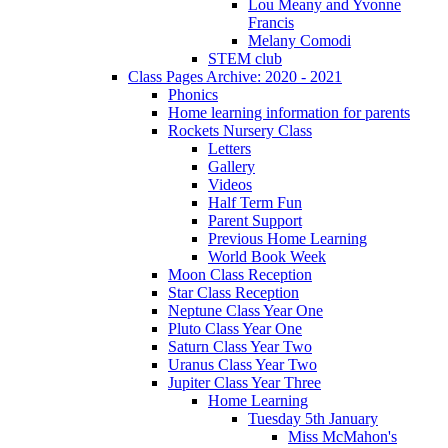
Lou Meany and Yvonne
Francis
Melany Comodi
STEM club
Class Pages Archive: 2020 - 2021
Phonics
Home learning information for parents
Rockets Nursery Class
Letters
Gallery
Videos
Half Term Fun
Parent Support
Previous Home Learning
World Book Week
Moon Class Reception
Star Class Reception
Neptune Class Year One
Pluto Class Year One
Saturn Class Year Two
Uranus Class Year Two
Jupiter Class Year Three
Home Learning
Tuesday 5th January
Miss McMahon's