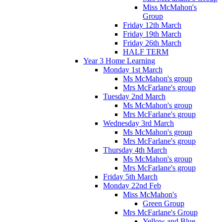
Miss McMahon's
Group
Friday 12th March
Friday 19th March
Friday 26th March
HALF TERM
Year 3 Home Learning
Monday 1st March
Ms McMahon's group
Mrs McFarlane's group
Tuesday 2nd March
Ms McMahon's group
Mrs McFarlane's group
Wednesday 3rd March
Ms McMahon's group
Mrs McFarlane's group
Thursday 4th March
Ms McMahon's group
Mrs McFarlane's group
Friday 5th March
Monday 22nd Feb
Miss McMahon's
Green Group
Mrs McFarlane's Group
Yellow and Blue