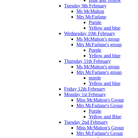
Blue and Yellow
Tuesday 9th February
Ms McMahon
Mrs McFarlane
Purple
Yellow and blue
Wednesday 10th February
Ms McMahon's group
Mrs McFarlane's group
Purple
Yellow and blue
Thursday 11th February
Ms McMahon's group
Mrs McFarlane's group
purple
Yellow and blue
Friday 12th February
Monday 1st February
Miss McMahon's Group
Mrs McFarlane's Group
Purple
Yellow and Blue
Tuesday 2nd February
Miss McMahon's Group
Mrs McFarlane's Group