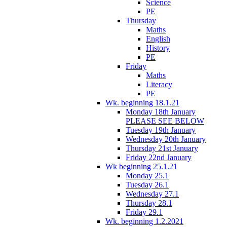
Science
PE
Thursday
Maths
English
History
PE
Friday
Maths
Literacy
PE
Wk. beginning 18.1.21
Monday 18th January
PLEASE SEE BELOW
Tuesday 19th January
Wednesday 20th January
Thursday 21st January
Friday 22nd January
Wk beginning 25.1.21
Monday 25.1
Tuesday 26.1
Wednesday 27.1
Thursday 28.1
Friday 29.1
Wk. beginning 1.2.2021