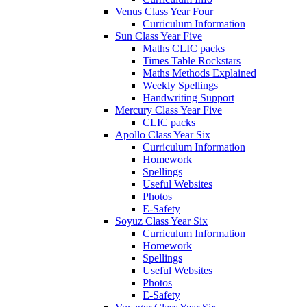
Venus Class Year Four
Curriculum Information
Sun Class Year Five
Maths CLIC packs
Times Table Rockstars
Maths Methods Explained
Weekly Spellings
Handwriting Support
Mercury Class Year Five
CLIC packs
Apollo Class Year Six
Curriculum Information
Homework
Spellings
Useful Websites
Photos
E-Safety
Soyuz Class Year Six
Curriculum Information
Homework
Spellings
Useful Websites
Photos
E-Safety