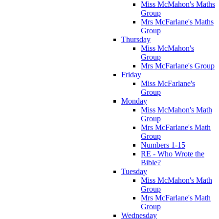
Miss McMahon's Maths
Group
Mrs McFarlane's Maths
Group
Thursday
Miss McMahon's
Group
Mrs McFarlane's Group
Friday
Miss McFarlane's
Group
Monday
Miss McMahon's Math
Group
Mrs McFarlane's Math
Group
Numbers 1-15
RE - Who Wrote the
Bible?
Tuesday
Miss McMahon's Math
Group
Mrs McFarlane's Math
Group
Wednesday