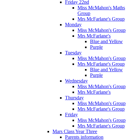
Friday 22nd
Miss McMahon's Maths
Group
Mrs McFarlane's Group
Monday
Miss McMahon's Group
Mrs McFarlane's
Blue and Yellow
Purple
Tuesday
Miss McMahon's Group
Mrs McFarlane's Group
Blue and Yellow
Purple
Wednesday
Miss McMahon's Group
Mrs McFarlane's
Thursday
Miss McMahon's Group
Mrs McFarlane's Group
Friday
Miss McMahon's Group
Mrs McFarlane's Group
Mars Class Year Three
Parents information