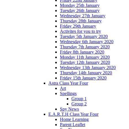
Friday 22nd January
Monday 25th January
Tuesday 26th January
Wednesday 27th January
Thursday 28th January
Friday 29th January
Activites for you to try
Tuesday 5th January 2020
Wednesday 6th January 2020
Thursday 7th January 2020
Friday 8th January 2020
Monday 11th January 2020
Tuesday 12th January 2020
Wednesday 13th January 2020
Thursday 14th January 2020
Friday 15th January 2020
Astra Class Year Four
Art
Spellings
Group 1
Group 2
Spy News
E.A.R.T.H Class Year Four
Home Learning
Parent Leaflet