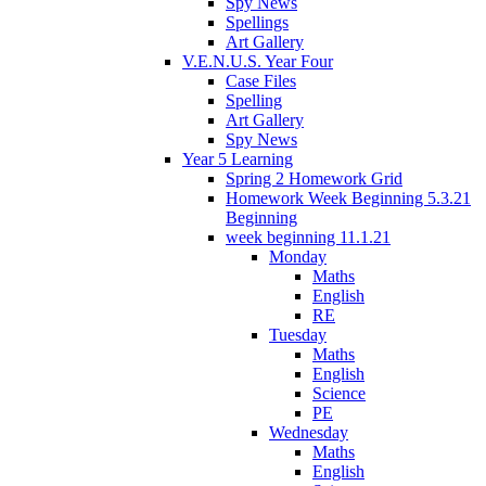
Spy News
Spellings
Art Gallery
V.E.N.U.S. Year Four
Case Files
Spelling
Art Gallery
Spy News
Year 5 Learning
Spring 2 Homework Grid
Homework Week Beginning 5.3.21
Beginning
week beginning 11.1.21
Monday
Maths
English
RE
Tuesday
Maths
English
Science
PE
Wednesday
Maths
English