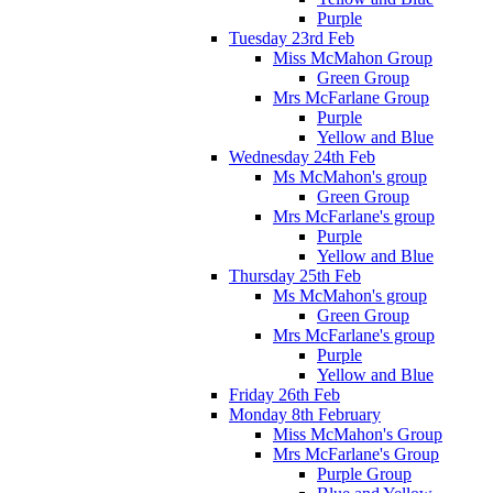
Purple
Tuesday 23rd Feb
Miss McMahon Group
Green Group
Mrs McFarlane Group
Purple
Yellow and Blue
Wednesday 24th Feb
Ms McMahon's group
Green Group
Mrs McFarlane's group
Purple
Yellow and Blue
Thursday 25th Feb
Ms McMahon's group
Green Group
Mrs McFarlane's group
Purple
Yellow and Blue
Friday 26th Feb
Monday 8th February
Miss McMahon's Group
Mrs McFarlane's Group
Purple Group