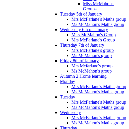
Miss McMahon's
Groups
Tuesday 5th of January
Mrs McFarlane's Maths group
Ms McMahon's Maths group
Wednesday 6th of January
Miss McMahon's Group
Mrs McFarlane's Group
Thursday 7th of January
Mrs McFarlane's group
Ms McMahon's group
Friday 8th of January
Mrs Mcfarlane's group
Ms McMahon's group
Autumn 2 Home learning
Monday
Mrs McFarlane's Maths group
Ms McMahon's Maths group
Tuesday
Mrs McFarlane's Maths group
Ms McMahon's Maths group
Wednesday
Mrs McFarlane's Maths group
Ms McMahon's Maths group
Thursday