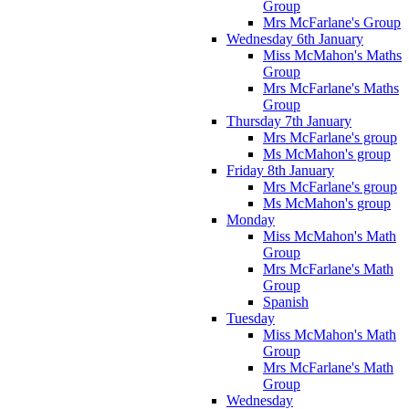
Group
Mrs McFarlane's Group
Wednesday 6th January
Miss McMahon's Maths
Group
Mrs McFarlane's Maths
Group
Thursday 7th January
Mrs McFarlane's group
Ms McMahon's group
Friday 8th January
Mrs McFarlane's group
Ms McMahon's group
Monday
Miss McMahon's Math
Group
Mrs McFarlane's Math
Group
Spanish
Tuesday
Miss McMahon's Math
Group
Mrs McFarlane's Math
Group
Wednesday