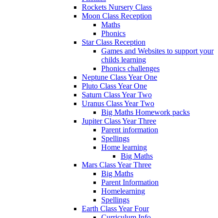
Rockets Nursery Class
Moon Class Reception
Maths
Phonics
Star Class Reception
Games and Websites to support your
childs learning
Phonics challenges
Neptune Class Year One
Pluto Class Year One
Saturn Class Year Two
Uranus Class Year Two
Big Maths Homework packs
Jupiter Class Year Three
Parent information
Spellings
Home learning
Big Maths
Mars Class Year Three
Big Maths
Parent Information
Homelearning
Spellings
Earth Class Year Four
Curriculum Info