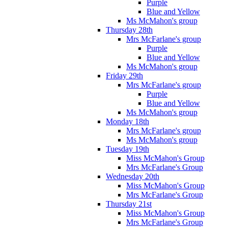
Purple
Blue and Yellow
Ms McMahon's group
Thursday 28th
Mrs McFarlane's group
Purple
Blue and Yellow
Ms McMahon's group
Friday 29th
Mrs McFarlane's group
Purple
Blue and Yellow
Ms McMahon's group
Monday 18th
Mrs McFarlane's group
Ms McMahon's group
Tuesday 19th
Miss McMahon's Group
Mrs McFarlane's Group
Wednesday 20th
Miss McMahon's Group
Mrs McFarlane's Group
Thursday 21st
Miss McMahon's Group
Mrs McFarlane's Group