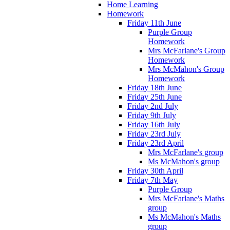
Home Learning
Homework
Friday 11th June
Purple Group
Homework
Mrs McFarlane's Group
Homework
Mrs McMahon's Group
Homework
Friday 18th June
Friday 25th June
Friday 2nd July
Friday 9th July
Friday 16th July
Friday 23rd July
Friday 23rd April
Mrs McFarlane's group
Ms McMahon's group
Friday 30th April
Friday 7th May
Purple Group
Mrs McFarlane's Maths
group
Ms McMahon's Maths
group