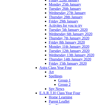
Friday 22nd January
Monday 25th January
Tuesday 26th January
Wednesday 27th January
Thursday 28th January
Friday 29th January
Activites for you to try
Tuesday 5th January 2020
Wednesday 6th January 2020
Thursday 7th January 2020
Friday 8th January 2020
Monday 11th January 2020
Tuesday 12th January 2020
Wednesday 13th January 2020
Thursday 14th January 2020
Friday 15th January 2020
Astra Class Year Four
Art
Spellings
Group 1
Group 2
Spy News
E.A.R.T.H Class Year Four
Home Learning
Parent Leaflet