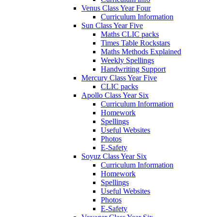
Venus Class Year Four
Curriculum Information
Sun Class Year Five
Maths CLIC packs
Times Table Rockstars
Maths Methods Explained
Weekly Spellings
Handwriting Support
Mercury Class Year Five
CLIC packs
Apollo Class Year Six
Curriculum Information
Homework
Spellings
Useful Websites
Photos
E-Safety
Soyuz Class Year Six
Curriculum Information
Homework
Spellings
Useful Websites
Photos
E-Safety