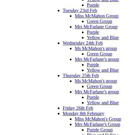
Purple
Tuesday 23rd Feb
Miss McMahon Group
Green Group
Mrs McFarlane Group
Purple
Yellow and Blue
Wednesday 24th Feb
Ms McMahon's group
Green Group
Mrs McFarlane's group
Purple
Yellow and Blue
Thursday 25th Feb
Ms McMahon's group
Green Group
Mrs McFarlane's group
Purple
Yellow and Blue
Friday 26th Feb
Monday 8th February
Miss McMahon's Group
Mrs McFarlane's Group
Purple Group