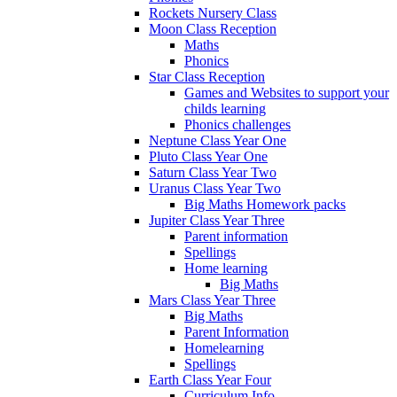
Rockets Nursery Class
Moon Class Reception
Maths
Phonics
Star Class Reception
Games and Websites to support your
childs learning
Phonics challenges
Neptune Class Year One
Pluto Class Year One
Saturn Class Year Two
Uranus Class Year Two
Big Maths Homework packs
Jupiter Class Year Three
Parent information
Spellings
Home learning
Big Maths
Mars Class Year Three
Big Maths
Parent Information
Homelearning
Spellings
Earth Class Year Four
Curriculum Info