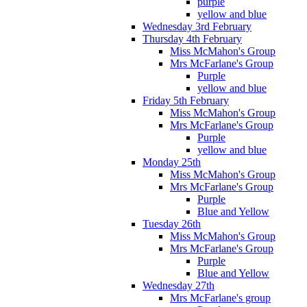
purple
yellow and blue
Wednesday 3rd February
Thursday 4th February
Miss McMahon's Group
Mrs McFarlane's Group
Purple
yellow and blue
Friday 5th February
Miss McMahon's Group
Mrs McFarlane's Group
Purple
yellow and blue
Monday 25th
Miss McMahon's Group
Mrs McFarlane's Group
Purple
Blue and Yellow
Tuesday 26th
Miss McMahon's Group
Mrs McFarlane's Group
Purple
Blue and Yellow
Wednesday 27th
Mrs McFarlane's group