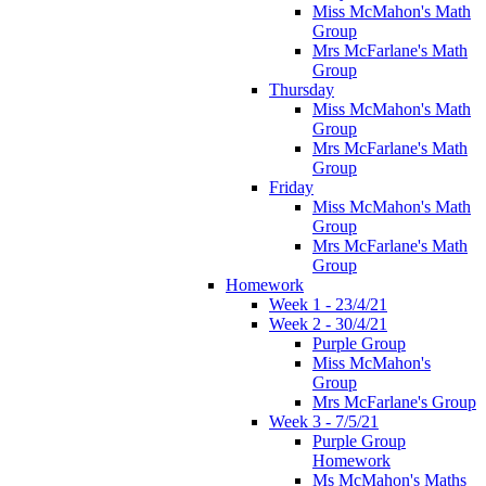
Miss McMahon's Math
Group
Mrs McFarlane's Math
Group
Thursday
Miss McMahon's Math
Group
Mrs McFarlane's Math
Group
Friday
Miss McMahon's Math
Group
Mrs McFarlane's Math
Group
Homework
Week 1 - 23/4/21
Week 2 - 30/4/21
Purple Group
Miss McMahon's
Group
Mrs McFarlane's Group
Week 3 - 7/5/21
Purple Group
Homework
Ms McMahon's Maths