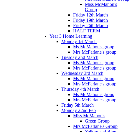
Miss McMahon's
Group
Friday 12th March
Friday 19th March
Friday 26th March
HALF TERM
Year 3 Home Learning
Monday 1st March
Ms McMahon's group
Mrs McFarlane's group
Tuesday 2nd March
Ms McMahon's group
Mrs McFarlane's group
Wednesday 3rd March
Ms McMahon's group
Mrs McFarlane's group
Thursday 4th March
Ms McMahon's group
Mrs McFarlane's group
Friday 5th March
Monday 22nd Feb
Miss McMahon's
Green Group
Mrs McFarlane's Group
Yellow and Blue