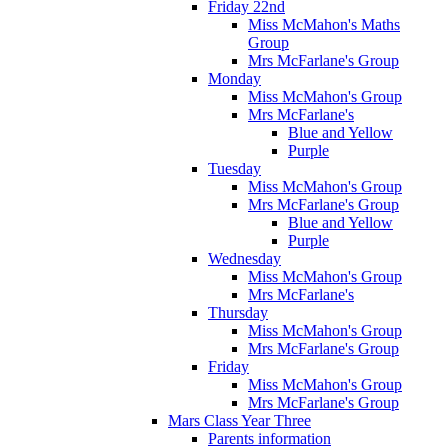
Friday 22nd
Miss McMahon's Maths
Group
Mrs McFarlane's Group
Monday
Miss McMahon's Group
Mrs McFarlane's
Blue and Yellow
Purple
Tuesday
Miss McMahon's Group
Mrs McFarlane's Group
Blue and Yellow
Purple
Wednesday
Miss McMahon's Group
Mrs McFarlane's
Thursday
Miss McMahon's Group
Mrs McFarlane's Group
Friday
Miss McMahon's Group
Mrs McFarlane's Group
Mars Class Year Three
Parents information