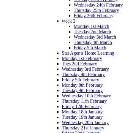
Wednesday 24th February
Thursday 25th February
Friday 26th February
week 2
Monday 1st March
Tuesday 2nd March
Wednesday 3rd March
Thursday 4th March
Friday 5th March
Star Agents Home Learning
Monday 1st February
Tues 2nd February
Wednesday 3rd February
Thursday 4th February
Friday 5th February
Monday 8th February
Tuesday 9th February
Wednesday 10th February
Thursday 11th February
Friday 12th February
Monday 18th January
Tuesday 19th January
Wednesday 20th January
Thursday 21st January