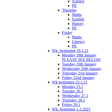
Science
PE
Thursday
Maths
English
History
PE
Friday
Maths
Literacy
PE
Wk. beginning 18.1.21
Monday 18th January
PLEASE SEE BELOW
Tuesday 19th January
Wednesday 20th January
Thursday 21st January
Friday 22nd January
Wk beginning 25.1.21
Monday 25.1
Tuesday 26.1
Wednesday 27.1
Thursday 28.1
Friday 29.1
Wk. beginning 1.2.2021