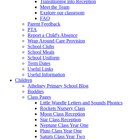
Transitioning into Reception
Meet the Team
Explore our classroom
FAQ
Parent Feedback
PTA
Report a Child's Absence
Wrap Around Care Provision
School Clubs
School Meals
School Uniform
Term Dates
Useful Links
Useful Information
Children
Athelney Primary School Blog
Buddies
Class Pages
Little Wandle Letters and Sounds Phonics
Rockets Nursery Class
Moon Class Reception
Star Class Reception
Neptune Class Year One
Pluto Class Year One
Saturn Class Year Two