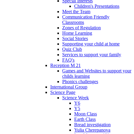
Special Interests
Children's Presentations
Meet the Team
Communication Friendly
Classrooms
Zones of Regulation
Home Learning
Social Stories
Supporting your child at home
Quiz Club
Services to support your family
FAQ's
Reception M 21
Games and Websites to support your
childs learning
Phonics challenges
International Group
Science Page
Science Week
Y6
Y5
Moon Class
Earth Class
Bread investigation
Yulia Cherepanova