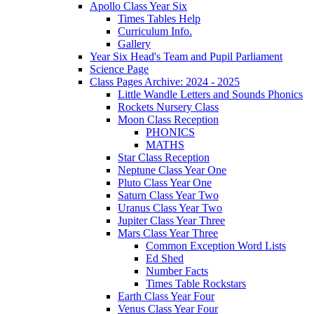
Apollo Class Year Six
Times Tables Help
Curriculum Info.
Gallery
Year Six Head's Team and Pupil Parliament
Science Page
Class Pages Archive: 2024 - 2025
Little Wandle Letters and Sounds Phonics
Rockets Nursery Class
Moon Class Reception
PHONICS
MATHS
Star Class Reception
Neptune Class Year One
Pluto Class Year One
Saturn Class Year Two
Uranus Class Year Two
Jupiter Class Year Three
Mars Class Year Three
Common Exception Word Lists
Ed Shed
Number Facts
Times Table Rockstars
Earth Class Year Four
Venus Class Year Four