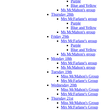
Purple
Blue and Yellow
Ms McMahon's group
Thursday 28th
Mrs McFarlane's group
Purple
Blue and Yellow
Ms McMahon's group
Friday 29th
Mrs McFarlane's group
Purple
Blue and Yellow
Ms McMahon's group
Monday 18th
Mrs McFarlane's group
Ms McMahon's group
Tuesday 19th
Miss McMahon's Group
Mrs McFarlane's Group
Wednesday 20th
Miss McMahon's Group
Mrs McFarlane's Group
Thursday 21st
Miss McMahon's Group
Mrs McFarlane's Group