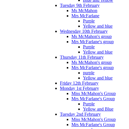
Blue and Yellow
Tuesday 9th February
Ms McMahon
Mrs McFarlane
Purple
Yellow and blue
Wednesday 10th February
Ms McMahon's group
Mrs McFarlane's group
Purple
Yellow and blue
Thursday 11th February
Ms McMahon's group
Mrs McFarlane's group
purple
Yellow and blue
Friday 12th February
Monday 1st February
Miss McMahon's Group
Mrs McFarlane's Group
Purple
Yellow and Blue
Tuesday 2nd February
Miss McMahon's Group
Mrs McFarlane's Group