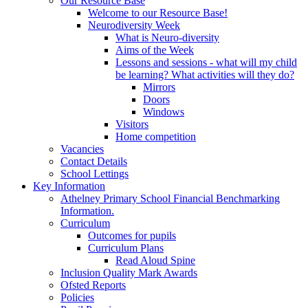
Our Resource Base
Welcome to our Resource Base!
Neurodiversity Week
What is Neuro-diversity
Aims of the Week
Lessons and sessions - what will my child
be learning? What activities will they do?
Mirrors
Doors
Windows
Visitors
Home competition
Vacancies
Contact Details
School Lettings
Key Information
Athelney Primary School Financial Benchmarking
Information.
Curriculum
Outcomes for pupils
Curriculum Plans
Read Aloud Spine
Inclusion Quality Mark Awards
Ofsted Reports
Policies