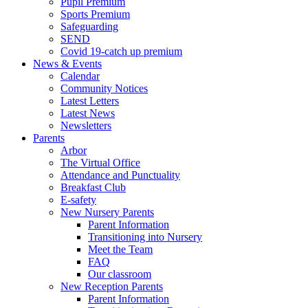
Pupil Premium
Sports Premium
Safeguarding
SEND
Covid 19-catch up premium
News & Events
Calendar
Community Notices
Latest Letters
Latest News
Newsletters
Parents
Arbor
The Virtual Office
Attendance and Punctuality
Breakfast Club
E-safety
New Nursery Parents
Parent Information
Transitioning into Nursery
Meet the Team
FAQ
Our classroom
New Reception Parents
Parent Information