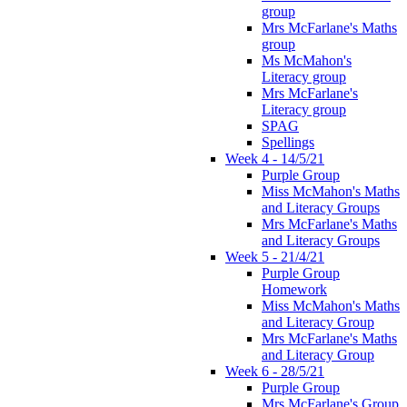
group
Mrs McFarlane's Maths
group
Ms McMahon's
Literacy group
Mrs McFarlane's
Literacy group
SPAG
Spellings
Week 4 - 14/5/21
Purple Group
Miss McMahon's Maths
and Literacy Groups
Mrs McFarlane's Maths
and Literacy Groups
Week 5 - 21/4/21
Purple Group
Homework
Miss McMahon's Maths
and Literacy Group
Mrs McFarlane's Maths
and Literacy Group
Week 6 - 28/5/21
Purple Group
Mrs McFarlane's Group