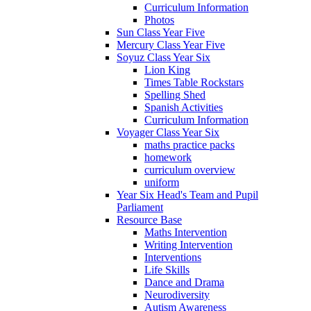
Curriculum Information
Photos
Sun Class Year Five
Mercury Class Year Five
Soyuz Class Year Six
Lion King
Times Table Rockstars
Spelling Shed
Spanish Activities
Curriculum Information
Voyager Class Year Six
maths practice packs
homework
curriculum overview
uniform
Year Six Head's Team and Pupil
Parliament
Resource Base
Maths Intervention
Writing Intervention
Interventions
Life Skills
Dance and Drama
Neurodiversity
Autism Awareness