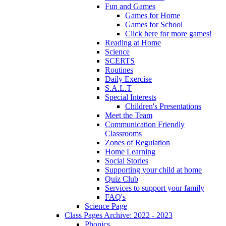
Fun and Games
Games for Home
Games for School
Click here for more games!
Reading at Home
Science
SCERTS
Routines
Daily Exercise
S.A.L.T
Special Interests
Children's Presentations
Meet the Team
Communication Friendly
Classrooms
Zones of Regulation
Home Learning
Social Stories
Supporting your child at home
Quiz Club
Services to support your family
FAQ's
Science Page
Class Pages Archive: 2022 - 2023
Phonics