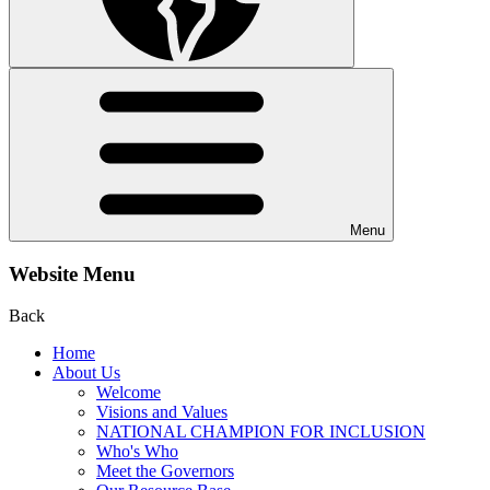
Menu
Website Menu
Back
Home
About Us
Welcome
Visions and Values
NATIONAL CHAMPION FOR INCLUSION
Who's Who
Meet the Governors