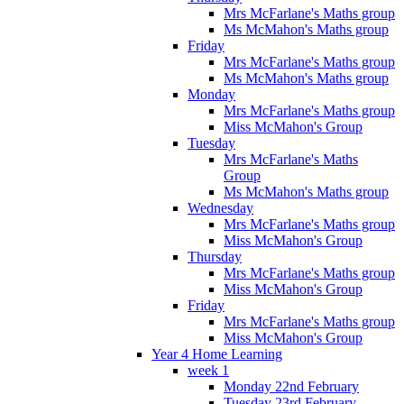
Mrs McFarlane's Maths group
Ms McMahon's Maths group
Friday
Mrs McFarlane's Maths group
Ms McMahon's Maths group
Monday
Mrs McFarlane's Maths group
Miss McMahon's Group
Tuesday
Mrs McFarlane's Maths
Group
Ms McMahon's Maths group
Wednesday
Mrs McFarlane's Maths group
Miss McMahon's Group
Thursday
Mrs McFarlane's Maths group
Miss McMahon's Group
Friday
Mrs McFarlane's Maths group
Miss McMahon's Group
Year 4 Home Learning
week 1
Monday 22nd February
Tuesday 23rd February