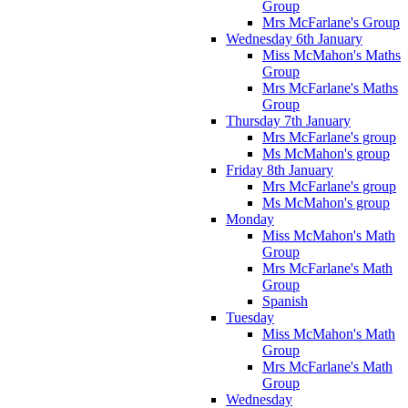
Group
Mrs McFarlane's Group
Wednesday 6th January
Miss McMahon's Maths
Group
Mrs McFarlane's Maths
Group
Thursday 7th January
Mrs McFarlane's group
Ms McMahon's group
Friday 8th January
Mrs McFarlane's group
Ms McMahon's group
Monday
Miss McMahon's Math
Group
Mrs McFarlane's Math
Group
Spanish
Tuesday
Miss McMahon's Math
Group
Mrs McFarlane's Math
Group
Wednesday