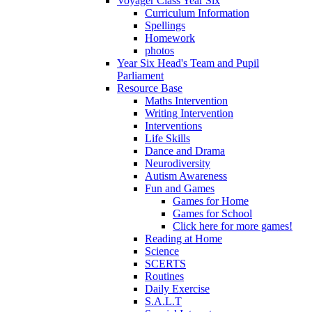
Voyager Class Year Six
Curriculum Information
Spellings
Homework
photos
Year Six Head's Team and Pupil
Parliament
Resource Base
Maths Intervention
Writing Intervention
Interventions
Life Skills
Dance and Drama
Neurodiversity
Autism Awareness
Fun and Games
Games for Home
Games for School
Click here for more games!
Reading at Home
Science
SCERTS
Routines
Daily Exercise
S.A.L.T