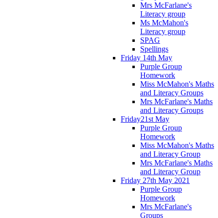
Mrs McFarlane's
Literacy group
Ms McMahon's
Literacy group
SPAG
Spellings
Friday 14th May
Purple Group
Homework
Miss McMahon's Maths
and Literacy Groups
Mrs McFarlane's Maths
and Literacy Groups
Friday21st May
Purple Group
Homework
Miss McMahon's Maths
and Literacy Group
Mrs McFarlane's Maths
and Literacy Group
Friday 27th May 2021
Purple Group
Homework
Mrs McFarlane's
Groups