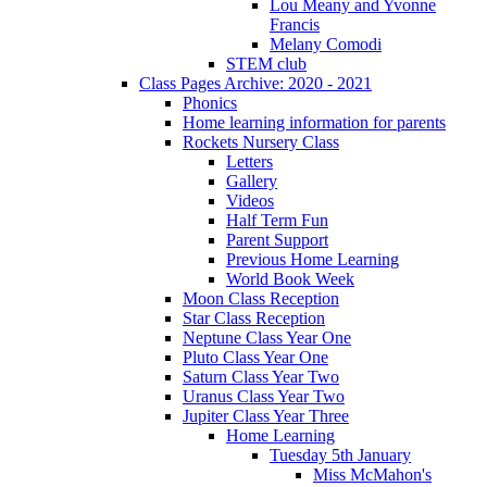
Lou Meany and Yvonne
Francis
Melany Comodi
STEM club
Class Pages Archive: 2020 - 2021
Phonics
Home learning information for parents
Rockets Nursery Class
Letters
Gallery
Videos
Half Term Fun
Parent Support
Previous Home Learning
World Book Week
Moon Class Reception
Star Class Reception
Neptune Class Year One
Pluto Class Year One
Saturn Class Year Two
Uranus Class Year Two
Jupiter Class Year Three
Home Learning
Tuesday 5th January
Miss McMahon's