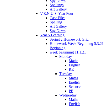
Spy News
Spellings
Art Gallery
V.E.N.U.S. Year Four
Case Files
Spelling
Art Gallery
Spy News
Year 5 Learning
Spring 2 Homework Grid
Homework Week Beginning 5.3.21
Beginning
week beginning 11.1.21
Monday
Maths
English
RE
Tuesday
Maths
English
Science
PE
Wednesday
Maths
English