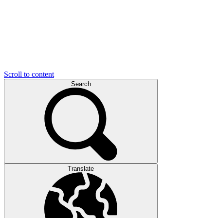
Scroll to content
Search
Translate