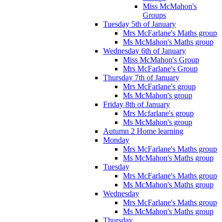
Miss McMahon's
Groups
Tuesday 5th of January
Mrs McFarlane's Maths group
Ms McMahon's Maths group
Wednesday 6th of January
Miss McMahon's Group
Mrs McFarlane's Group
Thursday 7th of January
Mrs McFarlane's group
Ms McMahon's group
Friday 8th of January
Mrs Mcfarlane's group
Ms McMahon's group
Autumn 2 Home learning
Monday
Mrs McFarlane's Maths group
Ms McMahon's Maths group
Tuesday
Mrs McFarlane's Maths group
Ms McMahon's Maths group
Wednesday
Mrs McFarlane's Maths group
Ms McMahon's Maths group
Thursday