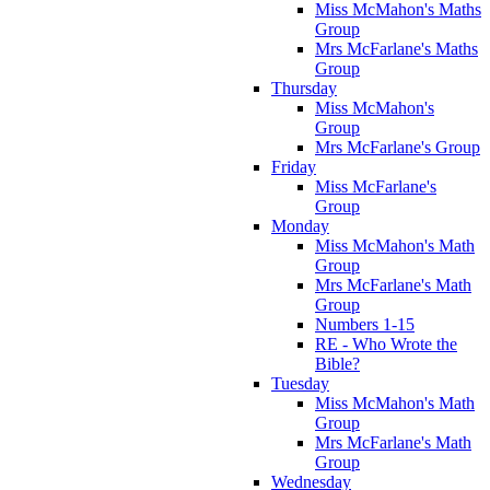
Miss McMahon's Maths
Group
Mrs McFarlane's Maths
Group
Thursday
Miss McMahon's
Group
Mrs McFarlane's Group
Friday
Miss McFarlane's
Group
Monday
Miss McMahon's Math
Group
Mrs McFarlane's Math
Group
Numbers 1-15
RE - Who Wrote the
Bible?
Tuesday
Miss McMahon's Math
Group
Mrs McFarlane's Math
Group
Wednesday