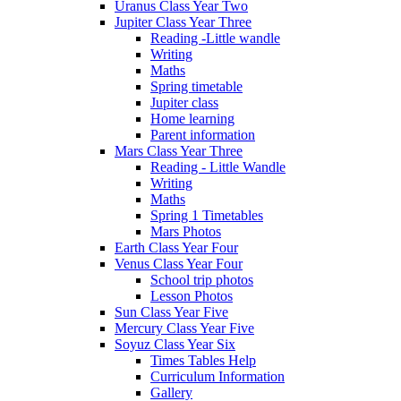
Uranus Class Year Two
Jupiter Class Year Three
Reading -Little wandle
Writing
Maths
Spring timetable
Jupiter class
Home learning
Parent information
Mars Class Year Three
Reading - Little Wandle
Writing
Maths
Spring 1 Timetables
Mars Photos
Earth Class Year Four
Venus Class Year Four
School trip photos
Lesson Photos
Sun Class Year Five
Mercury Class Year Five
Soyuz Class Year Six
Times Tables Help
Curriculum Information
Gallery