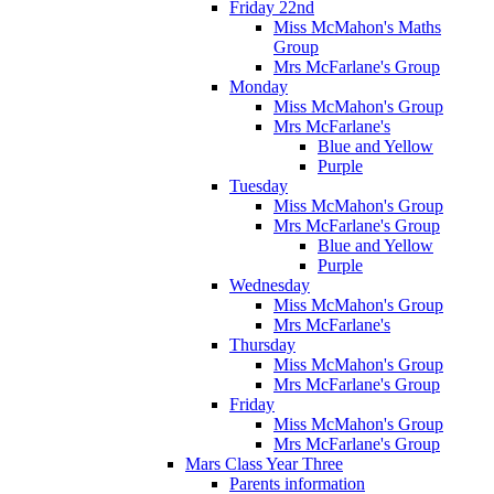
Friday 22nd
Miss McMahon's Maths
Group
Mrs McFarlane's Group
Monday
Miss McMahon's Group
Mrs McFarlane's
Blue and Yellow
Purple
Tuesday
Miss McMahon's Group
Mrs McFarlane's Group
Blue and Yellow
Purple
Wednesday
Miss McMahon's Group
Mrs McFarlane's
Thursday
Miss McMahon's Group
Mrs McFarlane's Group
Friday
Miss McMahon's Group
Mrs McFarlane's Group
Mars Class Year Three
Parents information