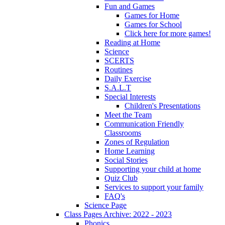
Fun and Games
Games for Home
Games for School
Click here for more games!
Reading at Home
Science
SCERTS
Routines
Daily Exercise
S.A.L.T
Special Interests
Children's Presentations
Meet the Team
Communication Friendly
Classrooms
Zones of Regulation
Home Learning
Social Stories
Supporting your child at home
Quiz Club
Services to support your family
FAQ's
Science Page
Class Pages Archive: 2022 - 2023
Phonics