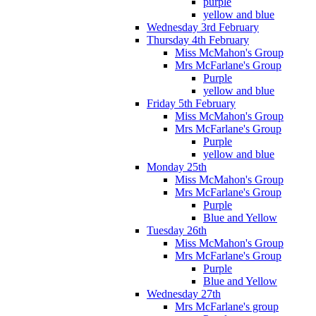
purple
yellow and blue
Wednesday 3rd February
Thursday 4th February
Miss McMahon's Group
Mrs McFarlane's Group
Purple
yellow and blue
Friday 5th February
Miss McMahon's Group
Mrs McFarlane's Group
Purple
yellow and blue
Monday 25th
Miss McMahon's Group
Mrs McFarlane's Group
Purple
Blue and Yellow
Tuesday 26th
Miss McMahon's Group
Mrs McFarlane's Group
Purple
Blue and Yellow
Wednesday 27th
Mrs McFarlane's group