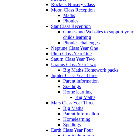
Rockets Nursery Class
Moon Class Reception
Maths
Phonics
Star Class Reception
Games and Websites to support your
childs learning
Phonics challenges
Neptune Class Year One
Pluto Class Year One
Saturn Class Year Two
Uranus Class Year Two
Big Maths Homework packs
Jupiter Class Year Three
Parent information
Spellings
Home learning
Big Maths
Mars Class Year Three
Big Maths
Parent Information
Homelearning
Spellings
Earth Class Year Four
Curriculum Info