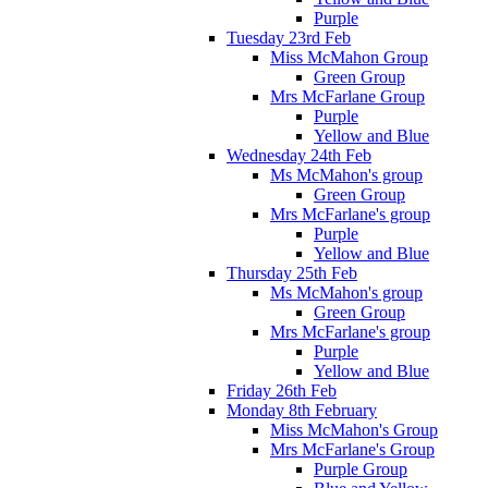
Purple
Tuesday 23rd Feb
Miss McMahon Group
Green Group
Mrs McFarlane Group
Purple
Yellow and Blue
Wednesday 24th Feb
Ms McMahon's group
Green Group
Mrs McFarlane's group
Purple
Yellow and Blue
Thursday 25th Feb
Ms McMahon's group
Green Group
Mrs McFarlane's group
Purple
Yellow and Blue
Friday 26th Feb
Monday 8th February
Miss McMahon's Group
Mrs McFarlane's Group
Purple Group