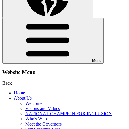
Menu
Website Menu
Back
Home
About Us
Welcome
Visions and Values
NATIONAL CHAMPION FOR INCLUSION
Who's Who
Meet the Governors