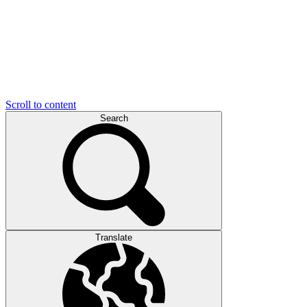
Scroll to content
Search
Translate