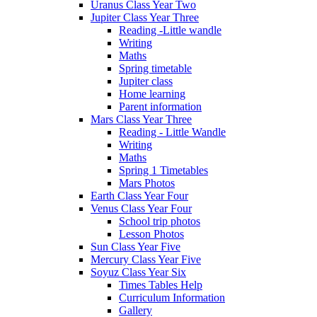
Uranus Class Year Two
Jupiter Class Year Three
Reading -Little wandle
Writing
Maths
Spring timetable
Jupiter class
Home learning
Parent information
Mars Class Year Three
Reading - Little Wandle
Writing
Maths
Spring 1 Timetables
Mars Photos
Earth Class Year Four
Venus Class Year Four
School trip photos
Lesson Photos
Sun Class Year Five
Mercury Class Year Five
Soyuz Class Year Six
Times Tables Help
Curriculum Information
Gallery