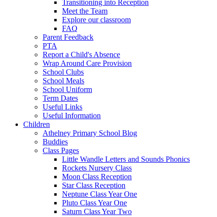
Transitioning into Reception
Meet the Team
Explore our classroom
FAQ
Parent Feedback
PTA
Report a Child's Absence
Wrap Around Care Provision
School Clubs
School Meals
School Uniform
Term Dates
Useful Links
Useful Information
Children
Athelney Primary School Blog
Buddies
Class Pages
Little Wandle Letters and Sounds Phonics
Rockets Nursery Class
Moon Class Reception
Star Class Reception
Neptune Class Year One
Pluto Class Year One
Saturn Class Year Two