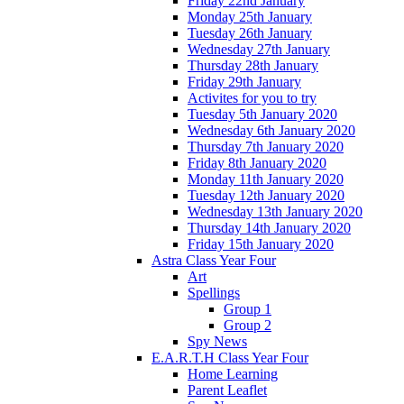
Friday 22nd January
Monday 25th January
Tuesday 26th January
Wednesday 27th January
Thursday 28th January
Friday 29th January
Activites for you to try
Tuesday 5th January 2020
Wednesday 6th January 2020
Thursday 7th January 2020
Friday 8th January 2020
Monday 11th January 2020
Tuesday 12th January 2020
Wednesday 13th January 2020
Thursday 14th January 2020
Friday 15th January 2020
Astra Class Year Four
Art
Spellings
Group 1
Group 2
Spy News
E.A.R.T.H Class Year Four
Home Learning
Parent Leaflet