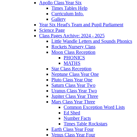
Apollo Class Year Six
Times Tables Help
Curriculum Info.
Gallery
Year Six Head's Team and Pupil Parliament
Science Page
Class Pages Archive: 2024 - 2025
Little Wandle Letters and Sounds Phonics
Rockets Nursery Class
Moon Class Reception
PHONICS
MATHS
Star Class Reception
Neptune Class Year One
Pluto Class Year One
Saturn Class Year Two
Uranus Class Year Two
Jupiter Class Year Three
Mars Class Year Three
Common Exception Word Lists
Ed Shed
Number Facts
Times Table Rockstars
Earth Class Year Four
Venus Class Year Four