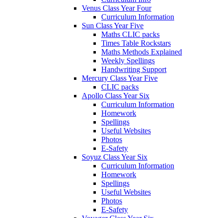
Venus Class Year Four
Curriculum Information
Sun Class Year Five
Maths CLIC packs
Times Table Rockstars
Maths Methods Explained
Weekly Spellings
Handwriting Support
Mercury Class Year Five
CLIC packs
Apollo Class Year Six
Curriculum Information
Homework
Spellings
Useful Websites
Photos
E-Safety
Soyuz Class Year Six
Curriculum Information
Homework
Spellings
Useful Websites
Photos
E-Safety