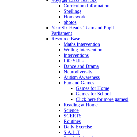
Voyager Class Year Six
Curriculum Information
Spellings
Homework
photos
Year Six Head's Team and Pupil
Parliament
Resource Base
Maths Intervention
Writing Intervention
Interventions
Life Skills
Dance and Drama
Neurodiversity
Autism Awareness
Fun and Games
Games for Home
Games for School
Click here for more games!
Reading at Home
Science
SCERTS
Routines
Daily Exercise
S.A.L.T