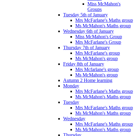
Miss McMahon's
Groups
Tuesday 5th of January
Mrs McFarlane's Maths group
Ms McMahon's Maths group
Wednesday 6th of January
Miss McMahon's Group
Mrs McFarlane's Group
Thursday 7th of January
Mrs McFarlane's group
Ms McMahon's group
Friday 8th of January
Mrs Mcfarlane's group
Ms McMahon's group
Autumn 2 Home learning
Monday
Mrs McFarlane's Maths group
Ms McMahon's Maths group
Tuesday
Mrs McFarlane's Maths group
Ms McMahon's Maths group
Wednesday
Mrs McFarlane's Maths group
Ms McMahon's Maths group
Thursday