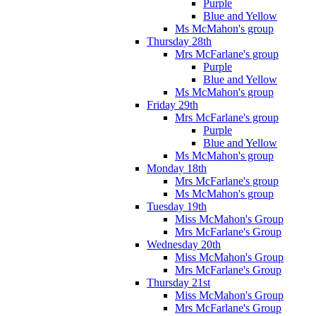
Purple
Blue and Yellow
Ms McMahon's group
Thursday 28th
Mrs McFarlane's group
Purple
Blue and Yellow
Ms McMahon's group
Friday 29th
Mrs McFarlane's group
Purple
Blue and Yellow
Ms McMahon's group
Monday 18th
Mrs McFarlane's group
Ms McMahon's group
Tuesday 19th
Miss McMahon's Group
Mrs McFarlane's Group
Wednesday 20th
Miss McMahon's Group
Mrs McFarlane's Group
Thursday 21st
Miss McMahon's Group
Mrs McFarlane's Group