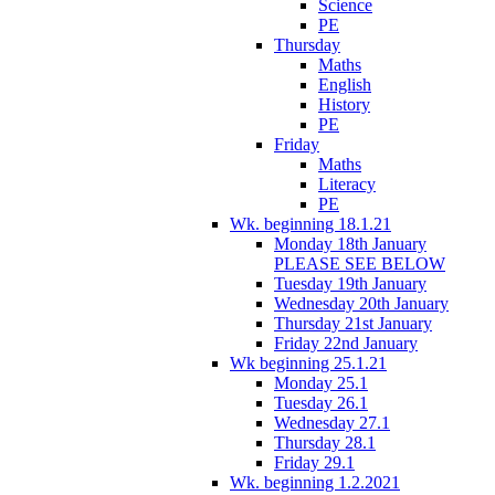
Science
PE
Thursday
Maths
English
History
PE
Friday
Maths
Literacy
PE
Wk. beginning 18.1.21
Monday 18th January
PLEASE SEE BELOW
Tuesday 19th January
Wednesday 20th January
Thursday 21st January
Friday 22nd January
Wk beginning 25.1.21
Monday 25.1
Tuesday 26.1
Wednesday 27.1
Thursday 28.1
Friday 29.1
Wk. beginning 1.2.2021