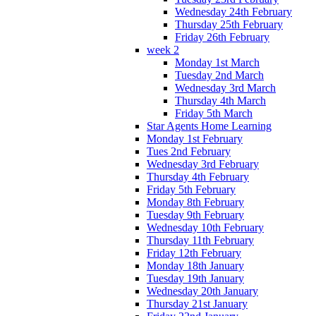
Wednesday 24th February
Thursday 25th February
Friday 26th February
week 2
Monday 1st March
Tuesday 2nd March
Wednesday 3rd March
Thursday 4th March
Friday 5th March
Star Agents Home Learning
Monday 1st February
Tues 2nd February
Wednesday 3rd February
Thursday 4th February
Friday 5th February
Monday 8th February
Tuesday 9th February
Wednesday 10th February
Thursday 11th February
Friday 12th February
Monday 18th January
Tuesday 19th January
Wednesday 20th January
Thursday 21st January