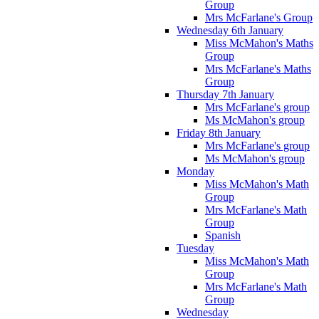
Group
Mrs McFarlane's Group
Wednesday 6th January
Miss McMahon's Maths
Group
Mrs McFarlane's Maths
Group
Thursday 7th January
Mrs McFarlane's group
Ms McMahon's group
Friday 8th January
Mrs McFarlane's group
Ms McMahon's group
Monday
Miss McMahon's Math
Group
Mrs McFarlane's Math
Group
Spanish
Tuesday
Miss McMahon's Math
Group
Mrs McFarlane's Math
Group
Wednesday