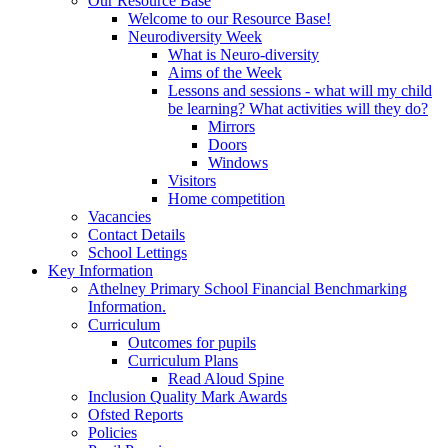
Our Resource Base
Welcome to our Resource Base!
Neurodiversity Week
What is Neuro-diversity
Aims of the Week
Lessons and sessions - what will my child
be learning? What activities will they do?
Mirrors
Doors
Windows
Visitors
Home competition
Vacancies
Contact Details
School Lettings
Key Information
Athelney Primary School Financial Benchmarking
Information.
Curriculum
Outcomes for pupils
Curriculum Plans
Read Aloud Spine
Inclusion Quality Mark Awards
Ofsted Reports
Policies