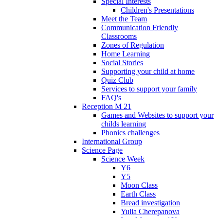
Special Interests
Children's Presentations
Meet the Team
Communication Friendly
Classrooms
Zones of Regulation
Home Learning
Social Stories
Supporting your child at home
Quiz Club
Services to support your family
FAQ's
Reception M 21
Games and Websites to support your
childs learning
Phonics challenges
International Group
Science Page
Science Week
Y6
Y5
Moon Class
Earth Class
Bread investigation
Yulia Cherepanova