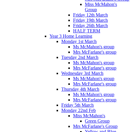
Miss McMahon's
Group
Friday 12th March
Friday 19th March
Friday 26th March
HALF TERM
Year 3 Home Learning
Monday 1st March
Ms McMahon's group
Mrs McFarlane's group
Tuesday 2nd March
Ms McMahon's group
Mrs McFarlane's group
Wednesday 3rd March
Ms McMahon's group
Mrs McFarlane's group
Thursday 4th March
Ms McMahon's group
Mrs McFarlane's group
Friday 5th March
Monday 22nd Feb
Miss McMahon's
Green Group
Mrs McFarlane's Group
Yellow and Blue