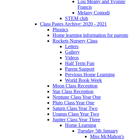
Lou Meany and Yvonne
Francis
Melany Comodi
STEM club
Class Pages Archive: 2020 - 2021
Phonics
Home learning information for parents
Rockets Nursery Class
Letters
Gallery
Videos
Half Term Fun
Parent Support
Previous Home Learning
World Book Week
Moon Class Reception
Star Class Reception
Neptune Class Year One
Pluto Class Year One
Saturn Class Year Two
Uranus Class Year Two
Jupiter Class Year Three
Home Learning
Tuesday 5th January
Miss McMahon's