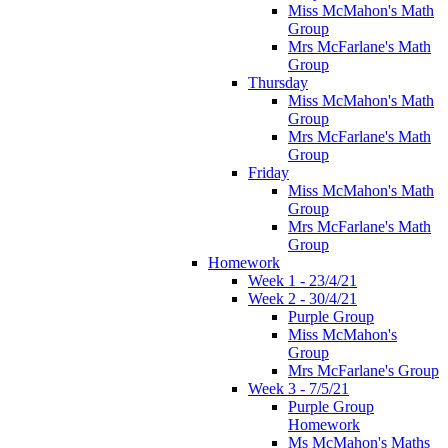
Miss McMahon's Math
Group
Mrs McFarlane's Math
Group
Thursday
Miss McMahon's Math
Group
Mrs McFarlane's Math
Group
Friday
Miss McMahon's Math
Group
Mrs McFarlane's Math
Group
Homework
Week 1 - 23/4/21
Week 2 - 30/4/21
Purple Group
Miss McMahon's
Group
Mrs McFarlane's Group
Week 3 - 7/5/21
Purple Group
Homework
Ms McMahon's Maths