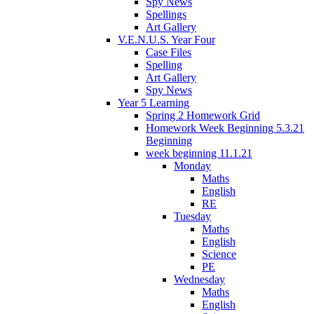
Spy News
Spellings
Art Gallery
V.E.N.U.S. Year Four
Case Files
Spelling
Art Gallery
Spy News
Year 5 Learning
Spring 2 Homework Grid
Homework Week Beginning 5.3.21
Beginning
week beginning 11.1.21
Monday
Maths
English
RE
Tuesday
Maths
English
Science
PE
Wednesday
Maths
English