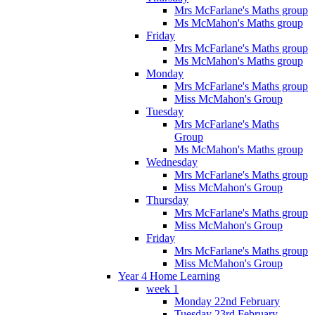
Mrs McFarlane's Maths group
Ms McMahon's Maths group
Friday
Mrs McFarlane's Maths group
Ms McMahon's Maths group
Monday
Mrs McFarlane's Maths group
Miss McMahon's Group
Tuesday
Mrs McFarlane's Maths
Group
Ms McMahon's Maths group
Wednesday
Mrs McFarlane's Maths group
Miss McMahon's Group
Thursday
Mrs McFarlane's Maths group
Miss McMahon's Group
Friday
Mrs McFarlane's Maths group
Miss McMahon's Group
Year 4 Home Learning
week 1
Monday 22nd February
Tuesday 23rd February