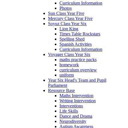
Curriculum Information
Photos
Sun Class Year Five
Mercury Class Year Five
Soyuz Class Year Six
Lion King
Times Table Rockstars
Spelling Shed
Spanish Activities
Curriculum Information
Voyager Class Year Six
maths practice packs
homework
curriculum overview
uniform
Year Six Head's Team and Pupil
Parliament
Resource Base
Maths Intervention
Writing Intervention
Interventions
Life Skills
Dance and Drama
Neurodiversity
Autism Awareness