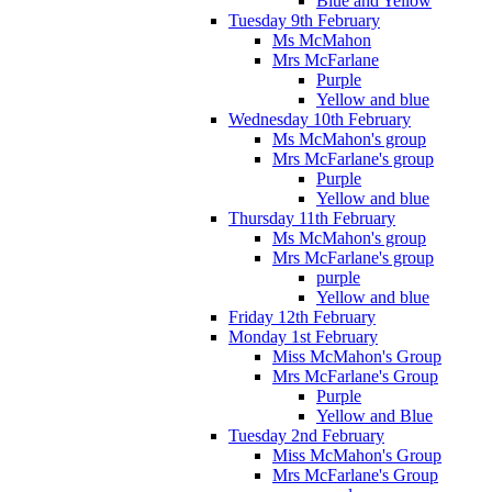
Blue and Yellow
Tuesday 9th February
Ms McMahon
Mrs McFarlane
Purple
Yellow and blue
Wednesday 10th February
Ms McMahon's group
Mrs McFarlane's group
Purple
Yellow and blue
Thursday 11th February
Ms McMahon's group
Mrs McFarlane's group
purple
Yellow and blue
Friday 12th February
Monday 1st February
Miss McMahon's Group
Mrs McFarlane's Group
Purple
Yellow and Blue
Tuesday 2nd February
Miss McMahon's Group
Mrs McFarlane's Group