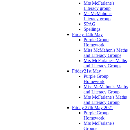
Mrs McFarlane's
Literacy group
Ms McMahon's
Literacy group
SPAG
Spellings
Friday 14th May
Purple Group
Homework
Miss McMahon's Maths
and Literacy Groups
Mrs McFarlane's Maths
and Literacy Groups
Friday21st May
Purple Group
Homework
Miss McMahon's Maths
and Literacy Group
Mrs McFarlane's Maths
and Literacy Group
Friday 27th May 2021
Purple Group
Homework
Mrs McFarlane's
Groups