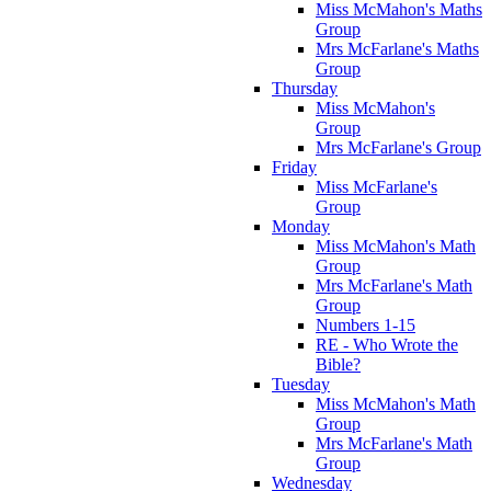
Miss McMahon's Maths
Group
Mrs McFarlane's Maths
Group
Thursday
Miss McMahon's
Group
Mrs McFarlane's Group
Friday
Miss McFarlane's
Group
Monday
Miss McMahon's Math
Group
Mrs McFarlane's Math
Group
Numbers 1-15
RE - Who Wrote the
Bible?
Tuesday
Miss McMahon's Math
Group
Mrs McFarlane's Math
Group
Wednesday