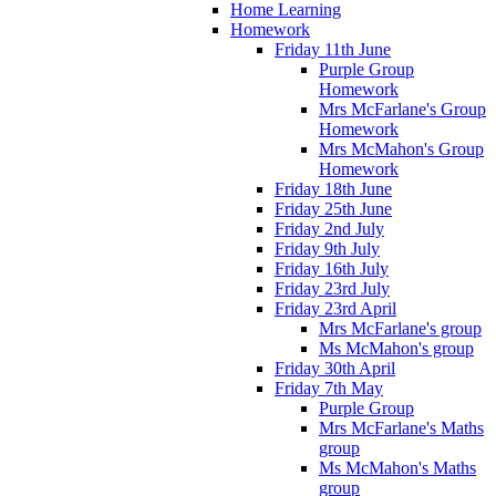
Home Learning
Homework
Friday 11th June
Purple Group
Homework
Mrs McFarlane's Group
Homework
Mrs McMahon's Group
Homework
Friday 18th June
Friday 25th June
Friday 2nd July
Friday 9th July
Friday 16th July
Friday 23rd July
Friday 23rd April
Mrs McFarlane's group
Ms McMahon's group
Friday 30th April
Friday 7th May
Purple Group
Mrs McFarlane's Maths
group
Ms McMahon's Maths
group