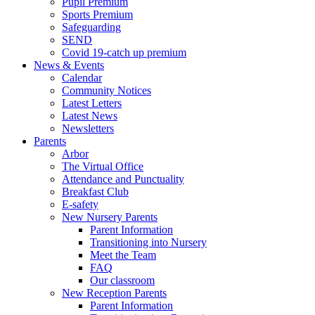
Pupil Premium
Sports Premium
Safeguarding
SEND
Covid 19-catch up premium
News & Events
Calendar
Community Notices
Latest Letters
Latest News
Newsletters
Parents
Arbor
The Virtual Office
Attendance and Punctuality
Breakfast Club
E-safety
New Nursery Parents
Parent Information
Transitioning into Nursery
Meet the Team
FAQ
Our classroom
New Reception Parents
Parent Information