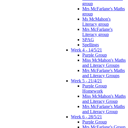
group
Mrs McFarlane's Maths
group
Ms McMahon's
Literacy group
Mrs McFarlane's
Literacy group
SPAG
Spellings
Week 4 - 14/5/21
Purple Group
Miss McMahon's Maths
and Literacy Groups
Mrs McFarlane's Maths
and Literacy Groups
Week 5 - 21/4/21
Purple Group
Homework
Miss McMahon's Maths
and Literacy Group
Mrs McFarlane's Maths
and Literacy Group
Week 6 - 28/5/21
Purple Group
Mrs McFarlane's Group