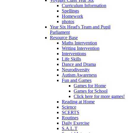
Voyager Class Year Six
Curriculum Information
Spellings
Homework
photos
Year Six Head's Team and Pupil
Parliament
Resource Base
Maths Intervention
Writing Intervention
Interventions
Life Skills
Dance and Drama
Neurodiversity
Autism Awareness
Fun and Games
Games for Home
Games for School
Click here for more games!
Reading at Home
Science
SCERTS
Routines
Daily Exercise
S.A.L.T