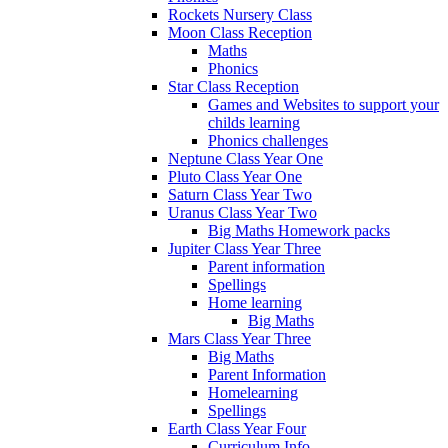
Rockets Nursery Class
Moon Class Reception
Maths
Phonics
Star Class Reception
Games and Websites to support your
childs learning
Phonics challenges
Neptune Class Year One
Pluto Class Year One
Saturn Class Year Two
Uranus Class Year Two
Big Maths Homework packs
Jupiter Class Year Three
Parent information
Spellings
Home learning
Big Maths
Mars Class Year Three
Big Maths
Parent Information
Homelearning
Spellings
Earth Class Year Four
Curriculum Info