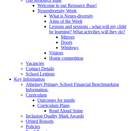
Our Resource Base
Welcome to our Resource Base!
Neurodiversity Week
What is Neuro-diversity
Aims of the Week
Lessons and sessions - what will my child
be learning? What activities will they do?
Mirrors
Doors
Windows
Visitors
Home competition
Vacancies
Contact Details
School Lettings
Key Information
Athelney Primary School Financial Benchmarking
Information.
Curriculum
Outcomes for pupils
Curriculum Plans
Read Aloud Spine
Inclusion Quality Mark Awards
Ofsted Reports
Policies