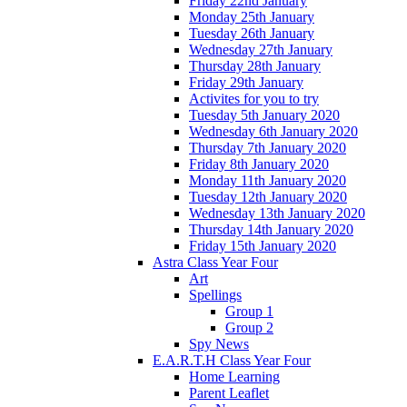
Friday 22nd January
Monday 25th January
Tuesday 26th January
Wednesday 27th January
Thursday 28th January
Friday 29th January
Activites for you to try
Tuesday 5th January 2020
Wednesday 6th January 2020
Thursday 7th January 2020
Friday 8th January 2020
Monday 11th January 2020
Tuesday 12th January 2020
Wednesday 13th January 2020
Thursday 14th January 2020
Friday 15th January 2020
Astra Class Year Four
Art
Spellings
Group 1
Group 2
Spy News
E.A.R.T.H Class Year Four
Home Learning
Parent Leaflet