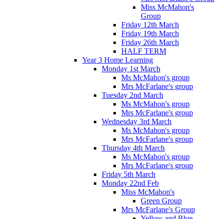
Miss McMahon's
Group
Friday 12th March
Friday 19th March
Friday 26th March
HALF TERM
Year 3 Home Learning
Monday 1st March
Ms McMahon's group
Mrs McFarlane's group
Tuesday 2nd March
Ms McMahon's group
Mrs McFarlane's group
Wednesday 3rd March
Ms McMahon's group
Mrs McFarlane's group
Thursday 4th March
Ms McMahon's group
Mrs McFarlane's group
Friday 5th March
Monday 22nd Feb
Miss McMahon's
Green Group
Mrs McFarlane's Group
Yellow and Blue