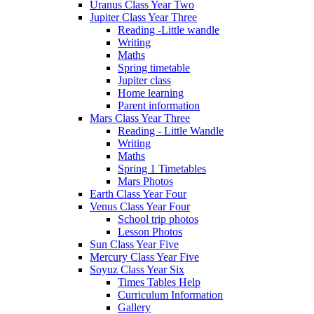
Uranus Class Year Two
Jupiter Class Year Three
Reading -Little wandle
Writing
Maths
Spring timetable
Jupiter class
Home learning
Parent information
Mars Class Year Three
Reading - Little Wandle
Writing
Maths
Spring 1 Timetables
Mars Photos
Earth Class Year Four
Venus Class Year Four
School trip photos
Lesson Photos
Sun Class Year Five
Mercury Class Year Five
Soyuz Class Year Six
Times Tables Help
Curriculum Information
Gallery