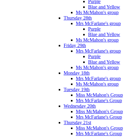
Purple
Blue and Yellow
Ms McMahon's group
Thursday 28th
Mrs McFarlane's group
Purple
Blue and Yellow
Ms McMahon's group
Friday 29th
Mrs McFarlane's group
Purple
Blue and Yellow
Ms McMahon's group
Monday 18th
Mrs McFarlane's group
Ms McMahon's group
Tuesday 19th
Miss McMahon's Group
Mrs McFarlane's Group
Wednesday 20th
Miss McMahon's Group
Mrs McFarlane's Group
Thursday 21st
Miss McMahon's Group
Mrs McFarlane's Group