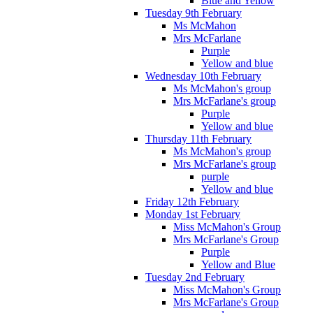
Blue and Yellow
Tuesday 9th February
Ms McMahon
Mrs McFarlane
Purple
Yellow and blue
Wednesday 10th February
Ms McMahon's group
Mrs McFarlane's group
Purple
Yellow and blue
Thursday 11th February
Ms McMahon's group
Mrs McFarlane's group
purple
Yellow and blue
Friday 12th February
Monday 1st February
Miss McMahon's Group
Mrs McFarlane's Group
Purple
Yellow and Blue
Tuesday 2nd February
Miss McMahon's Group
Mrs McFarlane's Group