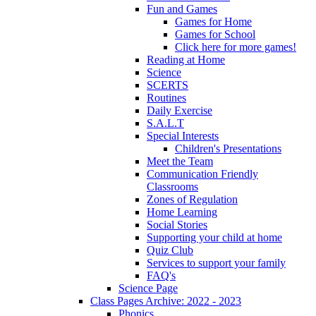
Fun and Games
Games for Home
Games for School
Click here for more games!
Reading at Home
Science
SCERTS
Routines
Daily Exercise
S.A.L.T
Special Interests
Children's Presentations
Meet the Team
Communication Friendly
Classrooms
Zones of Regulation
Home Learning
Social Stories
Supporting your child at home
Quiz Club
Services to support your family
FAQ's
Science Page
Class Pages Archive: 2022 - 2023
Phonics