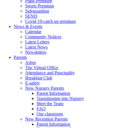
Pupil Premium
Sports Premium
Safeguarding
SEND
Covid 19-catch up premium
News & Events
Calendar
Community Notices
Latest Letters
Latest News
Newsletters
Parents
Arbor
The Virtual Office
Attendance and Punctuality
Breakfast Club
E-safety
New Nursery Parents
Parent Information
Transitioning into Nursery
Meet the Team
FAQ
Our classroom
New Reception Parents
Parent Information