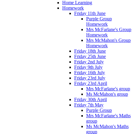
Home Learning
Homework
Friday 11th June
Purple Group
Homework
Mrs McFarlane's Group
Homework
Mrs McMahon's Group
Homework
Friday 18th June
Friday 25th June
Friday 2nd July
Friday 9th July
Friday 16th July
Friday 23rd July
Friday 23rd April
Mrs McFarlane's group
Ms McMahon's group
Friday 30th April
Friday 7th May
Purple Group
Mrs McFarlane's Maths
group
Ms McMahon's Maths
group