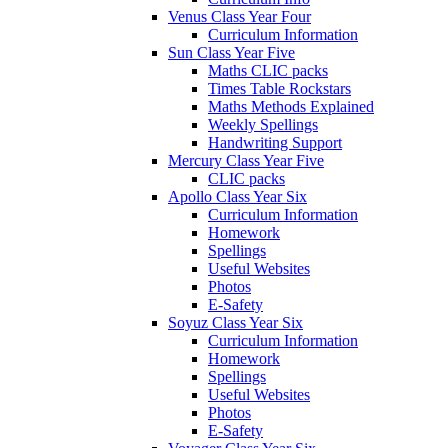
Venus Class Year Four
Curriculum Information
Sun Class Year Five
Maths CLIC packs
Times Table Rockstars
Maths Methods Explained
Weekly Spellings
Handwriting Support
Mercury Class Year Five
CLIC packs
Apollo Class Year Six
Curriculum Information
Homework
Spellings
Useful Websites
Photos
E-Safety
Soyuz Class Year Six
Curriculum Information
Homework
Spellings
Useful Websites
Photos
E-Safety