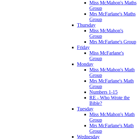
Miss McMahon's Maths
Group
Mrs McFarlane's Maths
Group
Thursday
Miss McMahon's
Group
Mrs McFarlane's Group
Friday
Miss McFarlane's
Group
Monday
Miss McMahon's Math
Group
Mrs McFarlane's Math
Group
Numbers 1-15
RE - Who Wrote the
Bible?
Tuesday
Miss McMahon's Math
Group
Mrs McFarlane's Math
Group
Wednesday