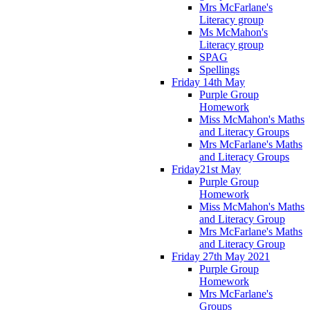
Mrs McFarlane's
Literacy group
Ms McMahon's
Literacy group
SPAG
Spellings
Friday 14th May
Purple Group
Homework
Miss McMahon's Maths
and Literacy Groups
Mrs McFarlane's Maths
and Literacy Groups
Friday21st May
Purple Group
Homework
Miss McMahon's Maths
and Literacy Group
Mrs McFarlane's Maths
and Literacy Group
Friday 27th May 2021
Purple Group
Homework
Mrs McFarlane's
Groups