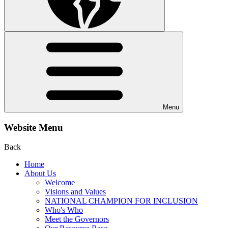
Menu
Website Menu
Back
Home
About Us
Welcome
Visions and Values
NATIONAL CHAMPION FOR INCLUSION
Who's Who
Meet the Governors