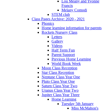
Lou Meany and Yvonne
Francis
Melany Comodi
STEM club
Class Pages Archive: 2020 - 2021
Phonics
Home learning information for parents
Rockets Nursery Class
Letters
Gallery
Videos
Half Term Fun
Parent Support
Previous Home Learning
World Book Week
Moon Class Reception
Star Class Reception
Neptune Class Year One
Pluto Class Year One
Saturn Class Year Two
Uranus Class Year Two
Jupiter Class Year Three
Home Learning
Tuesday 5th January
Miss McMahon's