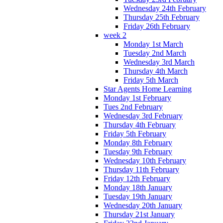
Wednesday 24th February
Thursday 25th February
Friday 26th February
week 2
Monday 1st March
Tuesday 2nd March
Wednesday 3rd March
Thursday 4th March
Friday 5th March
Star Agents Home Learning
Monday 1st February
Tues 2nd February
Wednesday 3rd February
Thursday 4th February
Friday 5th February
Monday 8th February
Tuesday 9th February
Wednesday 10th February
Thursday 11th February
Friday 12th February
Monday 18th January
Tuesday 19th January
Wednesday 20th January
Thursday 21st January