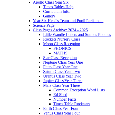
Apollo Class Year Six
Times Tables Help
Curriculum Info.
Gallery
Year Six Head's Team and Pupil Parliament
Science Page
Class Pages Archive: 2024 - 2025
Little Wandle Letters and Sounds Phonics
Rockets Nursery Class
Moon Class Reception
PHONICS
MATHS
Star Class Reception
Neptune Class Year One
Pluto Class Year One
Saturn Class Year Two
Uranus Class Year Two
Jupiter Class Year Three
Mars Class Year Three
Common Exception Word Lists
Ed Shed
Number Facts
Times Table Rockstars
Earth Class Year Four
Venus Class Year Four