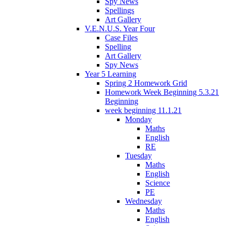
Spy News
Spellings
Art Gallery
V.E.N.U.S. Year Four
Case Files
Spelling
Art Gallery
Spy News
Year 5 Learning
Spring 2 Homework Grid
Homework Week Beginning 5.3.21
Beginning
week beginning 11.1.21
Monday
Maths
English
RE
Tuesday
Maths
English
Science
PE
Wednesday
Maths
English