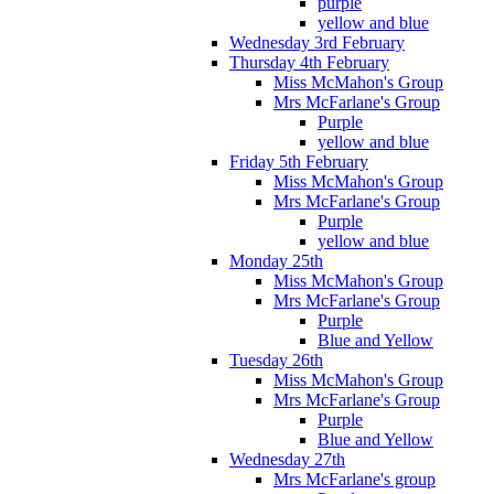
purple
yellow and blue
Wednesday 3rd February
Thursday 4th February
Miss McMahon's Group
Mrs McFarlane's Group
Purple
yellow and blue
Friday 5th February
Miss McMahon's Group
Mrs McFarlane's Group
Purple
yellow and blue
Monday 25th
Miss McMahon's Group
Mrs McFarlane's Group
Purple
Blue and Yellow
Tuesday 26th
Miss McMahon's Group
Mrs McFarlane's Group
Purple
Blue and Yellow
Wednesday 27th
Mrs McFarlane's group