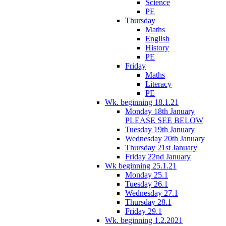
Science
PE
Thursday
Maths
English
History
PE
Friday
Maths
Literacy
PE
Wk. beginning 18.1.21
Monday 18th January
PLEASE SEE BELOW
Tuesday 19th January
Wednesday 20th January
Thursday 21st January
Friday 22nd January
Wk beginning 25.1.21
Monday 25.1
Tuesday 26.1
Wednesday 27.1
Thursday 28.1
Friday 29.1
Wk. beginning 1.2.2021