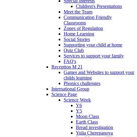
Special Interests
Children's Presentations
Meet the Team
Communication Friendly
Classrooms
Zones of Regulation
Home Learning
Social Stories
Supporting your child at home
Quiz Club
Services to support your family
FAQ's
Reception M 21
Games and Websites to support your
childs learning
Phonics challenges
International Group
Science Page
Science Week
Y6
Y5
Moon Class
Earth Class
Bread investigation
Yulia Cherepanova