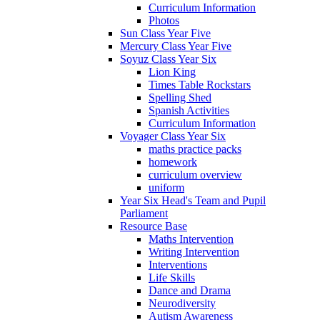
Curriculum Information
Photos
Sun Class Year Five
Mercury Class Year Five
Soyuz Class Year Six
Lion King
Times Table Rockstars
Spelling Shed
Spanish Activities
Curriculum Information
Voyager Class Year Six
maths practice packs
homework
curriculum overview
uniform
Year Six Head's Team and Pupil
Parliament
Resource Base
Maths Intervention
Writing Intervention
Interventions
Life Skills
Dance and Drama
Neurodiversity
Autism Awareness