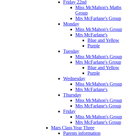
Friday 22nd
Miss McMahon's Maths
Group
Mrs McFarlane's Group
Monday
Miss McMahon's Group
Mrs McFarlane's
Blue and Yellow
Purple
Tuesday
Miss McMahon's Group
Mrs McFarlane's Group
Blue and Yellow
Purple
Wednesday
Miss McMahon's Group
Mrs McFarlane's
Thursday
Miss McMahon's Group
Mrs McFarlane's Group
Friday
Miss McMahon's Group
Mrs McFarlane's Group
Mars Class Year Three
Parents information