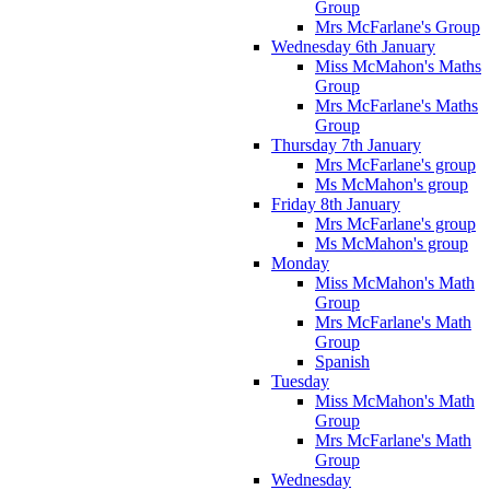
Group
Mrs McFarlane's Group
Wednesday 6th January
Miss McMahon's Maths
Group
Mrs McFarlane's Maths
Group
Thursday 7th January
Mrs McFarlane's group
Ms McMahon's group
Friday 8th January
Mrs McFarlane's group
Ms McMahon's group
Monday
Miss McMahon's Math
Group
Mrs McFarlane's Math
Group
Spanish
Tuesday
Miss McMahon's Math
Group
Mrs McFarlane's Math
Group
Wednesday