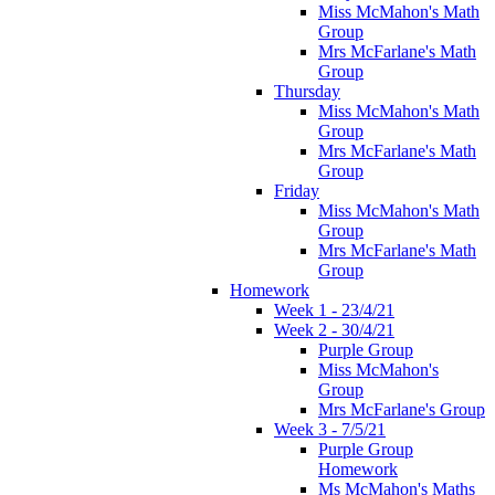
Miss McMahon's Math
Group
Mrs McFarlane's Math
Group
Thursday
Miss McMahon's Math
Group
Mrs McFarlane's Math
Group
Friday
Miss McMahon's Math
Group
Mrs McFarlane's Math
Group
Homework
Week 1 - 23/4/21
Week 2 - 30/4/21
Purple Group
Miss McMahon's
Group
Mrs McFarlane's Group
Week 3 - 7/5/21
Purple Group
Homework
Ms McMahon's Maths