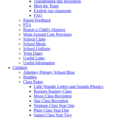
Transitioning into Reception
Meet the Team
Explore our classroom
FAQ
Parent Feedback
PTA
Report a Child's Absence
Wrap Around Care Provision
School Clubs
School Meals
School Uniform
Term Dates
Useful Links
Useful Information
Children
Athelney Primary School Blog
Buddies
Class Pages
Little Wandle Letters and Sounds Phonics
Rockets Nursery Class
Moon Class Reception
Star Class Reception
Neptune Class Year One
Pluto Class Year One
Saturn Class Year Two