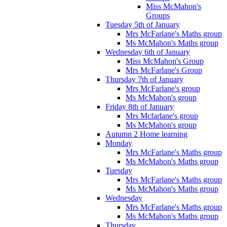
Miss McMahon's
Groups
Tuesday 5th of January
Mrs McFarlane's Maths group
Ms McMahon's Maths group
Wednesday 6th of January
Miss McMahon's Group
Mrs McFarlane's Group
Thursday 7th of January
Mrs McFarlane's group
Ms McMahon's group
Friday 8th of January
Mrs Mcfarlane's group
Ms McMahon's group
Autumn 2 Home learning
Monday
Mrs McFarlane's Maths group
Ms McMahon's Maths group
Tuesday
Mrs McFarlane's Maths group
Ms McMahon's Maths group
Wednesday
Mrs McFarlane's Maths group
Ms McMahon's Maths group
Thursday