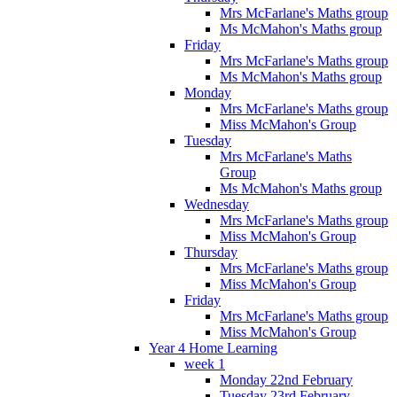
Mrs McFarlane's Maths group
Ms McMahon's Maths group
Friday
Mrs McFarlane's Maths group
Ms McMahon's Maths group
Monday
Mrs McFarlane's Maths group
Miss McMahon's Group
Tuesday
Mrs McFarlane's Maths
Group
Ms McMahon's Maths group
Wednesday
Mrs McFarlane's Maths group
Miss McMahon's Group
Thursday
Mrs McFarlane's Maths group
Miss McMahon's Group
Friday
Mrs McFarlane's Maths group
Miss McMahon's Group
Year 4 Home Learning
week 1
Monday 22nd February
Tuesday 23rd February