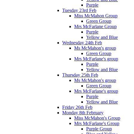
Purple
Tuesday 23rd Feb
Miss McMahon Group
Green Group
Mrs McFarlane Group
Purple
Yellow and Blue
Wednesday 24th Feb
Ms McMahon's group
Green Group
Mrs McFarlane's group
Purple
Yellow and Blue
Thursday 25th Feb
Ms McMahon's group
Green Group
Mrs McFarlane's group
Purple
Yellow and Blue
Friday 26th Feb
Monday 8th February
Miss McMahon's Group
Mrs McFarlane's Group
Purple Group