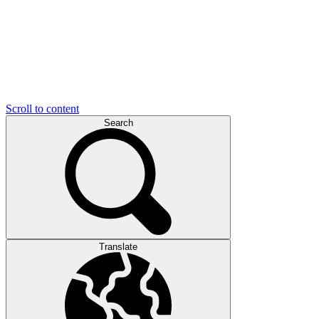
Scroll to content
Search
Translate