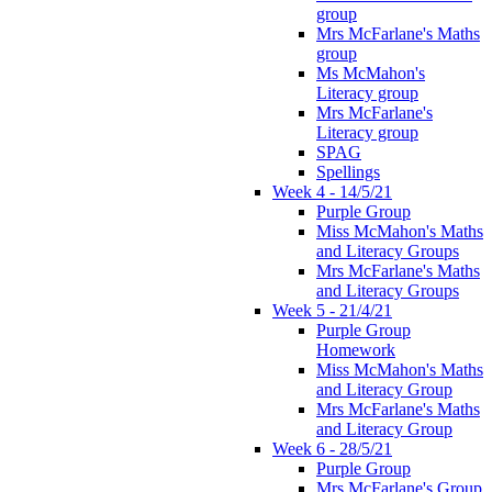
group
Mrs McFarlane's Maths
group
Ms McMahon's
Literacy group
Mrs McFarlane's
Literacy group
SPAG
Spellings
Week 4 - 14/5/21
Purple Group
Miss McMahon's Maths
and Literacy Groups
Mrs McFarlane's Maths
and Literacy Groups
Week 5 - 21/4/21
Purple Group
Homework
Miss McMahon's Maths
and Literacy Group
Mrs McFarlane's Maths
and Literacy Group
Week 6 - 28/5/21
Purple Group
Mrs McFarlane's Group