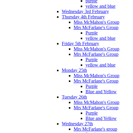
purple
yellow and blue
Wednesday 3rd February
Thursday 4th February
Miss McMahon's Group
Mrs McFarlane's Group
Purple
yellow and blue
Friday 5th February
Miss McMahon's Group
Mrs McFarlane's Group
Purple
yellow and blue
Monday 25th
Miss McMahon's Group
Mrs McFarlane's Group
Purple
Blue and Yellow
Tuesday 26th
Miss McMahon's Group
Mrs McFarlane's Group
Purple
Blue and Yellow
Wednesday 27th
Mrs McFarlane's group