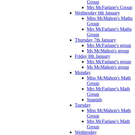
Group
Mrs McFarlane's Group
Wednesday 6th January
Miss McMahon's Maths
Group
Mrs McFarlane's Maths
Group
Thursday 7th January
Mrs McFarlane's group
Ms McMahon's group
Friday 8th January
Mrs McFarlane's group
Ms McMahon's group
Monday
Miss McMahon's Math
Group
Mrs McFarlane's Math
Group
Spanish
Tuesday
Miss McMahon's Math
Group
Mrs McFarlane's Math
Group
Wednesday