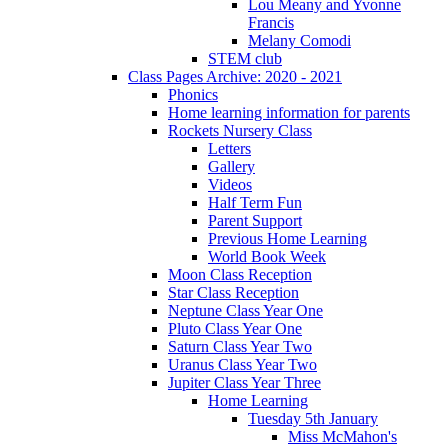
Lou Meany and Yvonne
Francis
Melany Comodi
STEM club
Class Pages Archive: 2020 - 2021
Phonics
Home learning information for parents
Rockets Nursery Class
Letters
Gallery
Videos
Half Term Fun
Parent Support
Previous Home Learning
World Book Week
Moon Class Reception
Star Class Reception
Neptune Class Year One
Pluto Class Year One
Saturn Class Year Two
Uranus Class Year Two
Jupiter Class Year Three
Home Learning
Tuesday 5th January
Miss McMahon's