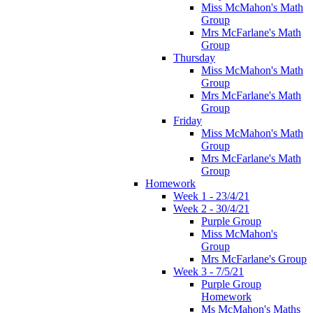
Miss McMahon's Math
Group
Mrs McFarlane's Math
Group
Thursday
Miss McMahon's Math
Group
Mrs McFarlane's Math
Group
Friday
Miss McMahon's Math
Group
Mrs McFarlane's Math
Group
Homework
Week 1 - 23/4/21
Week 2 - 30/4/21
Purple Group
Miss McMahon's
Group
Mrs McFarlane's Group
Week 3 - 7/5/21
Purple Group
Homework
Ms McMahon's Maths