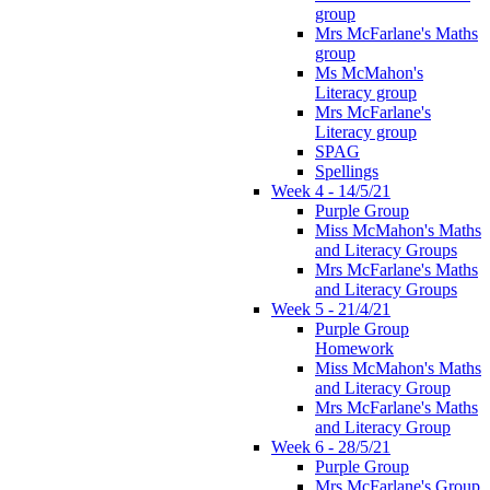
group
Mrs McFarlane's Maths
group
Ms McMahon's
Literacy group
Mrs McFarlane's
Literacy group
SPAG
Spellings
Week 4 - 14/5/21
Purple Group
Miss McMahon's Maths
and Literacy Groups
Mrs McFarlane's Maths
and Literacy Groups
Week 5 - 21/4/21
Purple Group
Homework
Miss McMahon's Maths
and Literacy Group
Mrs McFarlane's Maths
and Literacy Group
Week 6 - 28/5/21
Purple Group
Mrs McFarlane's Group