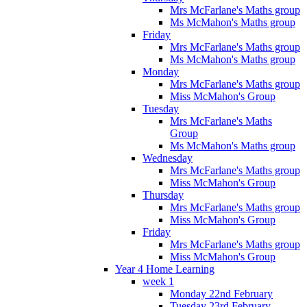
Mrs McFarlane's Maths group
Ms McMahon's Maths group
Friday
Mrs McFarlane's Maths group
Ms McMahon's Maths group
Monday
Mrs McFarlane's Maths group
Miss McMahon's Group
Tuesday
Mrs McFarlane's Maths
Group
Ms McMahon's Maths group
Wednesday
Mrs McFarlane's Maths group
Miss McMahon's Group
Thursday
Mrs McFarlane's Maths group
Miss McMahon's Group
Friday
Mrs McFarlane's Maths group
Miss McMahon's Group
Year 4 Home Learning
week 1
Monday 22nd February
Tuesday 23rd February