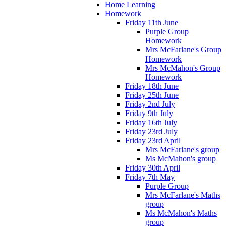
Home Learning
Homework
Friday 11th June
Purple Group
Homework
Mrs McFarlane's Group
Homework
Mrs McMahon's Group
Homework
Friday 18th June
Friday 25th June
Friday 2nd July
Friday 9th July
Friday 16th July
Friday 23rd July
Friday 23rd April
Mrs McFarlane's group
Ms McMahon's group
Friday 30th April
Friday 7th May
Purple Group
Mrs McFarlane's Maths
group
Ms McMahon's Maths
group