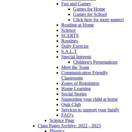
Fun and Games
Games for Home
Games for School
Click here for more games!
Reading at Home
Science
SCERTS
Routines
Daily Exercise
S.A.L.T
Special Interests
Children's Presentations
Meet the Team
Communication Friendly
Classrooms
Zones of Regulation
Home Learning
Social Stories
Supporting your child at home
Quiz Club
Services to support your family
FAQ's
Science Page
Class Pages Archive: 2022 - 2023
Phonics