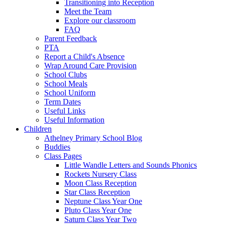
Transitioning into Reception
Meet the Team
Explore our classroom
FAQ
Parent Feedback
PTA
Report a Child's Absence
Wrap Around Care Provision
School Clubs
School Meals
School Uniform
Term Dates
Useful Links
Useful Information
Children
Athelney Primary School Blog
Buddies
Class Pages
Little Wandle Letters and Sounds Phonics
Rockets Nursery Class
Moon Class Reception
Star Class Reception
Neptune Class Year One
Pluto Class Year One
Saturn Class Year Two