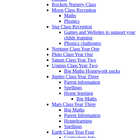
Rockets Nursery Class
Moon Class Reception
Maths
Phonics
Star Class Reception
Games and Websites to support your
childs learning
Phonics challenges
Neptune Class Year One
Pluto Class Year One
Saturn Class Year Two
Uranus Class Year Two
Big Maths Homework packs
Jupiter Class Year Three
Parent information
Spellings
Home learning
Big Maths
Mars Class Year Three
Big Maths
Parent Information
Homelearning
Spellings
Earth Class Year Four
Curriculum Info