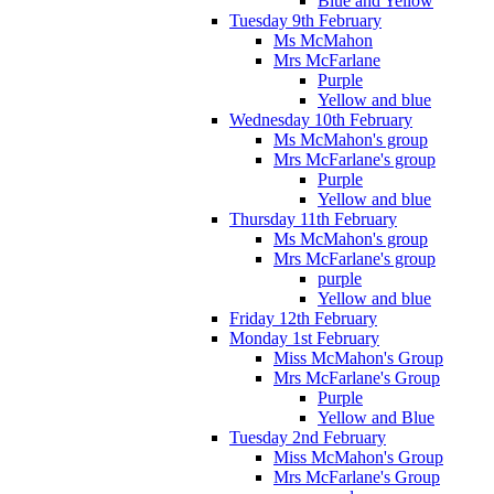
Blue and Yellow
Tuesday 9th February
Ms McMahon
Mrs McFarlane
Purple
Yellow and blue
Wednesday 10th February
Ms McMahon's group
Mrs McFarlane's group
Purple
Yellow and blue
Thursday 11th February
Ms McMahon's group
Mrs McFarlane's group
purple
Yellow and blue
Friday 12th February
Monday 1st February
Miss McMahon's Group
Mrs McFarlane's Group
Purple
Yellow and Blue
Tuesday 2nd February
Miss McMahon's Group
Mrs McFarlane's Group