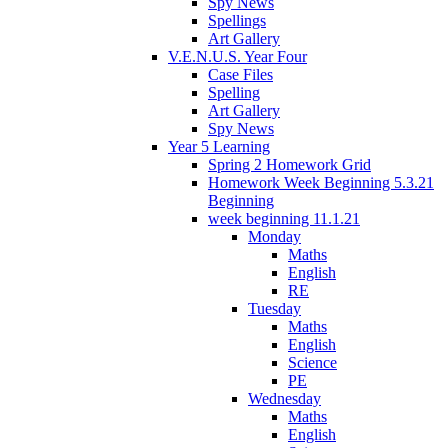
Spy News
Spellings
Art Gallery
V.E.N.U.S. Year Four
Case Files
Spelling
Art Gallery
Spy News
Year 5 Learning
Spring 2 Homework Grid
Homework Week Beginning 5.3.21
Beginning
week beginning 11.1.21
Monday
Maths
English
RE
Tuesday
Maths
English
Science
PE
Wednesday
Maths
English