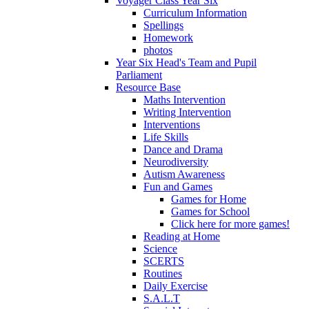
Voyager Class Year Six
Curriculum Information
Spellings
Homework
photos
Year Six Head's Team and Pupil
Parliament
Resource Base
Maths Intervention
Writing Intervention
Interventions
Life Skills
Dance and Drama
Neurodiversity
Autism Awareness
Fun and Games
Games for Home
Games for School
Click here for more games!
Reading at Home
Science
SCERTS
Routines
Daily Exercise
S.A.L.T