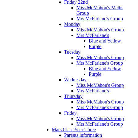
Friday 22nd
Miss McMahon's Maths
Group
Mrs McFarlane's Group
Monday
Miss McMahon's Group
Mrs McFarlane's
Blue and Yellow
Purple
Tuesday
Miss McMahon's Group
Mrs McFarlane's Group
Blue and Yellow
Purple
Wednesday
Miss McMahon's Group
Mrs McFarlane's
Thursday
Miss McMahon's Group
Mrs McFarlane's Group
Friday
Miss McMahon's Group
Mrs McFarlane's Group
Mars Class Year Three
Parents information