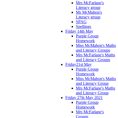
Mrs McFarlane's
Literacy group
Ms McMahon's
Literacy group
SPAG
Spellings
Friday 14th May
Purple Group
Homework
Miss McMahon's Maths
and Literacy Groups
Mrs McFarlane's Maths
and Literacy Groups
Friday21st May
Purple Group
Homework
Miss McMahon's Maths
and Literacy Group
Mrs McFarlane's Maths
and Literacy Group
Friday 27th May 2021
Purple Group
Homework
Mrs McFarlane's
Groups