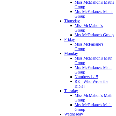
Miss McMahon's Maths
Group
Mrs McFarlane's Maths
Group
Thursday
Miss McMahon's
Group
Mrs McFarlane's Group
Friday
Miss McFarlane's
Group
Monday
Miss McMahon's Math
Group
Mrs McFarlane's Math
Group
Numbers 1-15
RE - Who Wrote the
Bible?
Tuesday
Miss McMahon's Math
Group
Mrs McFarlane's Math
Group
Wednesday