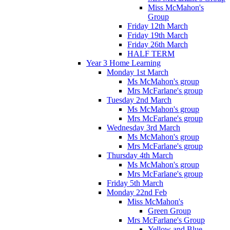
Miss McMahon's
Group
Friday 12th March
Friday 19th March
Friday 26th March
HALF TERM
Year 3 Home Learning
Monday 1st March
Ms McMahon's group
Mrs McFarlane's group
Tuesday 2nd March
Ms McMahon's group
Mrs McFarlane's group
Wednesday 3rd March
Ms McMahon's group
Mrs McFarlane's group
Thursday 4th March
Ms McMahon's group
Mrs McFarlane's group
Friday 5th March
Monday 22nd Feb
Miss McMahon's
Green Group
Mrs McFarlane's Group
Yellow and Blue