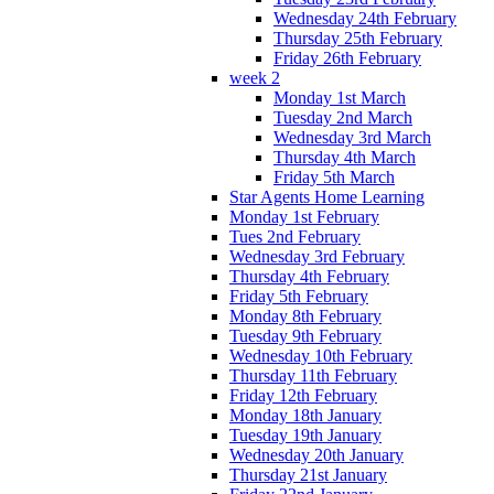
Wednesday 24th February
Thursday 25th February
Friday 26th February
week 2
Monday 1st March
Tuesday 2nd March
Wednesday 3rd March
Thursday 4th March
Friday 5th March
Star Agents Home Learning
Monday 1st February
Tues 2nd February
Wednesday 3rd February
Thursday 4th February
Friday 5th February
Monday 8th February
Tuesday 9th February
Wednesday 10th February
Thursday 11th February
Friday 12th February
Monday 18th January
Tuesday 19th January
Wednesday 20th January
Thursday 21st January