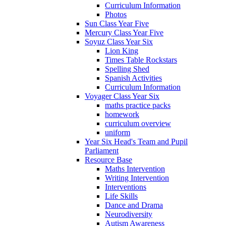
Curriculum Information
Photos
Sun Class Year Five
Mercury Class Year Five
Soyuz Class Year Six
Lion King
Times Table Rockstars
Spelling Shed
Spanish Activities
Curriculum Information
Voyager Class Year Six
maths practice packs
homework
curriculum overview
uniform
Year Six Head's Team and Pupil
Parliament
Resource Base
Maths Intervention
Writing Intervention
Interventions
Life Skills
Dance and Drama
Neurodiversity
Autism Awareness