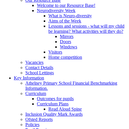
Our Resource Base
Welcome to our Resource Base!
Neurodiversity Week
What is Neuro-diversity
Aims of the Week
Lessons and sessions - what will my child
be learning? What activities will they do?
Mirrors
Doors
Windows
Visitors
Home competition
Vacancies
Contact Details
School Lettings
Key Information
Athelney Primary School Financial Benchmarking
Information.
Curriculum
Outcomes for pupils
Curriculum Plans
Read Aloud Spine
Inclusion Quality Mark Awards
Ofsted Reports
Policies