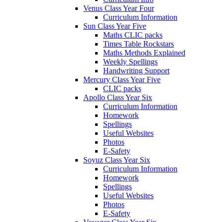
Venus Class Year Four
Curriculum Information
Sun Class Year Five
Maths CLIC packs
Times Table Rockstars
Maths Methods Explained
Weekly Spellings
Handwriting Support
Mercury Class Year Five
CLIC packs
Apollo Class Year Six
Curriculum Information
Homework
Spellings
Useful Websites
Photos
E-Safety
Soyuz Class Year Six
Curriculum Information
Homework
Spellings
Useful Websites
Photos
E-Safety