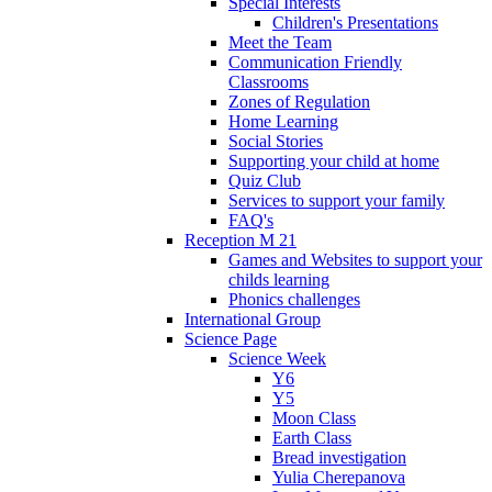
Special Interests
Children's Presentations
Meet the Team
Communication Friendly
Classrooms
Zones of Regulation
Home Learning
Social Stories
Supporting your child at home
Quiz Club
Services to support your family
FAQ's
Reception M 21
Games and Websites to support your
childs learning
Phonics challenges
International Group
Science Page
Science Week
Y6
Y5
Moon Class
Earth Class
Bread investigation
Yulia Cherepanova