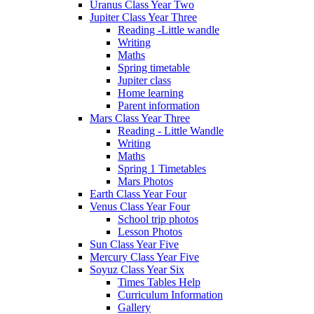
Uranus Class Year Two
Jupiter Class Year Three
Reading -Little wandle
Writing
Maths
Spring timetable
Jupiter class
Home learning
Parent information
Mars Class Year Three
Reading - Little Wandle
Writing
Maths
Spring 1 Timetables
Mars Photos
Earth Class Year Four
Venus Class Year Four
School trip photos
Lesson Photos
Sun Class Year Five
Mercury Class Year Five
Soyuz Class Year Six
Times Tables Help
Curriculum Information
Gallery