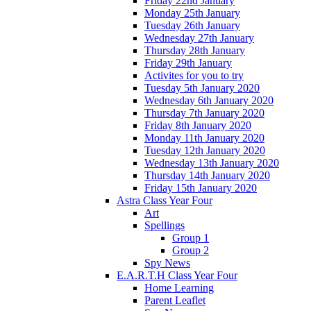
Friday 22nd January
Monday 25th January
Tuesday 26th January
Wednesday 27th January
Thursday 28th January
Friday 29th January
Activites for you to try
Tuesday 5th January 2020
Wednesday 6th January 2020
Thursday 7th January 2020
Friday 8th January 2020
Monday 11th January 2020
Tuesday 12th January 2020
Wednesday 13th January 2020
Thursday 14th January 2020
Friday 15th January 2020
Astra Class Year Four
Art
Spellings
Group 1
Group 2
Spy News
E.A.R.T.H Class Year Four
Home Learning
Parent Leaflet