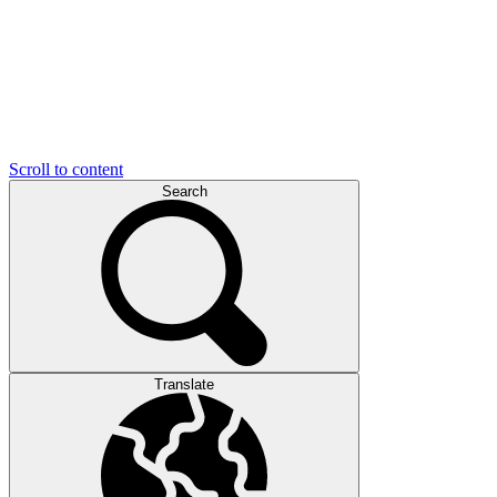
Scroll to content
Search
Translate