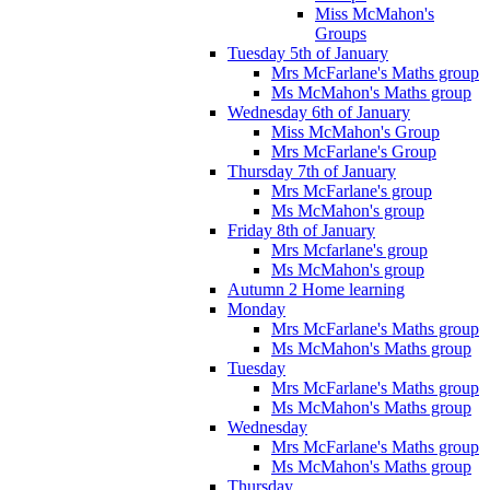
Miss McMahon's
Groups
Tuesday 5th of January
Mrs McFarlane's Maths group
Ms McMahon's Maths group
Wednesday 6th of January
Miss McMahon's Group
Mrs McFarlane's Group
Thursday 7th of January
Mrs McFarlane's group
Ms McMahon's group
Friday 8th of January
Mrs Mcfarlane's group
Ms McMahon's group
Autumn 2 Home learning
Monday
Mrs McFarlane's Maths group
Ms McMahon's Maths group
Tuesday
Mrs McFarlane's Maths group
Ms McMahon's Maths group
Wednesday
Mrs McFarlane's Maths group
Ms McMahon's Maths group
Thursday