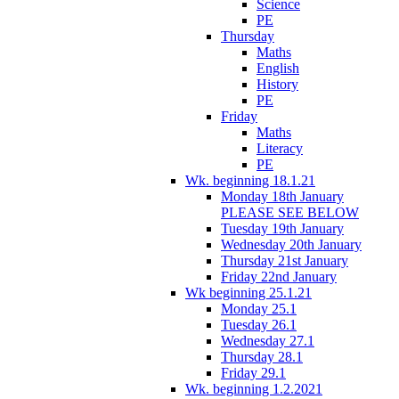
Science
PE
Thursday
Maths
English
History
PE
Friday
Maths
Literacy
PE
Wk. beginning 18.1.21
Monday 18th January
PLEASE SEE BELOW
Tuesday 19th January
Wednesday 20th January
Thursday 21st January
Friday 22nd January
Wk beginning 25.1.21
Monday 25.1
Tuesday 26.1
Wednesday 27.1
Thursday 28.1
Friday 29.1
Wk. beginning 1.2.2021