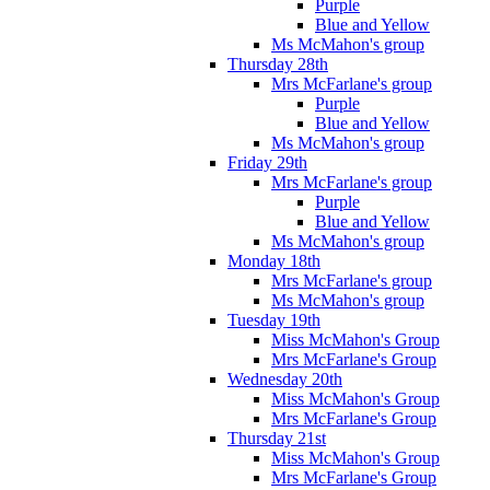
Purple
Blue and Yellow
Ms McMahon's group
Thursday 28th
Mrs McFarlane's group
Purple
Blue and Yellow
Ms McMahon's group
Friday 29th
Mrs McFarlane's group
Purple
Blue and Yellow
Ms McMahon's group
Monday 18th
Mrs McFarlane's group
Ms McMahon's group
Tuesday 19th
Miss McMahon's Group
Mrs McFarlane's Group
Wednesday 20th
Miss McMahon's Group
Mrs McFarlane's Group
Thursday 21st
Miss McMahon's Group
Mrs McFarlane's Group