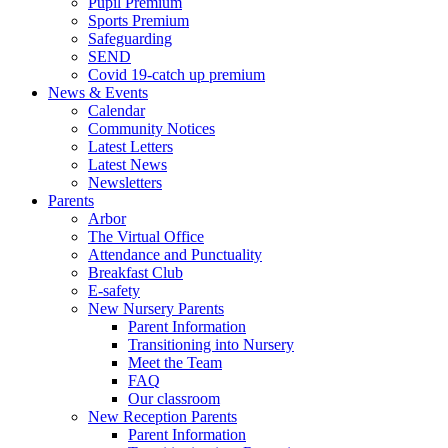
Pupil Premium
Sports Premium
Safeguarding
SEND
Covid 19-catch up premium
News & Events
Calendar
Community Notices
Latest Letters
Latest News
Newsletters
Parents
Arbor
The Virtual Office
Attendance and Punctuality
Breakfast Club
E-safety
New Nursery Parents
Parent Information
Transitioning into Nursery
Meet the Team
FAQ
Our classroom
New Reception Parents
Parent Information