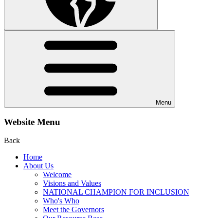
Menu
Website Menu
Back
Home
About Us
Welcome
Visions and Values
NATIONAL CHAMPION FOR INCLUSION
Who's Who
Meet the Governors