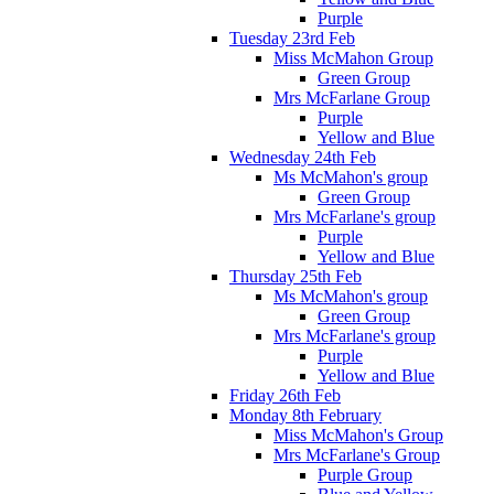
Purple
Tuesday 23rd Feb
Miss McMahon Group
Green Group
Mrs McFarlane Group
Purple
Yellow and Blue
Wednesday 24th Feb
Ms McMahon's group
Green Group
Mrs McFarlane's group
Purple
Yellow and Blue
Thursday 25th Feb
Ms McMahon's group
Green Group
Mrs McFarlane's group
Purple
Yellow and Blue
Friday 26th Feb
Monday 8th February
Miss McMahon's Group
Mrs McFarlane's Group
Purple Group