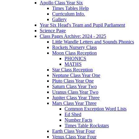
Apollo Class Year Six
Times Tables Help
Curriculum Info.
Gallery
Year Six Head's Team and Pupil Parliament
Science Page
Class Pages Archive: 2024 - 2025
Little Wandle Letters and Sounds Phonics
Rockets Nursery Class
Moon Class Reception
PHONICS
MATHS
Star Class Reception
Neptune Class Year One
Pluto Class Year One
Saturn Class Year Two
Uranus Class Year Two
Jupiter Class Year Three
Mars Class Year Three
Common Exception Word Lists
Ed Shed
Number Facts
Times Table Rockstars
Earth Class Year Four
Venus Class Year Four