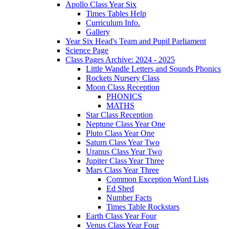
Apollo Class Year Six
Times Tables Help
Curriculum Info.
Gallery
Year Six Head's Team and Pupil Parliament
Science Page
Class Pages Archive: 2024 - 2025
Little Wandle Letters and Sounds Phonics
Rockets Nursery Class
Moon Class Reception
PHONICS
MATHS
Star Class Reception
Neptune Class Year One
Pluto Class Year One
Saturn Class Year Two
Uranus Class Year Two
Jupiter Class Year Three
Mars Class Year Three
Common Exception Word Lists
Ed Shed
Number Facts
Times Table Rockstars
Earth Class Year Four
Venus Class Year Four