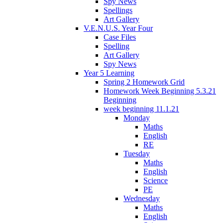
Spy News
Spellings
Art Gallery
V.E.N.U.S. Year Four
Case Files
Spelling
Art Gallery
Spy News
Year 5 Learning
Spring 2 Homework Grid
Homework Week Beginning 5.3.21
Beginning
week beginning 11.1.21
Monday
Maths
English
RE
Tuesday
Maths
English
Science
PE
Wednesday
Maths
English