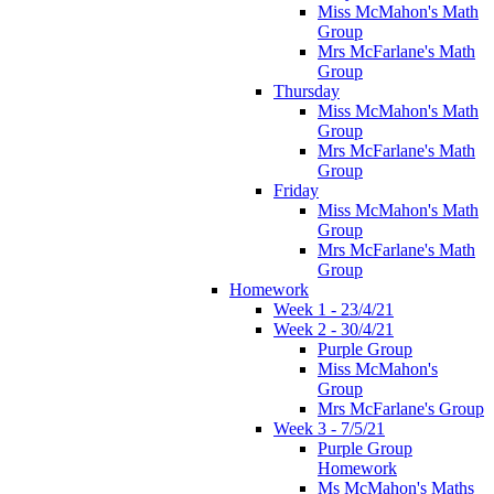
Miss McMahon's Math
Group
Mrs McFarlane's Math
Group
Thursday
Miss McMahon's Math
Group
Mrs McFarlane's Math
Group
Friday
Miss McMahon's Math
Group
Mrs McFarlane's Math
Group
Homework
Week 1 - 23/4/21
Week 2 - 30/4/21
Purple Group
Miss McMahon's
Group
Mrs McFarlane's Group
Week 3 - 7/5/21
Purple Group
Homework
Ms McMahon's Maths