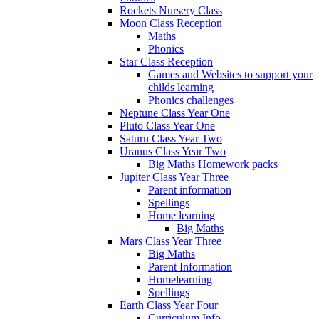
Rockets Nursery Class
Moon Class Reception
Maths
Phonics
Star Class Reception
Games and Websites to support your
childs learning
Phonics challenges
Neptune Class Year One
Pluto Class Year One
Saturn Class Year Two
Uranus Class Year Two
Big Maths Homework packs
Jupiter Class Year Three
Parent information
Spellings
Home learning
Big Maths
Mars Class Year Three
Big Maths
Parent Information
Homelearning
Spellings
Earth Class Year Four
Curriculum Info