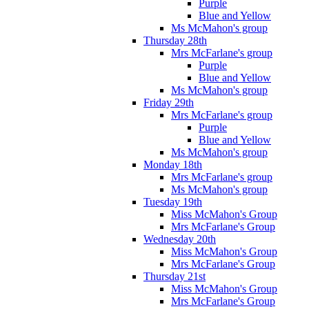
Purple
Blue and Yellow
Ms McMahon's group
Thursday 28th
Mrs McFarlane's group
Purple
Blue and Yellow
Ms McMahon's group
Friday 29th
Mrs McFarlane's group
Purple
Blue and Yellow
Ms McMahon's group
Monday 18th
Mrs McFarlane's group
Ms McMahon's group
Tuesday 19th
Miss McMahon's Group
Mrs McFarlane's Group
Wednesday 20th
Miss McMahon's Group
Mrs McFarlane's Group
Thursday 21st
Miss McMahon's Group
Mrs McFarlane's Group