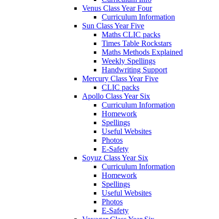
Venus Class Year Four
Curriculum Information
Sun Class Year Five
Maths CLIC packs
Times Table Rockstars
Maths Methods Explained
Weekly Spellings
Handwriting Support
Mercury Class Year Five
CLIC packs
Apollo Class Year Six
Curriculum Information
Homework
Spellings
Useful Websites
Photos
E-Safety
Soyuz Class Year Six
Curriculum Information
Homework
Spellings
Useful Websites
Photos
E-Safety