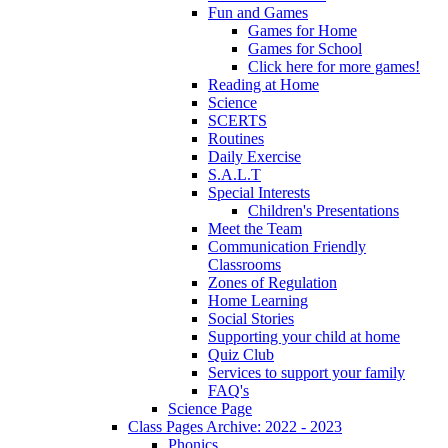
Fun and Games
Games for Home
Games for School
Click here for more games!
Reading at Home
Science
SCERTS
Routines
Daily Exercise
S.A.L.T
Special Interests
Children's Presentations
Meet the Team
Communication Friendly
Classrooms
Zones of Regulation
Home Learning
Social Stories
Supporting your child at home
Quiz Club
Services to support your family
FAQ's
Science Page
Class Pages Archive: 2022 - 2023
Phonics