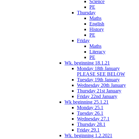
Science
PE
Thursday
Maths
English
History
PE
Friday
Maths
Literacy
PE
Wk. beginning 18.1.21
Monday 18th January
PLEASE SEE BELOW
Tuesday 19th January
Wednesday 20th January
Thursday 21st January
Friday 22nd January
Wk beginning 25.1.21
Monday 25.1
Tuesday 26.1
Wednesday 27.1
Thursday 28.1
Friday 29.1
Wk. beginning 1.2.2021