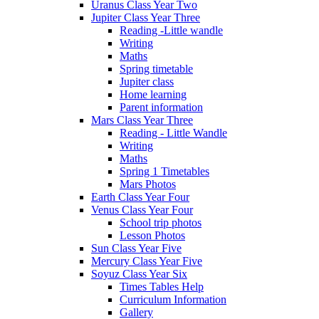
Uranus Class Year Two
Jupiter Class Year Three
Reading -Little wandle
Writing
Maths
Spring timetable
Jupiter class
Home learning
Parent information
Mars Class Year Three
Reading - Little Wandle
Writing
Maths
Spring 1 Timetables
Mars Photos
Earth Class Year Four
Venus Class Year Four
School trip photos
Lesson Photos
Sun Class Year Five
Mercury Class Year Five
Soyuz Class Year Six
Times Tables Help
Curriculum Information
Gallery