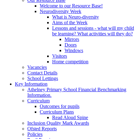
Our Resource Base
Welcome to our Resource Base!
Neurodiversity Week
What is Neuro-diversity
Aims of the Week
Lessons and sessions - what will my child
be learning? What activities will they do?
Mirrors
Doors
Windows
Visitors
Home competition
Vacancies
Contact Details
School Lettings
Key Information
Athelney Primary School Financial Benchmarking
Information.
Curriculum
Outcomes for pupils
Curriculum Plans
Read Aloud Spine
Inclusion Quality Mark Awards
Ofsted Reports
Policies