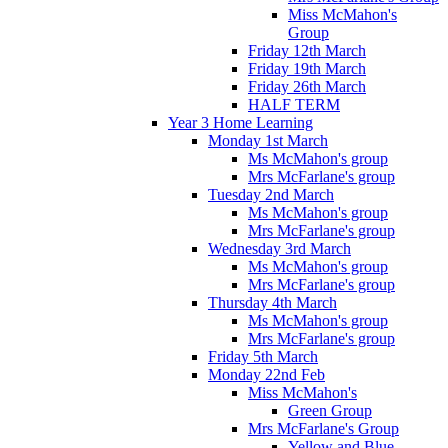
Miss McMahon's
Group
Friday 12th March
Friday 19th March
Friday 26th March
HALF TERM
Year 3 Home Learning
Monday 1st March
Ms McMahon's group
Mrs McFarlane's group
Tuesday 2nd March
Ms McMahon's group
Mrs McFarlane's group
Wednesday 3rd March
Ms McMahon's group
Mrs McFarlane's group
Thursday 4th March
Ms McMahon's group
Mrs McFarlane's group
Friday 5th March
Monday 22nd Feb
Miss McMahon's
Green Group
Mrs McFarlane's Group
Yellow and Blue