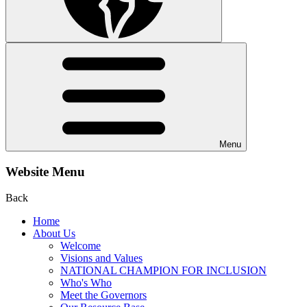
Menu
Website Menu
Back
Home
About Us
Welcome
Visions and Values
NATIONAL CHAMPION FOR INCLUSION
Who's Who
Meet the Governors