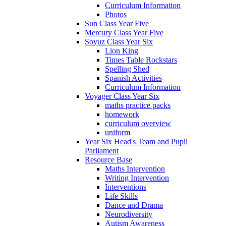
Curriculum Information
Photos
Sun Class Year Five
Mercury Class Year Five
Soyuz Class Year Six
Lion King
Times Table Rockstars
Spelling Shed
Spanish Activities
Curriculum Information
Voyager Class Year Six
maths practice packs
homework
curriculum overview
uniform
Year Six Head's Team and Pupil
Parliament
Resource Base
Maths Intervention
Writing Intervention
Interventions
Life Skills
Dance and Drama
Neurodiversity
Autism Awareness