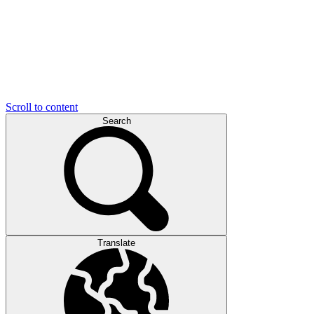
Scroll to content
Search
Translate