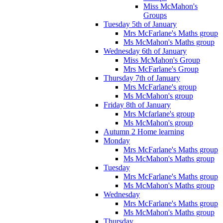
Miss McMahon's
Groups
Tuesday 5th of January
Mrs McFarlane's Maths group
Ms McMahon's Maths group
Wednesday 6th of January
Miss McMahon's Group
Mrs McFarlane's Group
Thursday 7th of January
Mrs McFarlane's group
Ms McMahon's group
Friday 8th of January
Mrs Mcfarlane's group
Ms McMahon's group
Autumn 2 Home learning
Monday
Mrs McFarlane's Maths group
Ms McMahon's Maths group
Tuesday
Mrs McFarlane's Maths group
Ms McMahon's Maths group
Wednesday
Mrs McFarlane's Maths group
Ms McMahon's Maths group
Thursday