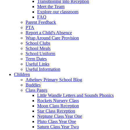
Transitioning into Reception
Meet the Team
Explore our classroom
FAQ
Parent Feedback
PTA
Report a Child's Absence
Wrap Around Care Provision
School Clubs
School Meals
School Uniform
Term Dates
Useful Links
Useful Information
Children
Athelney Primary School Blog
Buddies
Class Pages
Little Wandle Letters and Sounds Phonics
Rockets Nursery Class
Moon Class Reception
Star Class Reception
Neptune Class Year One
Pluto Class Year One
Saturn Class Year Two