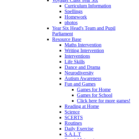
Voyager Class Year Six
Curriculum Information
Spellings
Homework
photos
Year Six Head's Team and Pupil
Parliament
Resource Base
Maths Intervention
Writing Intervention
Interventions
Life Skills
Dance and Drama
Neurodiversity
Autism Awareness
Fun and Games
Games for Home
Games for School
Click here for more games!
Reading at Home
Science
SCERTS
Routines
Daily Exercise
S.A.L.T