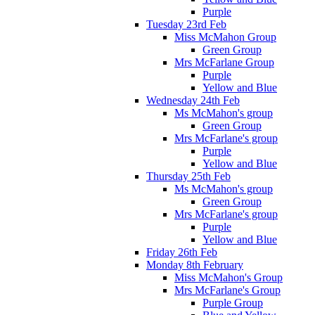
Purple
Tuesday 23rd Feb
Miss McMahon Group
Green Group
Mrs McFarlane Group
Purple
Yellow and Blue
Wednesday 24th Feb
Ms McMahon's group
Green Group
Mrs McFarlane's group
Purple
Yellow and Blue
Thursday 25th Feb
Ms McMahon's group
Green Group
Mrs McFarlane's group
Purple
Yellow and Blue
Friday 26th Feb
Monday 8th February
Miss McMahon's Group
Mrs McFarlane's Group
Purple Group