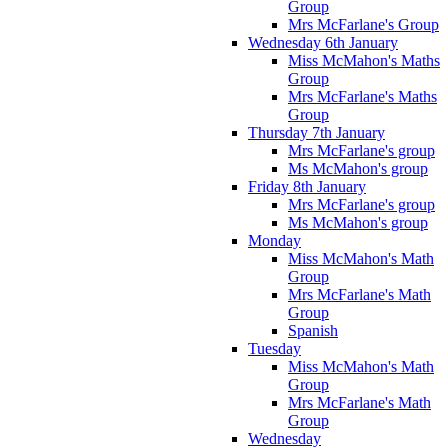
Group
Mrs McFarlane's Group
Wednesday 6th January
Miss McMahon's Maths
Group
Mrs McFarlane's Maths
Group
Thursday 7th January
Mrs McFarlane's group
Ms McMahon's group
Friday 8th January
Mrs McFarlane's group
Ms McMahon's group
Monday
Miss McMahon's Math
Group
Mrs McFarlane's Math
Group
Spanish
Tuesday
Miss McMahon's Math
Group
Mrs McFarlane's Math
Group
Wednesday