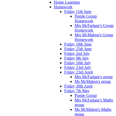
Home Learning
Homework
Friday 11th June
Purple Group
Homework
Mrs McFarlane's Group
Homework
Mrs McMahon's Group
Homework
Friday 18th June
Friday 25th June
Friday 2nd July
Friday 9th July
Friday 16th July
Friday 23rd July
Friday 23rd April
Mrs McFarlane's group
Ms McMahon's group
Friday 30th April
Friday 7th May
Purple Group
Mrs McFarlane's Maths
group
Ms McMahon's Maths
group