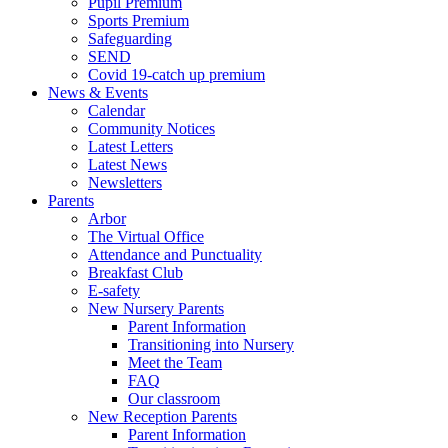
Pupil Premium
Sports Premium
Safeguarding
SEND
Covid 19-catch up premium
News & Events
Calendar
Community Notices
Latest Letters
Latest News
Newsletters
Parents
Arbor
The Virtual Office
Attendance and Punctuality
Breakfast Club
E-safety
New Nursery Parents
Parent Information
Transitioning into Nursery
Meet the Team
FAQ
Our classroom
New Reception Parents
Parent Information