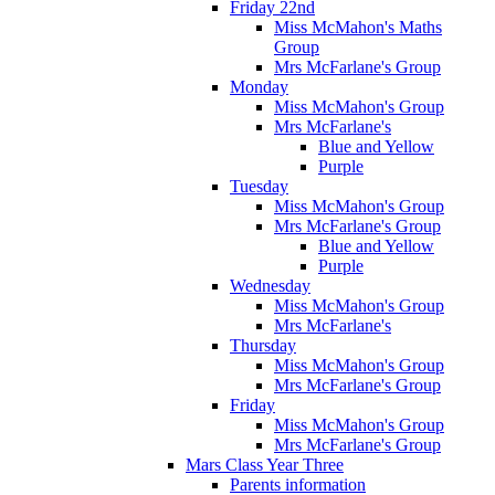
Friday 22nd
Miss McMahon's Maths
Group
Mrs McFarlane's Group
Monday
Miss McMahon's Group
Mrs McFarlane's
Blue and Yellow
Purple
Tuesday
Miss McMahon's Group
Mrs McFarlane's Group
Blue and Yellow
Purple
Wednesday
Miss McMahon's Group
Mrs McFarlane's
Thursday
Miss McMahon's Group
Mrs McFarlane's Group
Friday
Miss McMahon's Group
Mrs McFarlane's Group
Mars Class Year Three
Parents information