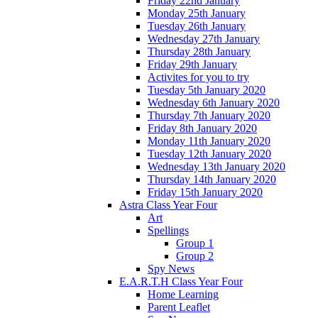
Friday 22nd January
Monday 25th January
Tuesday 26th January
Wednesday 27th January
Thursday 28th January
Friday 29th January
Activites for you to try
Tuesday 5th January 2020
Wednesday 6th January 2020
Thursday 7th January 2020
Friday 8th January 2020
Monday 11th January 2020
Tuesday 12th January 2020
Wednesday 13th January 2020
Thursday 14th January 2020
Friday 15th January 2020
Astra Class Year Four
Art
Spellings
Group 1
Group 2
Spy News
E.A.R.T.H Class Year Four
Home Learning
Parent Leaflet