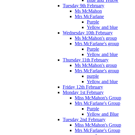
Blue and Yellow
Tuesday 9th February
Ms McMahon
Mrs McFarlane
Purple
Yellow and blue
Wednesday 10th February
Ms McMahon's group
Mrs McFarlane's group
Purple
Yellow and blue
Thursday 11th February
Ms McMahon's group
Mrs McFarlane's group
purple
Yellow and blue
Friday 12th February
Monday 1st February
Miss McMahon's Group
Mrs McFarlane's Group
Purple
Yellow and Blue
Tuesday 2nd February
Miss McMahon's Group
Mrs McFarlane's Group