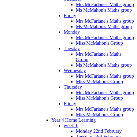
Mrs McFarlane's Maths group
Ms McMahon's Maths group
Friday
Mrs McFarlane's Maths group
Ms McMahon's Maths group
Monday
Mrs McFarlane's Maths group
Miss McMahon's Group
Tuesday
Mrs McFarlane's Maths
Group
Ms McMahon's Maths group
Wednesday
Mrs McFarlane's Maths group
Miss McMahon's Group
Thursday
Mrs McFarlane's Maths group
Miss McMahon's Group
Friday
Mrs McFarlane's Maths group
Miss McMahon's Group
Year 4 Home Learning
week 1
Monday 22nd February
Tuesday 23rd February