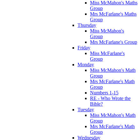
Miss McMahon's Maths
Group
Mrs McFarlane's Maths
Group
Thursday
Miss McMahon's
Group
Mrs McFarlane's Group
Friday
Miss McFarlane's
Group
Monday
Miss McMahon's Math
Group
Mrs McFarlane's Math
Group
Numbers 1-15
RE - Who Wrote the
Bible?
Tuesday
Miss McMahon's Math
Group
Mrs McFarlane's Math
Group
Wednesday