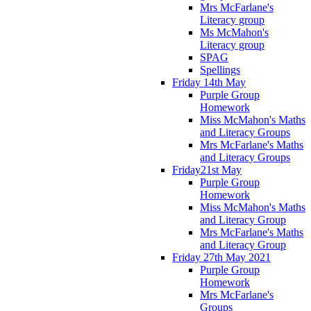
Mrs McFarlane's
Literacy group
Ms McMahon's
Literacy group
SPAG
Spellings
Friday 14th May
Purple Group
Homework
Miss McMahon's Maths
and Literacy Groups
Mrs McFarlane's Maths
and Literacy Groups
Friday21st May
Purple Group
Homework
Miss McMahon's Maths
and Literacy Group
Mrs McFarlane's Maths
and Literacy Group
Friday 27th May 2021
Purple Group
Homework
Mrs McFarlane's
Groups