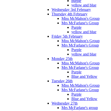
purple
yellow and blue
Wednesday 3rd February
Thursday 4th February
Miss McMahon's Group
Mrs McFarlane's Group
Purple
yellow and blue
Friday 5th February
Miss McMahon's Group
Mrs McFarlane's Group
Purple
yellow and blue
Monday 25th
Miss McMahon's Group
Mrs McFarlane's Group
Purple
Blue and Yellow
Tuesday 26th
Miss McMahon's Group
Mrs McFarlane's Group
Purple
Blue and Yellow
Wednesday 27th
Mrs McFarlane's group