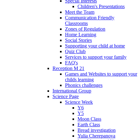
Special Interests
Children's Presentations
Meet the Team
Communication Friendly
Classrooms
Zones of Regulation
Home Learning
Social Stories
Supporting your child at home
Quiz Club
Services to support your family
FAQ's
Reception M 21
Games and Websites to support your
childs learning
Phonics challenges
International Group
Science Page
Science Week
Y6
Y5
Moon Class
Earth Class
Bread investigation
Yulia Cherepanova