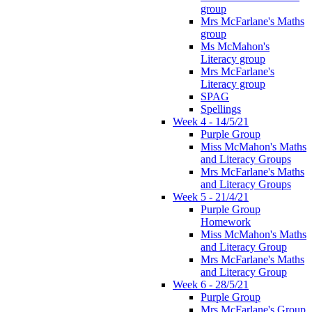
group
Mrs McFarlane's Maths
group
Ms McMahon's
Literacy group
Mrs McFarlane's
Literacy group
SPAG
Spellings
Week 4 - 14/5/21
Purple Group
Miss McMahon's Maths
and Literacy Groups
Mrs McFarlane's Maths
and Literacy Groups
Week 5 - 21/4/21
Purple Group
Homework
Miss McMahon's Maths
and Literacy Group
Mrs McFarlane's Maths
and Literacy Group
Week 6 - 28/5/21
Purple Group
Mrs McFarlane's Group