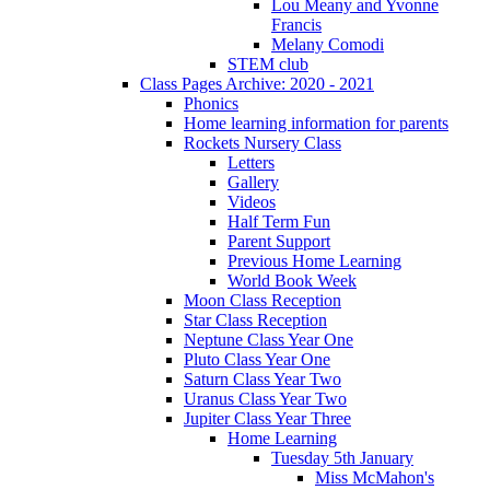
Lou Meany and Yvonne
Francis
Melany Comodi
STEM club
Class Pages Archive: 2020 - 2021
Phonics
Home learning information for parents
Rockets Nursery Class
Letters
Gallery
Videos
Half Term Fun
Parent Support
Previous Home Learning
World Book Week
Moon Class Reception
Star Class Reception
Neptune Class Year One
Pluto Class Year One
Saturn Class Year Two
Uranus Class Year Two
Jupiter Class Year Three
Home Learning
Tuesday 5th January
Miss McMahon's