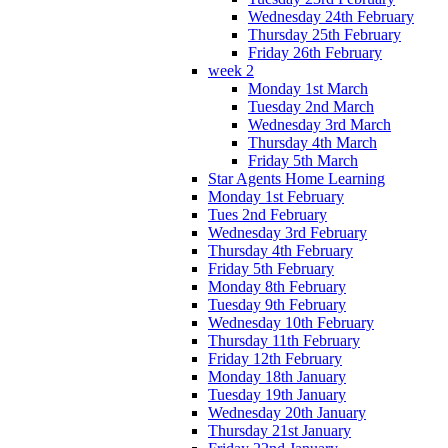
Wednesday 24th February
Thursday 25th February
Friday 26th February
week 2
Monday 1st March
Tuesday 2nd March
Wednesday 3rd March
Thursday 4th March
Friday 5th March
Star Agents Home Learning
Monday 1st February
Tues 2nd February
Wednesday 3rd February
Thursday 4th February
Friday 5th February
Monday 8th February
Tuesday 9th February
Wednesday 10th February
Thursday 11th February
Friday 12th February
Monday 18th January
Tuesday 19th January
Wednesday 20th January
Thursday 21st January