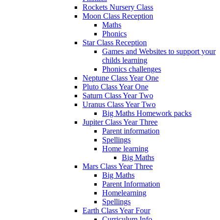
Rockets Nursery Class
Moon Class Reception
Maths
Phonics
Star Class Reception
Games and Websites to support your
childs learning
Phonics challenges
Neptune Class Year One
Pluto Class Year One
Saturn Class Year Two
Uranus Class Year Two
Big Maths Homework packs
Jupiter Class Year Three
Parent information
Spellings
Home learning
Big Maths
Mars Class Year Three
Big Maths
Parent Information
Homelearning
Spellings
Earth Class Year Four
Curriculum Info