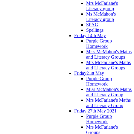
Mrs McFarlane's
Literacy group
Ms McMahon's
Literacy group
SPAG
Spellings
Friday 14th May
Purple Group
Homework
Miss McMahon's Maths
and Literacy Groups
Mrs McFarlane's Maths
and Literacy Groups
Friday21st May
Purple Group
Homework
Miss McMahon's Maths
and Literacy Group
Mrs McFarlane's Maths
and Literacy Group
Friday 27th May 2021
Purple Group
Homework
Mrs McFarlane's
Groups