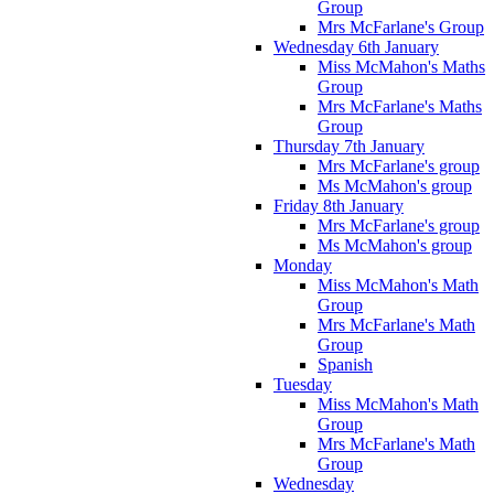
Group
Mrs McFarlane's Group
Wednesday 6th January
Miss McMahon's Maths
Group
Mrs McFarlane's Maths
Group
Thursday 7th January
Mrs McFarlane's group
Ms McMahon's group
Friday 8th January
Mrs McFarlane's group
Ms McMahon's group
Monday
Miss McMahon's Math
Group
Mrs McFarlane's Math
Group
Spanish
Tuesday
Miss McMahon's Math
Group
Mrs McFarlane's Math
Group
Wednesday