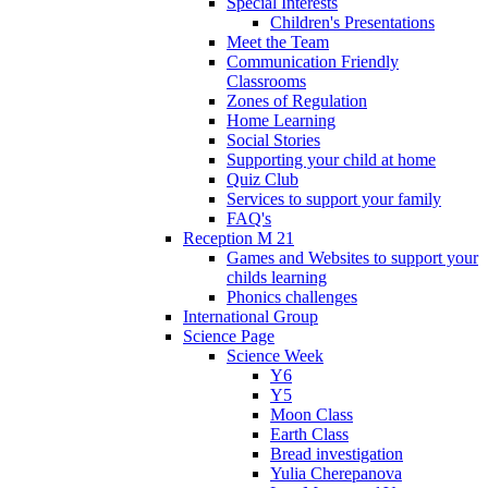
Special Interests
Children's Presentations
Meet the Team
Communication Friendly
Classrooms
Zones of Regulation
Home Learning
Social Stories
Supporting your child at home
Quiz Club
Services to support your family
FAQ's
Reception M 21
Games and Websites to support your
childs learning
Phonics challenges
International Group
Science Page
Science Week
Y6
Y5
Moon Class
Earth Class
Bread investigation
Yulia Cherepanova