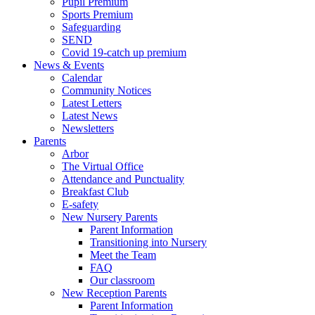
Pupil Premium
Sports Premium
Safeguarding
SEND
Covid 19-catch up premium
News & Events
Calendar
Community Notices
Latest Letters
Latest News
Newsletters
Parents
Arbor
The Virtual Office
Attendance and Punctuality
Breakfast Club
E-safety
New Nursery Parents
Parent Information
Transitioning into Nursery
Meet the Team
FAQ
Our classroom
New Reception Parents
Parent Information