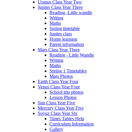
Uranus Class Year Two
Jupiter Class Year Three
Reading -Little wandle
Writing
Maths
Spring timetable
Jupiter class
Home learning
Parent information
Mars Class Year Three
Reading - Little Wandle
Writing
Maths
Spring 1 Timetables
Mars Photos
Earth Class Year Four
Venus Class Year Four
School trip photos
Lesson Photos
Sun Class Year Five
Mercury Class Year Five
Soyuz Class Year Six
Times Tables Help
Curriculum Information
Gallery