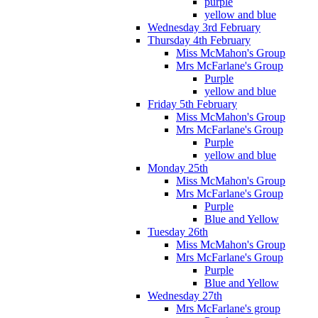
purple
yellow and blue
Wednesday 3rd February
Thursday 4th February
Miss McMahon's Group
Mrs McFarlane's Group
Purple
yellow and blue
Friday 5th February
Miss McMahon's Group
Mrs McFarlane's Group
Purple
yellow and blue
Monday 25th
Miss McMahon's Group
Mrs McFarlane's Group
Purple
Blue and Yellow
Tuesday 26th
Miss McMahon's Group
Mrs McFarlane's Group
Purple
Blue and Yellow
Wednesday 27th
Mrs McFarlane's group