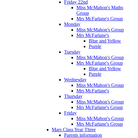
Friday 22nd
Miss McMahon's Maths
Group
Mrs McFarlane's Group
Monday
Miss McMahon's Group
Mrs McFarlane's
Blue and Yellow
Purple
Tuesday
Miss McMahon's Group
Mrs McFarlane's Group
Blue and Yellow
Purple
Wednesday
Miss McMahon's Group
Mrs McFarlane's
Thursday
Miss McMahon's Group
Mrs McFarlane's Group
Friday
Miss McMahon's Group
Mrs McFarlane's Group
Mars Class Year Three
Parents information