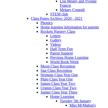
Lou Meany and Yvonne
Francis
Melany Comodi
STEM club
Class Pages Archive: 2020 - 2021
Phonics
Home learning information for parents
Rockets Nursery Class
Letters
Gallery
Videos
Half Term Fun
Parent Support
Previous Home Learning
World Book Week
Moon Class Reception
Star Class Reception
Neptune Class Year One
Pluto Class Year One
Saturn Class Year Two
Uranus Class Year Two
Jupiter Class Year Three
Home Learning
Tuesday 5th January
Miss McMahon's