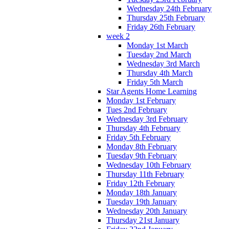
Wednesday 24th February
Thursday 25th February
Friday 26th February
week 2
Monday 1st March
Tuesday 2nd March
Wednesday 3rd March
Thursday 4th March
Friday 5th March
Star Agents Home Learning
Monday 1st February
Tues 2nd February
Wednesday 3rd February
Thursday 4th February
Friday 5th February
Monday 8th February
Tuesday 9th February
Wednesday 10th February
Thursday 11th February
Friday 12th February
Monday 18th January
Tuesday 19th January
Wednesday 20th January
Thursday 21st January