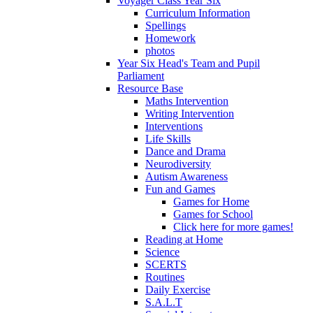
Voyager Class Year Six
Curriculum Information
Spellings
Homework
photos
Year Six Head's Team and Pupil
Parliament
Resource Base
Maths Intervention
Writing Intervention
Interventions
Life Skills
Dance and Drama
Neurodiversity
Autism Awareness
Fun and Games
Games for Home
Games for School
Click here for more games!
Reading at Home
Science
SCERTS
Routines
Daily Exercise
S.A.L.T