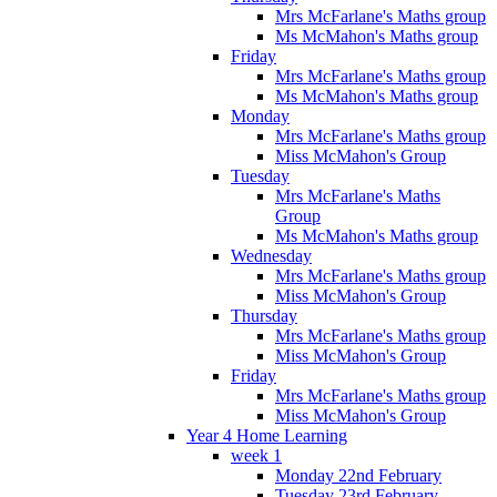
Mrs McFarlane's Maths group
Ms McMahon's Maths group
Friday
Mrs McFarlane's Maths group
Ms McMahon's Maths group
Monday
Mrs McFarlane's Maths group
Miss McMahon's Group
Tuesday
Mrs McFarlane's Maths
Group
Ms McMahon's Maths group
Wednesday
Mrs McFarlane's Maths group
Miss McMahon's Group
Thursday
Mrs McFarlane's Maths group
Miss McMahon's Group
Friday
Mrs McFarlane's Maths group
Miss McMahon's Group
Year 4 Home Learning
week 1
Monday 22nd February
Tuesday 23rd February