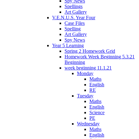
Spy News
Spellings
Art Gallery
V.E.N.U.S. Year Four
Case Files
Spelling
Art Gallery
Spy News
Year 5 Learning
Spring 2 Homework Grid
Homework Week Beginning 5.3.21
Beginning
week beginning 11.1.21
Monday
Maths
English
RE
Tuesday
Maths
English
Science
PE
Wednesday
Maths
English