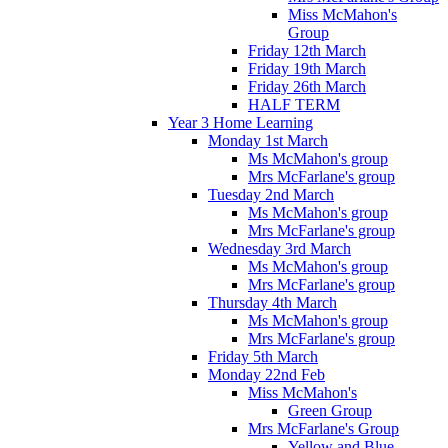
Miss McMahon's
Group
Friday 12th March
Friday 19th March
Friday 26th March
HALF TERM
Year 3 Home Learning
Monday 1st March
Ms McMahon's group
Mrs McFarlane's group
Tuesday 2nd March
Ms McMahon's group
Mrs McFarlane's group
Wednesday 3rd March
Ms McMahon's group
Mrs McFarlane's group
Thursday 4th March
Ms McMahon's group
Mrs McFarlane's group
Friday 5th March
Monday 22nd Feb
Miss McMahon's
Green Group
Mrs McFarlane's Group
Yellow and Blue