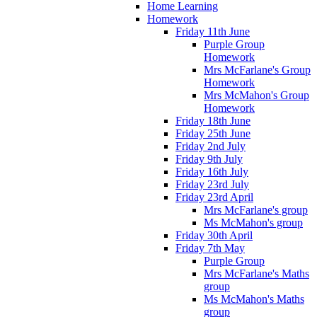
Home Learning
Homework
Friday 11th June
Purple Group
Homework
Mrs McFarlane's Group
Homework
Mrs McMahon's Group
Homework
Friday 18th June
Friday 25th June
Friday 2nd July
Friday 9th July
Friday 16th July
Friday 23rd July
Friday 23rd April
Mrs McFarlane's group
Ms McMahon's group
Friday 30th April
Friday 7th May
Purple Group
Mrs McFarlane's Maths
group
Ms McMahon's Maths
group