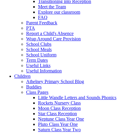
Transitioning into Reception
Meet the Team
Explore our classroom
FAQ
Parent Feedback
PTA
Report a Child's Absence
Wrap Around Care Provision
School Clubs
School Meals
School Uniform
Term Dates
Useful Links
Useful Information
Children
Athelney Primary School Blog
Buddies
Class Pages
Little Wandle Letters and Sounds Phonics
Rockets Nursery Class
Moon Class Reception
Star Class Reception
Neptune Class Year One
Pluto Class Year One
Saturn Class Year Two