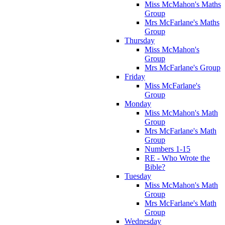
Miss McMahon's Maths
Group
Mrs McFarlane's Maths
Group
Thursday
Miss McMahon's
Group
Mrs McFarlane's Group
Friday
Miss McFarlane's
Group
Monday
Miss McMahon's Math
Group
Mrs McFarlane's Math
Group
Numbers 1-15
RE - Who Wrote the
Bible?
Tuesday
Miss McMahon's Math
Group
Mrs McFarlane's Math
Group
Wednesday