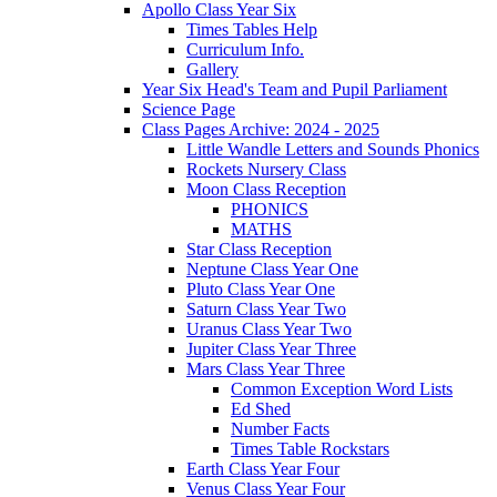
Apollo Class Year Six
Times Tables Help
Curriculum Info.
Gallery
Year Six Head's Team and Pupil Parliament
Science Page
Class Pages Archive: 2024 - 2025
Little Wandle Letters and Sounds Phonics
Rockets Nursery Class
Moon Class Reception
PHONICS
MATHS
Star Class Reception
Neptune Class Year One
Pluto Class Year One
Saturn Class Year Two
Uranus Class Year Two
Jupiter Class Year Three
Mars Class Year Three
Common Exception Word Lists
Ed Shed
Number Facts
Times Table Rockstars
Earth Class Year Four
Venus Class Year Four