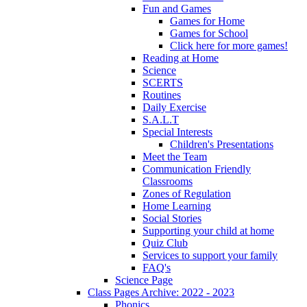
Fun and Games
Games for Home
Games for School
Click here for more games!
Reading at Home
Science
SCERTS
Routines
Daily Exercise
S.A.L.T
Special Interests
Children's Presentations
Meet the Team
Communication Friendly
Classrooms
Zones of Regulation
Home Learning
Social Stories
Supporting your child at home
Quiz Club
Services to support your family
FAQ's
Science Page
Class Pages Archive: 2022 - 2023
Phonics