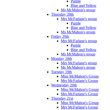
Purple
Blue and Yellow
Ms McMahon's group
Thursday 28th
Mrs McFarlane's group
Purple
Blue and Yellow
Ms McMahon's group
Friday 29th
Mrs McFarlane's group
Purple
Blue and Yellow
Ms McMahon's group
Monday 18th
Mrs McFarlane's group
Ms McMahon's group
Tuesday 19th
Miss McMahon's Group
Mrs McFarlane's Group
Wednesday 20th
Miss McMahon's Group
Mrs McFarlane's Group
Thursday 21st
Miss McMahon's Group
Mrs McFarlane's Group