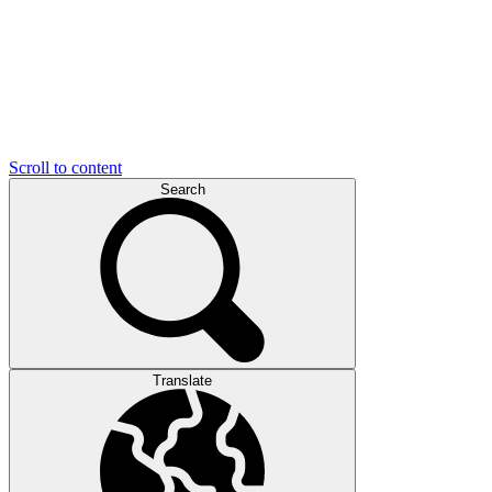
Scroll to content
Search
Translate