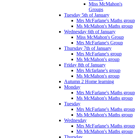
Miss McMahon's
Groups
Tuesday 5th of January
Mrs McFarlane's Maths group
Ms McMahon's Maths group
Wednesday 6th of January
Miss McMahon's Group
Mrs McFarlane's Group
Thursday 7th of January
Mrs McFarlane's group
Ms McMahon's group
Friday 8th of January
Mrs Mcfarlane's group
Ms McMahon's group
Autumn 2 Home learning
Monday
Mrs McFarlane's Maths group
Ms McMahon's Maths group
Tuesday
Mrs McFarlane's Maths group
Ms McMahon's Maths group
Wednesday
Mrs McFarlane's Maths group
Ms McMahon's Maths group
Thursday