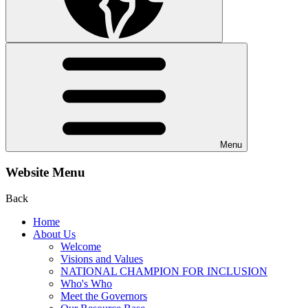
Menu
Website Menu
Back
Home
About Us
Welcome
Visions and Values
NATIONAL CHAMPION FOR INCLUSION
Who's Who
Meet the Governors