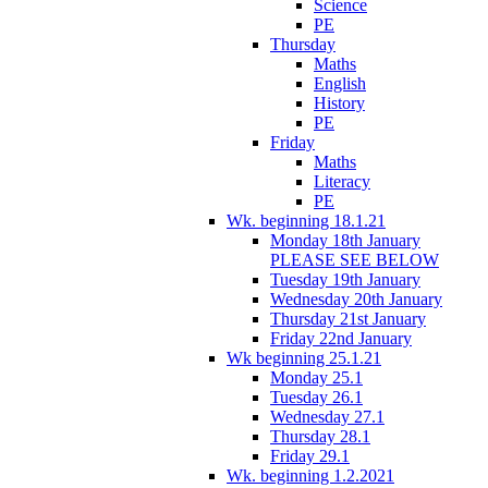
Science
PE
Thursday
Maths
English
History
PE
Friday
Maths
Literacy
PE
Wk. beginning 18.1.21
Monday 18th January
PLEASE SEE BELOW
Tuesday 19th January
Wednesday 20th January
Thursday 21st January
Friday 22nd January
Wk beginning 25.1.21
Monday 25.1
Tuesday 26.1
Wednesday 27.1
Thursday 28.1
Friday 29.1
Wk. beginning 1.2.2021