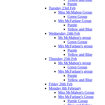
Purple
Tuesday 23rd Feb
Miss McMahon Group
Green Group
Mrs McFarlane Group
Purple
Yellow and Blue
Wednesday 24th Feb
Ms McMahon's group
Green Group
Mrs McFarlane's group
Purple
Yellow and Blue
Thursday 25th Feb
Ms McMahon's group
Green Group
Mrs McFarlane's group
Purple
Yellow and Blue
Friday 26th Feb
Monday 8th February
Miss McMahon's Group
Mrs McFarlane's Group
Purple Group