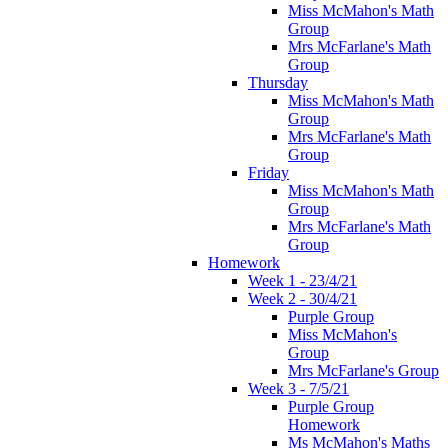
Miss McMahon's Math
Group
Mrs McFarlane's Math
Group
Thursday
Miss McMahon's Math
Group
Mrs McFarlane's Math
Group
Friday
Miss McMahon's Math
Group
Mrs McFarlane's Math
Group
Homework
Week 1 - 23/4/21
Week 2 - 30/4/21
Purple Group
Miss McMahon's
Group
Mrs McFarlane's Group
Week 3 - 7/5/21
Purple Group
Homework
Ms McMahon's Maths