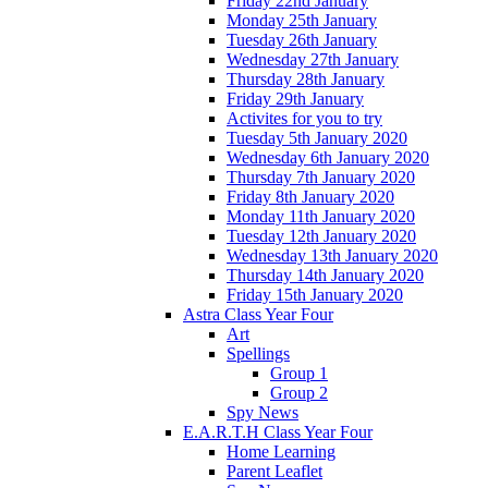
Friday 22nd January
Monday 25th January
Tuesday 26th January
Wednesday 27th January
Thursday 28th January
Friday 29th January
Activites for you to try
Tuesday 5th January 2020
Wednesday 6th January 2020
Thursday 7th January 2020
Friday 8th January 2020
Monday 11th January 2020
Tuesday 12th January 2020
Wednesday 13th January 2020
Thursday 14th January 2020
Friday 15th January 2020
Astra Class Year Four
Art
Spellings
Group 1
Group 2
Spy News
E.A.R.T.H Class Year Four
Home Learning
Parent Leaflet