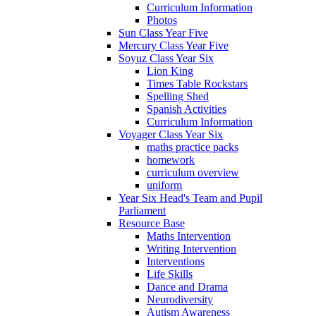
Curriculum Information
Photos
Sun Class Year Five
Mercury Class Year Five
Soyuz Class Year Six
Lion King
Times Table Rockstars
Spelling Shed
Spanish Activities
Curriculum Information
Voyager Class Year Six
maths practice packs
homework
curriculum overview
uniform
Year Six Head's Team and Pupil
Parliament
Resource Base
Maths Intervention
Writing Intervention
Interventions
Life Skills
Dance and Drama
Neurodiversity
Autism Awareness