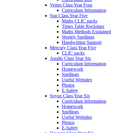
Venus Class Year Four
Curriculum Information
Sun Class Year Five
Maths CLIC packs
Times Table Rockstars
Maths Methods Explained
Weekly Spellings
Handwriting Support
Mercury Class Year Five
CLIC packs
Apollo Class Year Six
Curriculum Information
Homework
Spellings
Useful Websites
Photos
E-Safety
Soyuz Class Year Six
Curriculum Information
Homework
Spellings
Useful Websites
Photos
E-Safety