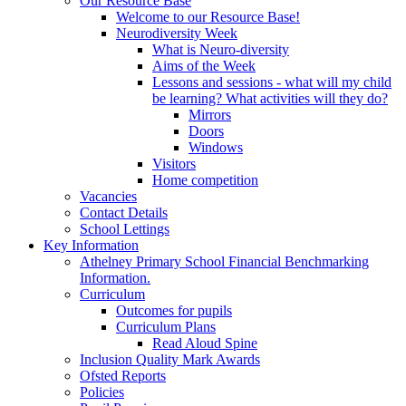
Our Resource Base
Welcome to our Resource Base!
Neurodiversity Week
What is Neuro-diversity
Aims of the Week
Lessons and sessions - what will my child
be learning? What activities will they do?
Mirrors
Doors
Windows
Visitors
Home competition
Vacancies
Contact Details
School Lettings
Key Information
Athelney Primary School Financial Benchmarking
Information.
Curriculum
Outcomes for pupils
Curriculum Plans
Read Aloud Spine
Inclusion Quality Mark Awards
Ofsted Reports
Policies