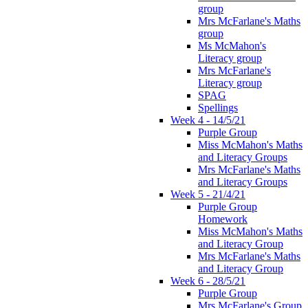
group
Mrs McFarlane's Maths
group
Ms McMahon's
Literacy group
Mrs McFarlane's
Literacy group
SPAG
Spellings
Week 4 - 14/5/21
Purple Group
Miss McMahon's Maths
and Literacy Groups
Mrs McFarlane's Maths
and Literacy Groups
Week 5 - 21/4/21
Purple Group
Homework
Miss McMahon's Maths
and Literacy Group
Mrs McFarlane's Maths
and Literacy Group
Week 6 - 28/5/21
Purple Group
Mrs McFarlane's Group