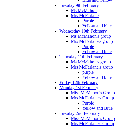
Blue and Yellow
Tuesday 9th February
Ms McMahon
Mrs McFarlane
Purple
Yellow and blue
Wednesday 10th February
Ms McMahon's group
Mrs McFarlane's group
Purple
Yellow and blue
Thursday 11th February
Ms McMahon's group
Mrs McFarlane's group
purple
Yellow and blue
Friday 12th February
Monday 1st February
Miss McMahon's Group
Mrs McFarlane's Group
Purple
Yellow and Blue
Tuesday 2nd February
Miss McMahon's Group
Mrs McFarlane's Group