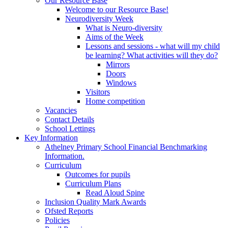
Our Resource Base
Welcome to our Resource Base!
Neurodiversity Week
What is Neuro-diversity
Aims of the Week
Lessons and sessions - what will my child
be learning? What activities will they do?
Mirrors
Doors
Windows
Visitors
Home competition
Vacancies
Contact Details
School Lettings
Key Information
Athelney Primary School Financial Benchmarking
Information.
Curriculum
Outcomes for pupils
Curriculum Plans
Read Aloud Spine
Inclusion Quality Mark Awards
Ofsted Reports
Policies