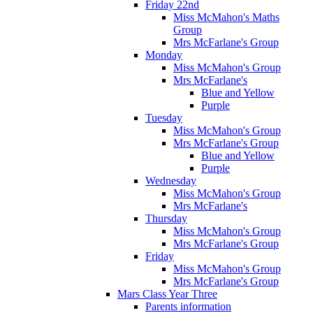
Friday 22nd
Miss McMahon's Maths
Group
Mrs McFarlane's Group
Monday
Miss McMahon's Group
Mrs McFarlane's
Blue and Yellow
Purple
Tuesday
Miss McMahon's Group
Mrs McFarlane's Group
Blue and Yellow
Purple
Wednesday
Miss McMahon's Group
Mrs McFarlane's
Thursday
Miss McMahon's Group
Mrs McFarlane's Group
Friday
Miss McMahon's Group
Mrs McFarlane's Group
Mars Class Year Three
Parents information