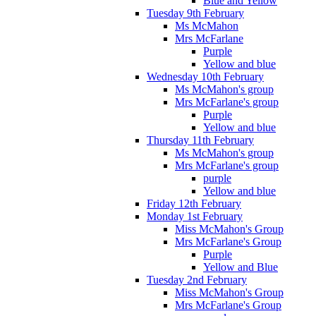
Blue and Yellow
Tuesday 9th February
Ms McMahon
Mrs McFarlane
Purple
Yellow and blue
Wednesday 10th February
Ms McMahon's group
Mrs McFarlane's group
Purple
Yellow and blue
Thursday 11th February
Ms McMahon's group
Mrs McFarlane's group
purple
Yellow and blue
Friday 12th February
Monday 1st February
Miss McMahon's Group
Mrs McFarlane's Group
Purple
Yellow and Blue
Tuesday 2nd February
Miss McMahon's Group
Mrs McFarlane's Group