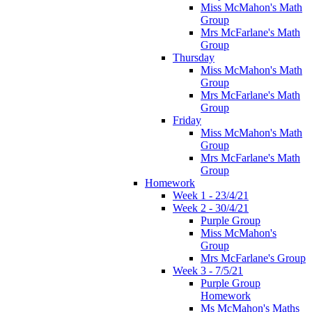
Miss McMahon's Math
Group
Mrs McFarlane's Math
Group
Thursday
Miss McMahon's Math
Group
Mrs McFarlane's Math
Group
Friday
Miss McMahon's Math
Group
Mrs McFarlane's Math
Group
Homework
Week 1 - 23/4/21
Week 2 - 30/4/21
Purple Group
Miss McMahon's
Group
Mrs McFarlane's Group
Week 3 - 7/5/21
Purple Group
Homework
Ms McMahon's Maths