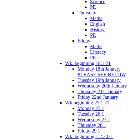
Science
PE
Thursday
Maths
English
History
PE
Friday
Maths
Literacy
PE
Wk. beginning 18.1.21
Monday 18th January
PLEASE SEE BELOW
Tuesday 19th January
Wednesday 20th January
Thursday 21st January
Friday 22nd January
Wk beginning 25.1.21
Monday 25.1
Tuesday 26.1
Wednesday 27.1
Thursday 28.1
Friday 29.1
Wk. beginning 1.2.2021