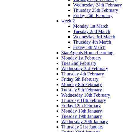
Wednesday 24th February
Thursday 25th February
Friday 26th February
week 2
Monday 1st March
Tuesday 2nd March
Wednesday 3rd March
Thursday 4th March
Friday 5th March
Star Agents Home Learning
Monday 1st February
Tues 2nd February
Wednesday 3rd February
Thursday 4th February
Friday 5th February
Monday 8th February
Tuesday 9th February
Wednesday 10th February
Thursday 11th February
Friday 12th February
Monday 18th January
Tuesday 19th January
Wednesday 20th January
Thursday 21st January