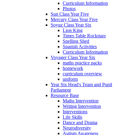
Curriculum Information
Photos
Sun Class Year Five
Mercury Class Year Five
Soyuz Class Year Six
Lion King
Times Table Rockstars
Spelling Shed
Spanish Activities
Curriculum Information
Voyager Class Year Six
maths practice packs
homework
curriculum overview
uniform
Year Six Head's Team and Pupil
Parliament
Resource Base
Maths Intervention
Writing Intervention
Interventions
Life Skills
Dance and Drama
Neurodiversity
Autism Awareness