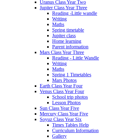
Uranus Class Year Two
Jupiter Class Year Three
Reading -Little wandle
Writing
Maths
Spring timetable
Jupiter class
Home learning
Parent information
Mars Class Year Three
Reading - Little Wandle
Writing
Maths
Spring 1 Timetables
Mars Photos
Earth Class Year Four
Venus Class Year Four
School trip photos
Lesson Photos
Sun Class Year Five
Mercury Class Year Five
Soyuz Class Year Six
Times Tables Help
Curriculum Information
Gallery