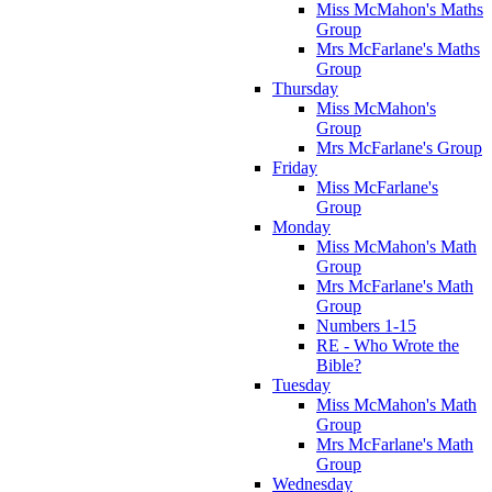
Miss McMahon's Maths
Group
Mrs McFarlane's Maths
Group
Thursday
Miss McMahon's
Group
Mrs McFarlane's Group
Friday
Miss McFarlane's
Group
Monday
Miss McMahon's Math
Group
Mrs McFarlane's Math
Group
Numbers 1-15
RE - Who Wrote the
Bible?
Tuesday
Miss McMahon's Math
Group
Mrs McFarlane's Math
Group
Wednesday