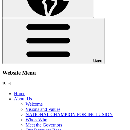
Menu
Website Menu
Back
Home
About Us
Welcome
Visions and Values
NATIONAL CHAMPION FOR INCLUSION
Who's Who
Meet the Governors