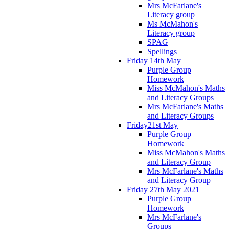
Mrs McFarlane's
Literacy group
Ms McMahon's
Literacy group
SPAG
Spellings
Friday 14th May
Purple Group
Homework
Miss McMahon's Maths
and Literacy Groups
Mrs McFarlane's Maths
and Literacy Groups
Friday21st May
Purple Group
Homework
Miss McMahon's Maths
and Literacy Group
Mrs McFarlane's Maths
and Literacy Group
Friday 27th May 2021
Purple Group
Homework
Mrs McFarlane's
Groups