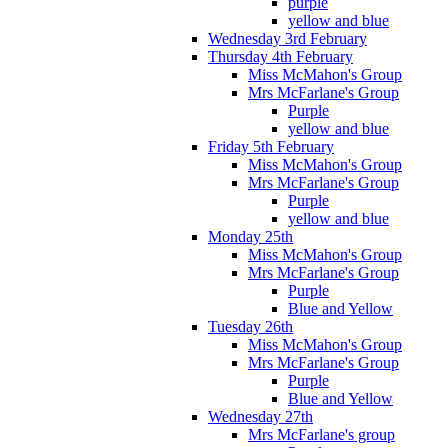
purple
yellow and blue
Wednesday 3rd February
Thursday 4th February
Miss McMahon's Group
Mrs McFarlane's Group
Purple
yellow and blue
Friday 5th February
Miss McMahon's Group
Mrs McFarlane's Group
Purple
yellow and blue
Monday 25th
Miss McMahon's Group
Mrs McFarlane's Group
Purple
Blue and Yellow
Tuesday 26th
Miss McMahon's Group
Mrs McFarlane's Group
Purple
Blue and Yellow
Wednesday 27th
Mrs McFarlane's group