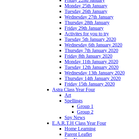
Friday 22nd January
Monday 25th January
Tuesday 26th January
Wednesday 27th January
Thursday 28th January
Friday 29th January
Activites for you to try
Tuesday 5th January 2020
Wednesday 6th January 2020
Thursday 7th January 2020
Friday 8th January 2020
Monday 11th January 2020
Tuesday 12th January 2020
Wednesday 13th January 2020
Thursday 14th January 2020
Friday 15th January 2020
Astra Class Year Four
Art
Spellings
Group 1
Group 2
Spy News
E.A.R.T.H Class Year Four
Home Learning
Parent Leaflet