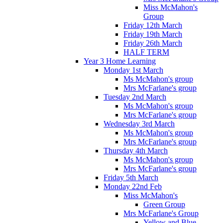
Miss McMahon's
Group
Friday 12th March
Friday 19th March
Friday 26th March
HALF TERM
Year 3 Home Learning
Monday 1st March
Ms McMahon's group
Mrs McFarlane's group
Tuesday 2nd March
Ms McMahon's group
Mrs McFarlane's group
Wednesday 3rd March
Ms McMahon's group
Mrs McFarlane's group
Thursday 4th March
Ms McMahon's group
Mrs McFarlane's group
Friday 5th March
Monday 22nd Feb
Miss McMahon's
Green Group
Mrs McFarlane's Group
Yellow and Blue