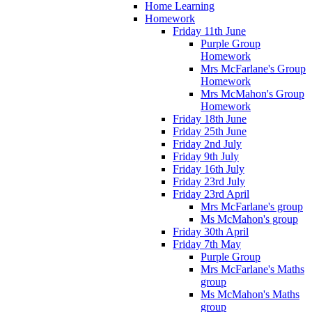
Home Learning
Homework
Friday 11th June
Purple Group
Homework
Mrs McFarlane's Group
Homework
Mrs McMahon's Group
Homework
Friday 18th June
Friday 25th June
Friday 2nd July
Friday 9th July
Friday 16th July
Friday 23rd July
Friday 23rd April
Mrs McFarlane's group
Ms McMahon's group
Friday 30th April
Friday 7th May
Purple Group
Mrs McFarlane's Maths
group
Ms McMahon's Maths
group