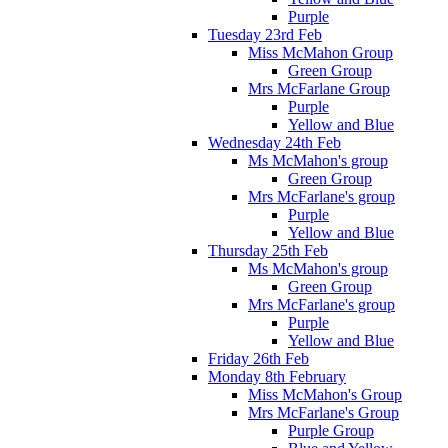
Purple
Tuesday 23rd Feb
Miss McMahon Group
Green Group
Mrs McFarlane Group
Purple
Yellow and Blue
Wednesday 24th Feb
Ms McMahon's group
Green Group
Mrs McFarlane's group
Purple
Yellow and Blue
Thursday 25th Feb
Ms McMahon's group
Green Group
Mrs McFarlane's group
Purple
Yellow and Blue
Friday 26th Feb
Monday 8th February
Miss McMahon's Group
Mrs McFarlane's Group
Purple Group