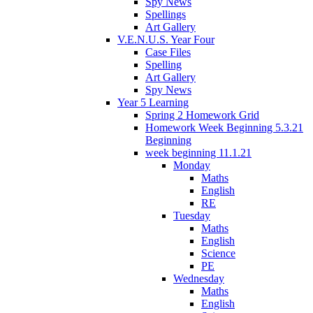
Spy News
Spellings
Art Gallery
V.E.N.U.S. Year Four
Case Files
Spelling
Art Gallery
Spy News
Year 5 Learning
Spring 2 Homework Grid
Homework Week Beginning 5.3.21
Beginning
week beginning 11.1.21
Monday
Maths
English
RE
Tuesday
Maths
English
Science
PE
Wednesday
Maths
English