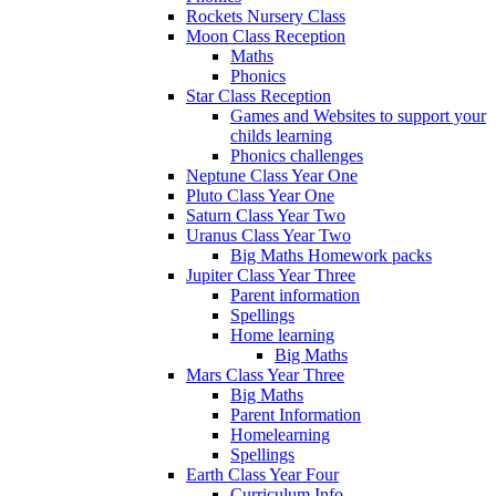
Rockets Nursery Class
Moon Class Reception
Maths
Phonics
Star Class Reception
Games and Websites to support your
childs learning
Phonics challenges
Neptune Class Year One
Pluto Class Year One
Saturn Class Year Two
Uranus Class Year Two
Big Maths Homework packs
Jupiter Class Year Three
Parent information
Spellings
Home learning
Big Maths
Mars Class Year Three
Big Maths
Parent Information
Homelearning
Spellings
Earth Class Year Four
Curriculum Info