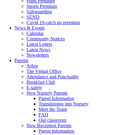
Pupil Premium
Sports Premium
Safeguarding
SEND
Covid 19-catch up premium
News & Events
Calendar
Community Notices
Latest Letters
Latest News
Newsletters
Parents
Arbor
The Virtual Office
Attendance and Punctuality
Breakfast Club
E-safety
New Nursery Parents
Parent Information
Transitioning into Nursery
Meet the Team
FAQ
Our classroom
New Reception Parents
Parent Information