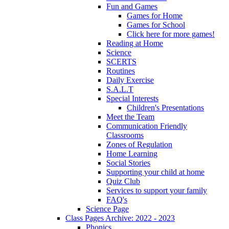
Fun and Games
Games for Home
Games for School
Click here for more games!
Reading at Home
Science
SCERTS
Routines
Daily Exercise
S.A.L.T
Special Interests
Children's Presentations
Meet the Team
Communication Friendly
Classrooms
Zones of Regulation
Home Learning
Social Stories
Supporting your child at home
Quiz Club
Services to support your family
FAQ's
Science Page
Class Pages Archive: 2022 - 2023
Phonics