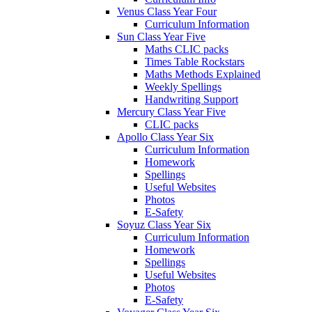
Venus Class Year Four
Curriculum Information
Sun Class Year Five
Maths CLIC packs
Times Table Rockstars
Maths Methods Explained
Weekly Spellings
Handwriting Support
Mercury Class Year Five
CLIC packs
Apollo Class Year Six
Curriculum Information
Homework
Spellings
Useful Websites
Photos
E-Safety
Soyuz Class Year Six
Curriculum Information
Homework
Spellings
Useful Websites
Photos
E-Safety