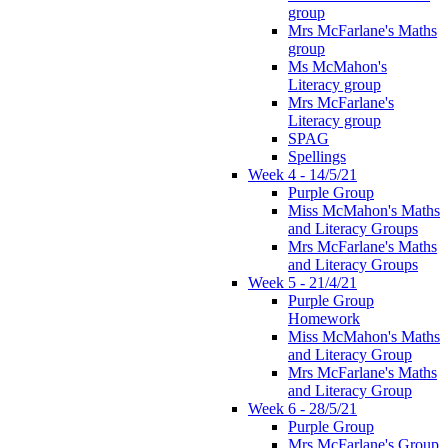
group
Mrs McFarlane's Maths
group
Ms McMahon's
Literacy group
Mrs McFarlane's
Literacy group
SPAG
Spellings
Week 4 - 14/5/21
Purple Group
Miss McMahon's Maths
and Literacy Groups
Mrs McFarlane's Maths
and Literacy Groups
Week 5 - 21/4/21
Purple Group
Homework
Miss McMahon's Maths
and Literacy Group
Mrs McFarlane's Maths
and Literacy Group
Week 6 - 28/5/21
Purple Group
Mrs McFarlane's Group