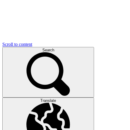
Scroll to content
Search
Translate