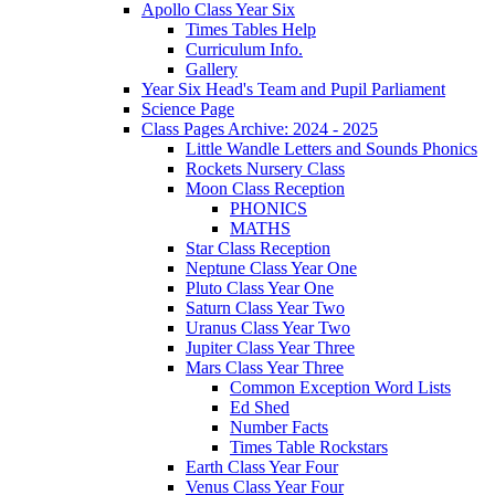
Apollo Class Year Six
Times Tables Help
Curriculum Info.
Gallery
Year Six Head's Team and Pupil Parliament
Science Page
Class Pages Archive: 2024 - 2025
Little Wandle Letters and Sounds Phonics
Rockets Nursery Class
Moon Class Reception
PHONICS
MATHS
Star Class Reception
Neptune Class Year One
Pluto Class Year One
Saturn Class Year Two
Uranus Class Year Two
Jupiter Class Year Three
Mars Class Year Three
Common Exception Word Lists
Ed Shed
Number Facts
Times Table Rockstars
Earth Class Year Four
Venus Class Year Four