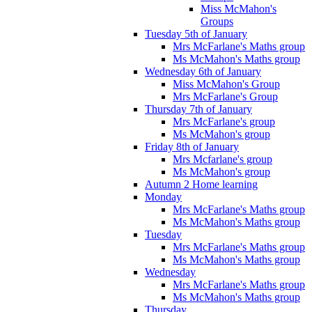
Miss McMahon's
Groups
Tuesday 5th of January
Mrs McFarlane's Maths group
Ms McMahon's Maths group
Wednesday 6th of January
Miss McMahon's Group
Mrs McFarlane's Group
Thursday 7th of January
Mrs McFarlane's group
Ms McMahon's group
Friday 8th of January
Mrs Mcfarlane's group
Ms McMahon's group
Autumn 2 Home learning
Monday
Mrs McFarlane's Maths group
Ms McMahon's Maths group
Tuesday
Mrs McFarlane's Maths group
Ms McMahon's Maths group
Wednesday
Mrs McFarlane's Maths group
Ms McMahon's Maths group
Thursday