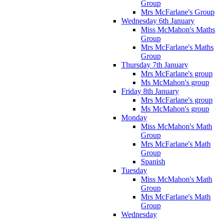
Group
Mrs McFarlane's Group
Wednesday 6th January
Miss McMahon's Maths
Group
Mrs McFarlane's Maths
Group
Thursday 7th January
Mrs McFarlane's group
Ms McMahon's group
Friday 8th January
Mrs McFarlane's group
Ms McMahon's group
Monday
Miss McMahon's Math
Group
Mrs McFarlane's Math
Group
Spanish
Tuesday
Miss McMahon's Math
Group
Mrs McFarlane's Math
Group
Wednesday