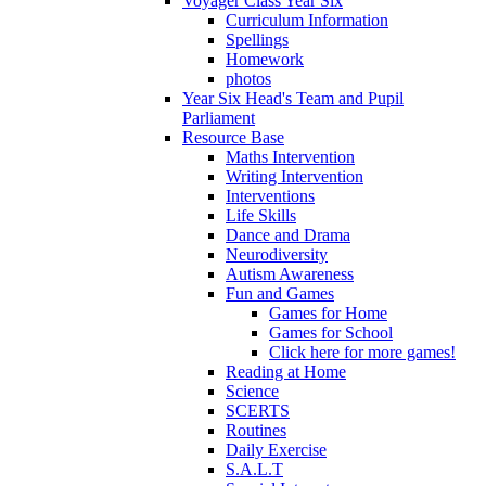
Voyager Class Year Six
Curriculum Information
Spellings
Homework
photos
Year Six Head's Team and Pupil
Parliament
Resource Base
Maths Intervention
Writing Intervention
Interventions
Life Skills
Dance and Drama
Neurodiversity
Autism Awareness
Fun and Games
Games for Home
Games for School
Click here for more games!
Reading at Home
Science
SCERTS
Routines
Daily Exercise
S.A.L.T