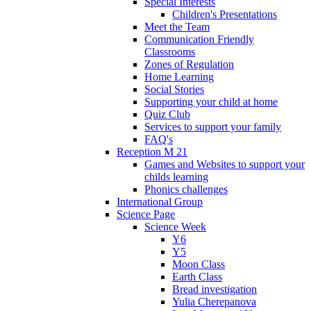
Special Interests
Children's Presentations
Meet the Team
Communication Friendly
Classrooms
Zones of Regulation
Home Learning
Social Stories
Supporting your child at home
Quiz Club
Services to support your family
FAQ's
Reception M 21
Games and Websites to support your
childs learning
Phonics challenges
International Group
Science Page
Science Week
Y6
Y5
Moon Class
Earth Class
Bread investigation
Yulia Cherepanova