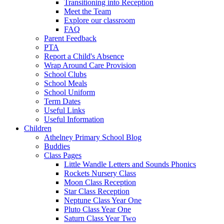
Transitioning into Reception
Meet the Team
Explore our classroom
FAQ
Parent Feedback
PTA
Report a Child's Absence
Wrap Around Care Provision
School Clubs
School Meals
School Uniform
Term Dates
Useful Links
Useful Information
Children
Athelney Primary School Blog
Buddies
Class Pages
Little Wandle Letters and Sounds Phonics
Rockets Nursery Class
Moon Class Reception
Star Class Reception
Neptune Class Year One
Pluto Class Year One
Saturn Class Year Two