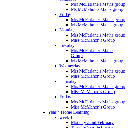
Mrs McFarlane's Maths group
Ms McMahon's Maths group
Friday
Mrs McFarlane's Maths group
Ms McMahon's Maths group
Monday
Mrs McFarlane's Maths group
Miss McMahon's Group
Tuesday
Mrs McFarlane's Maths
Group
Ms McMahon's Maths group
Wednesday
Mrs McFarlane's Maths group
Miss McMahon's Group
Thursday
Mrs McFarlane's Maths group
Miss McMahon's Group
Friday
Mrs McFarlane's Maths group
Miss McMahon's Group
Year 4 Home Learning
week 1
Monday 22nd February
Tuesday 23rd February