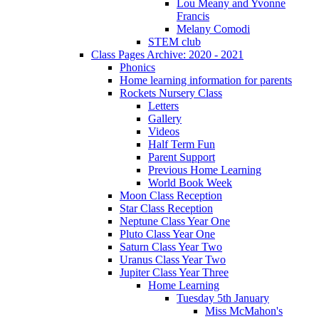
Lou Meany and Yvonne
Francis
Melany Comodi
STEM club
Class Pages Archive: 2020 - 2021
Phonics
Home learning information for parents
Rockets Nursery Class
Letters
Gallery
Videos
Half Term Fun
Parent Support
Previous Home Learning
World Book Week
Moon Class Reception
Star Class Reception
Neptune Class Year One
Pluto Class Year One
Saturn Class Year Two
Uranus Class Year Two
Jupiter Class Year Three
Home Learning
Tuesday 5th January
Miss McMahon's