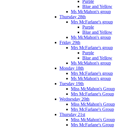
Purple
Blue and Yellow
Ms McMahon's group
Thursday 28th
Mrs McFarlane's group
Purple
Blue and Yellow
Ms McMahon's group
Friday 29th
Mrs McFarlane's group
Purple
Blue and Yellow
Ms McMahon's group
Monday 18th
Mrs McFarlane's group
Ms McMahon's group
Tuesday 19th
Miss McMahon's Group
Mrs McFarlane's Group
Wednesday 20th
Miss McMahon's Group
Mrs McFarlane's Group
Thursday 21st
Miss McMahon's Group
Mrs McFarlane's Group