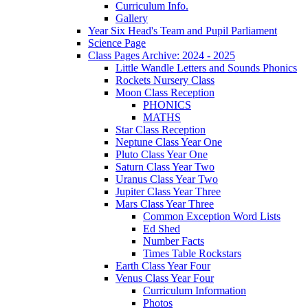
Curriculum Info.
Gallery
Year Six Head's Team and Pupil Parliament
Science Page
Class Pages Archive: 2024 - 2025
Little Wandle Letters and Sounds Phonics
Rockets Nursery Class
Moon Class Reception
PHONICS
MATHS
Star Class Reception
Neptune Class Year One
Pluto Class Year One
Saturn Class Year Two
Uranus Class Year Two
Jupiter Class Year Three
Mars Class Year Three
Common Exception Word Lists
Ed Shed
Number Facts
Times Table Rockstars
Earth Class Year Four
Venus Class Year Four
Curriculum Information
Photos