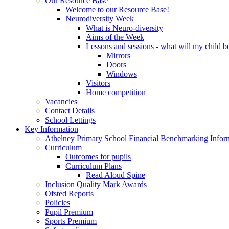
Our Resource Base
Welcome to our Resource Base!
Neurodiversity Week
What is Neuro-diversity
Aims of the Week
Lessons and sessions - what will my child be
Mirrors
Doors
Windows
Visitors
Home competition
Vacancies
Contact Details
School Lettings
Key Information
Athelney Primary School Financial Benchmarking Infor
Curriculum
Outcomes for pupils
Curriculum Plans
Read Aloud Spine
Inclusion Quality Mark Awards
Ofsted Reports
Policies
Pupil Premium
Sports Premium