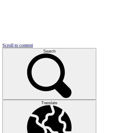
Scroll to content
Search
Translate