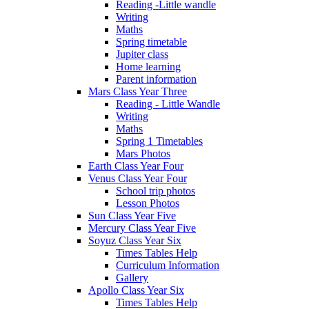
Reading -Little wandle
Writing
Maths
Spring timetable
Jupiter class
Home learning
Parent information
Mars Class Year Three
Reading - Little Wandle
Writing
Maths
Spring 1 Timetables
Mars Photos
Earth Class Year Four
Venus Class Year Four
School trip photos
Lesson Photos
Sun Class Year Five
Mercury Class Year Five
Soyuz Class Year Six
Times Tables Help
Curriculum Information
Gallery
Apollo Class Year Six
Times Tables Help