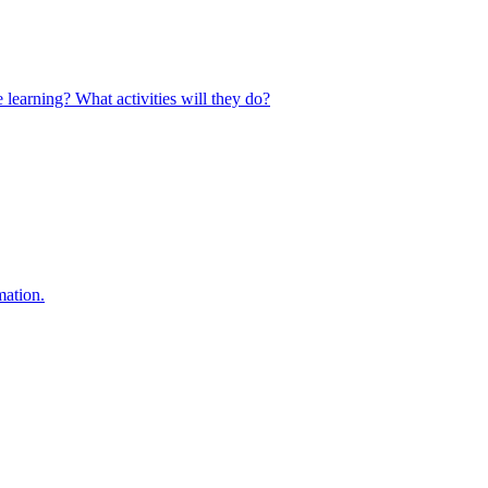
 learning? What activities will they do?
mation.