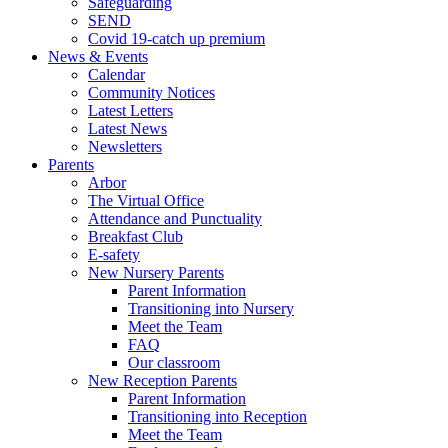
Safeguarding
SEND
Covid 19-catch up premium
News & Events
Calendar
Community Notices
Latest Letters
Latest News
Newsletters
Parents
Arbor
The Virtual Office
Attendance and Punctuality
Breakfast Club
E-safety
New Nursery Parents
Parent Information
Transitioning into Nursery
Meet the Team
FAQ
Our classroom
New Reception Parents
Parent Information
Transitioning into Reception
Meet the Team