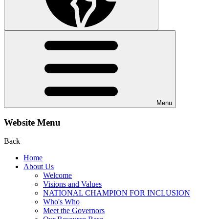
Menu
Website Menu
Back
Home
About Us
Welcome
Visions and Values
NATIONAL CHAMPION FOR INCLUSION
Who's Who
Meet the Governors