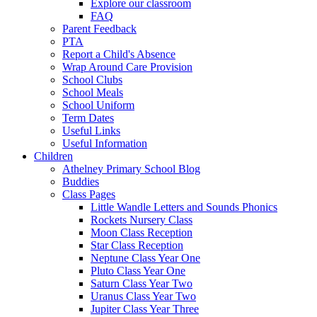
Explore our classroom
FAQ
Parent Feedback
PTA
Report a Child's Absence
Wrap Around Care Provision
School Clubs
School Meals
School Uniform
Term Dates
Useful Links
Useful Information
Children
Athelney Primary School Blog
Buddies
Class Pages
Little Wandle Letters and Sounds Phonics
Rockets Nursery Class
Moon Class Reception
Star Class Reception
Neptune Class Year One
Pluto Class Year One
Saturn Class Year Two
Uranus Class Year Two
Jupiter Class Year Three