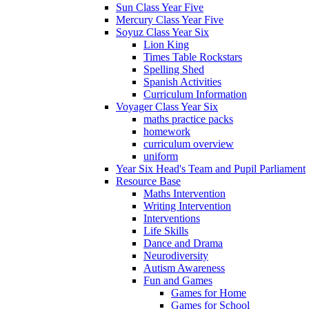
Sun Class Year Five
Mercury Class Year Five
Soyuz Class Year Six
Lion King
Times Table Rockstars
Spelling Shed
Spanish Activities
Curriculum Information
Voyager Class Year Six
maths practice packs
homework
curriculum overview
uniform
Year Six Head's Team and Pupil Parliament
Resource Base
Maths Intervention
Writing Intervention
Interventions
Life Skills
Dance and Drama
Neurodiversity
Autism Awareness
Fun and Games
Games for Home
Games for School